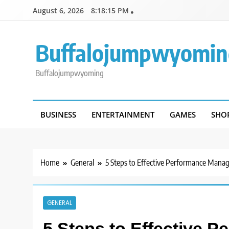
Skip
August 6, 2026
8:18:15 PM
to
content
Buffalojumpwyomin
Buffalojumpwyoming
BUSINESS
ENTERTAINMENT
GAMES
SHO
Home
General
5 Steps to Effective Performance Man
GENERAL
5 Steps to Effective