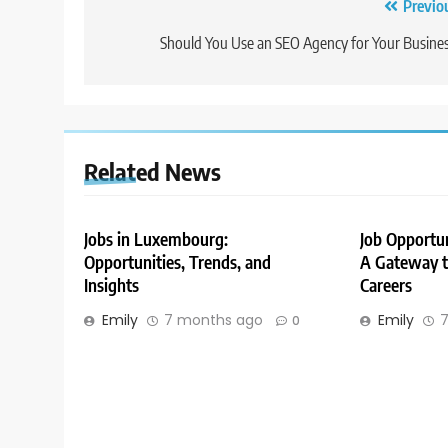
Post
Previo
navigation
Should You Use an SEO Agency for Your Busine
Related News
Jobs in Luxembourg:
Job Opportu
Opportunities, Trends, and
A Gateway to
Insights
Careers
Emily
7 months ago
Emily
7
0