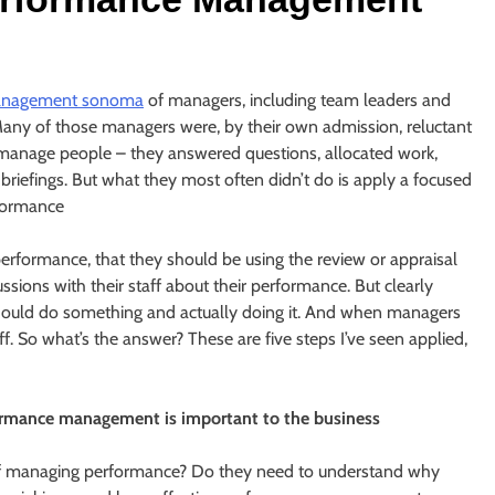
anagement sonoma
of managers, including team leaders and
. Many of those managers were, by their own admission, reluctant
 manage people – they answered questions, allocated work,
efings. But what they most often didn’t do is apply a focused
rformance
rformance, that they should be using the review or appraisal
sions with their staff about their performance. But clearly
hould do something and actually doing it. And when managers
f. So what’s the answer? These are five steps I’ve seen applied,
rmance management is important to the business
of managing performance? Do they need to understand why