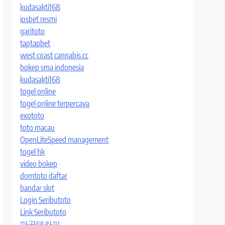
kudasakti168
iosbet resmi
garitoto
taptapbet
west coast cannabis.cc
bokep sma indonesia
kudasakti168
togel online
togel online terpercaya
exototo
toto macau
OpenLiteSpeed management
togel hk
video bokep
domtoto daftar
bandar slot
Login Seributoto
Link Seributoto
마곡테라피