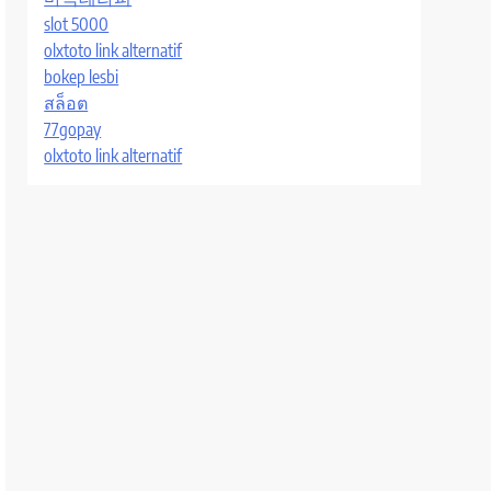
slot 5000
olxtoto link alternatif
bokep lesbi
สล็อต
77gopay
olxtoto link alternatif