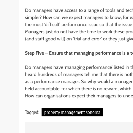
Do managers have access to a range of tools and t
simpler? How can we expect managers to know, for ex
the most ‘difficult’ performance issue so that the is
Managers just do not have the time to work these proc
(and staff good will) on ‘trial and error’ or they just giv
Step Five – Ensure that managing performance is a t
Do managers have ‘managing performance’ listed in thei
heard hundreds of managers tell me that there is nothi
as a performance manager. So why would a manager ded
held accountable, for which there is no reward, which 
How can organisations expect their managers to under
Tagged:
property management sonoma