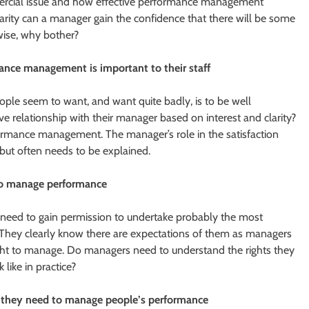
mercial issue and how effective performance management
larity can a manager gain the confidence that there will be some
rwise, why bother?
nce management is important to their staff
le seem to want, and want quite badly, is to be well
 relationship with their manager based on interest and clarity?
ormance management. The manager’s role in the satisfaction
 but often needs to be explained.
 to manage performance
 need to gain permission to undertake probably the most
 They clearly know there are expectations of them as managers
ght to manage. Do managers need to understand the rights they
like in practice?
s they need to manage people’s performance