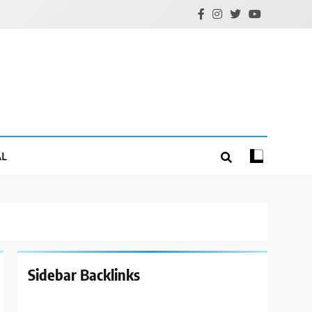
AL
Sidebar Backlinks