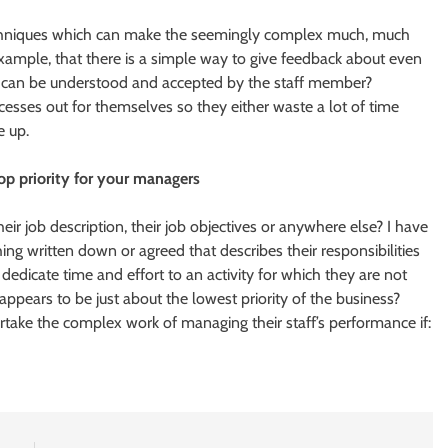
echniques which can make the seemingly complex much, much
ample, that there is a simple way to give feedback about even
sue can be understood and accepted by the staff member?
esses out for themselves so they either waste a lot of time
e up.
op priority for your managers
r job description, their job objectives or anywhere else? I have
ng written down or agreed that describes their responsibilities
icate time and effort to an activity for which they are not
appears to be just about the lowest priority of the business?
take the complex work of managing their staff’s performance if: