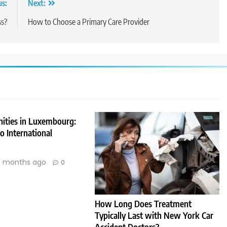
us:
Next:
ss?
How to Choose a Primary Care Provider
nities in Luxembourg:
 International
 months ago
0
How Long Does Treatment
Typically Last with New York Car