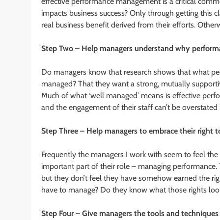
effective performance management is a critical com
impacts business success? Only through getting this c
real business benefit derived from their efforts. Othe
Step Two – Help managers understand why performa
Do managers know that research shows that what peop
managed? That they want a strong, mutually supportive
Much of what ‘well managed’ means is effective perf
and the engagement of their staff can’t be overstated
Step Three – Help managers to embrace their right
Frequently the managers I work with seem to feel the
important part of their role – managing performance.
but they don’t feel they have somehow earned the ri
have to manage? Do they know what those rights look 
Step Four – Give managers the tools and technique