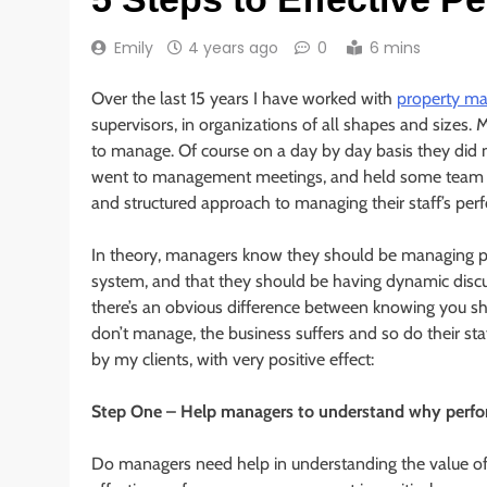
Emily
4 years ago
0
6 mins
Over the last 15 years I have worked with
property m
supervisors, in organizations of all shapes and sizes
to manage. Of course on a day by day basis they did
went to management meetings, and held some team bri
and structured approach to managing their staff’s pe
In theory, managers know they should be managing pe
system, and that they should be having dynamic discus
there’s an obvious difference between knowing you s
don’t manage, the business suffers and so do their staf
by my clients, with very positive effect:
Step One – Help managers to understand why perfo
Do managers need help in understanding the value 