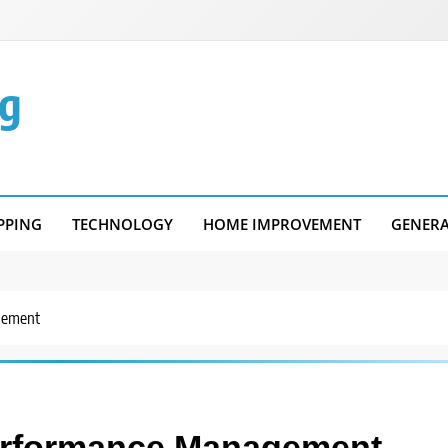
g
PPING
TECHNOLOGY
HOME IMPROVEMENT
GENER
agement
 Performance Management