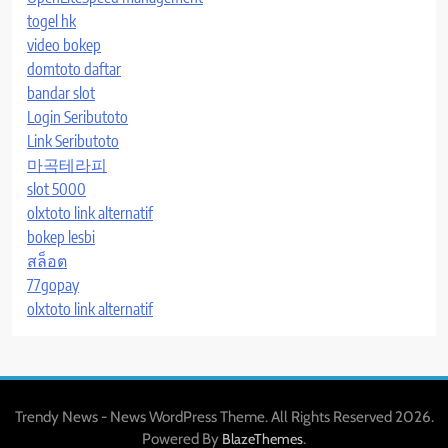
togel hk
video bokep
domtoto daftar
bandar slot
Login Seributoto
Link Seributoto
마곡테라피
slot 5000
olxtoto link alternatif
bokep lesbi
สล็อต
77gopay
olxtoto link alternatif
Trendy News - News WordPress Theme. All Rights Reserved 2026.
Powered By
.
BlazeThemes