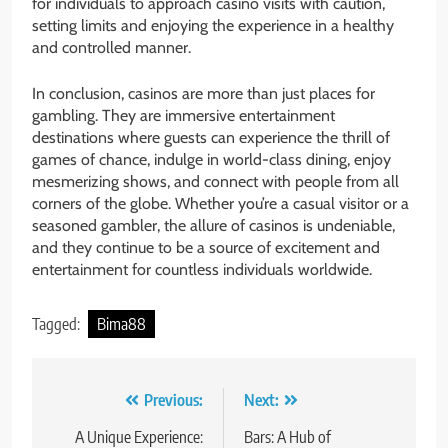
for individuals to approach casino visits with caution,
setting limits and enjoying the experience in a healthy
and controlled manner.
In conclusion, casinos are more than just places for
gambling. They are immersive entertainment
destinations where guests can experience the thrill of
games of chance, indulge in world-class dining, enjoy
mesmerizing shows, and connect with people from all
corners of the globe. Whether you’re a casual visitor or a
seasoned gambler, the allure of casinos is undeniable,
and they continue to be a source of excitement and
entertainment for countless individuals worldwide.
Tagged:
Bima88
Post
Previous:
Next:
navigation
A Unique Experience:
Bars: A Hub of