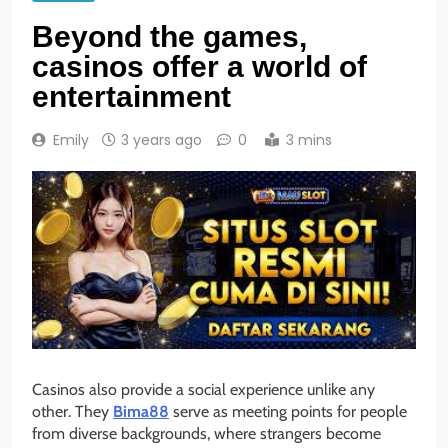
Beyond the games,
casinos offer a world of
entertainment
Emily
3 years ago
0
3 mins
Casinos also provide a social experience unlike any
other. They
Bima88
serve as meeting points for people
from diverse backgrounds, where strangers become