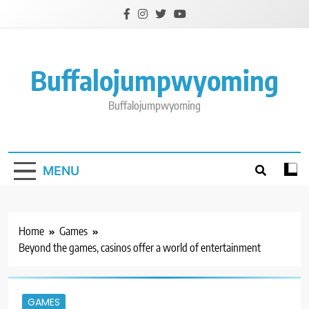
Skip
to
content
Buffalojumpwyoming
Buffalojumpwyoming
MENU
Home
Games
Beyond the games, casinos offer a world of entertainment
GAMES