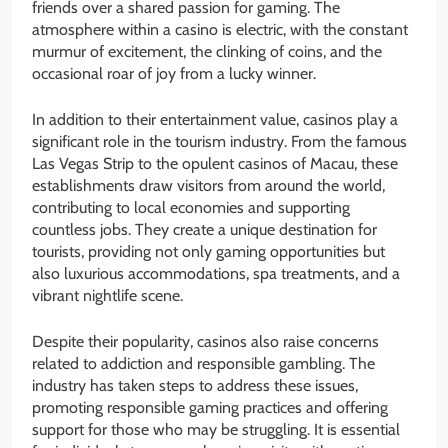
friends over a shared passion for gaming. The
atmosphere within a casino is electric, with the constant
murmur of excitement, the clinking of coins, and the
occasional roar of joy from a lucky winner.
In addition to their entertainment value, casinos play a
significant role in the tourism industry. From the famous
Las Vegas Strip to the opulent casinos of Macau, these
establishments draw visitors from around the world,
contributing to local economies and supporting
countless jobs. They create a unique destination for
tourists, providing not only gaming opportunities but
also luxurious accommodations, spa treatments, and a
vibrant nightlife scene.
Despite their popularity, casinos also raise concerns
related to addiction and responsible gambling. The
industry has taken steps to address these issues,
promoting responsible gaming practices and offering
support for those who may be struggling. It is essential