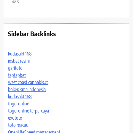
0
Sidebar Backlinks
kudasakti168
iosbet resmi
garitoto
taptapbet
west coast cannabis.cc
bokep sma indonesia
kudasakti168
togel online
togel online terpercaya
exototo
toto macau
OpenLiteSpeed management