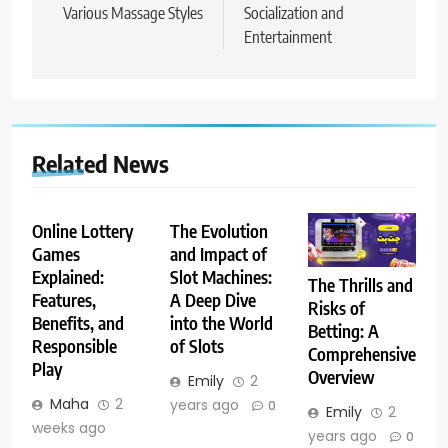
Various Massage Styles
Socialization and
Entertainment
Related News
Online Lottery
The Evolution
Games
and Impact of
Explained:
Slot Machines:
The Thrills and
Features,
A Deep Dive
Risks of
Benefits, and
into the World
Betting: A
Responsible
of Slots
Comprehensive
Play
Overview
Emily
2
Maha
2
years ago
0
Emily
2
weeks ago
years ago
0