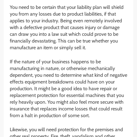
You need to be certain that your liability plan will shield
you from any losses due to product liabilities, if that
applies to your industry. Being even remotely involved
with a defective product that causes injury or damage
can draw you into a law suit which could prove to be
financially devastating. This can be true whether you
manufacture an item or simply sell it.
If the nature of your business happens to be
manufacturing in nature, or otherwise mechanically
dependent, you need to determine what kind of negative
effects equipment breakdowns could have on your
production. It might be a good idea to have repair or
replacement protection for essential machines that you
rely heavily upon. You might also feel more secure with
insurance that replaces income losses that could result
from a halt in production of some sort.
Likewise, you will need protection for the premises and
other real property. Fire, theft, vandalism and other