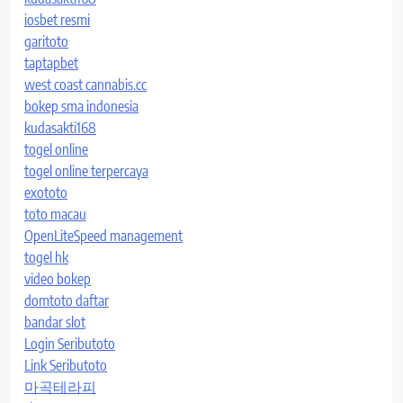
iosbet resmi
garitoto
taptapbet
west coast cannabis.cc
bokep sma indonesia
kudasakti168
togel online
togel online terpercaya
exototo
toto macau
OpenLiteSpeed management
togel hk
video bokep
domtoto daftar
bandar slot
Login Seributoto
Link Seributoto
마곡테라피