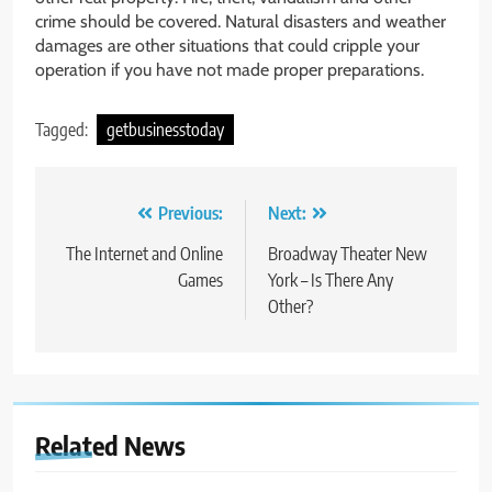
crime should be covered. Natural disasters and weather
damages are other situations that could cripple your
operation if you have not made proper preparations.
Tagged:
getbusinesstoday
Post
Previous:
Next:
navigation
The Internet and Online
Broadway Theater New
Games
York – Is There Any
Other?
Related News