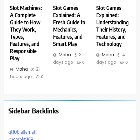
Slot Machines:
Slot Games
Slot Games
A Complete
Explained: A
Explained:
Guide to How
Fresh Guide to
Understanding
They Work,
Mechanics,
Their History,
Types,
Features, and
Features, and
Features, and
Smart Play
Technology
Responsible
Maha
3
Maha
4
Play
days ago
days ago
0
0
Maha
21
hours ago
0
Sidebar Backlinks
gt108 alternatif
kudasakti168