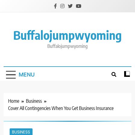
Skip
to
content
Buffalojumpwyoming
Buffalojumpwyoming
MENU
Home
Business
Cover All Contingencies When You Get Business Insurance
BUSINESS