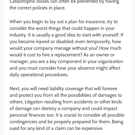
Catastrophic losses can often be prevented by having
the correct policies in place.
When you begin to lay out a plan for insurance, try to
consider the worst things that could happen in your
industry. It is usually a good idea to start with yourself. If
you became injured or disabled, even temporarily, how
would your company manage without you? How much
would it cost to hire a replacement? As an owner or
manager, you are a key component in your organization
and you must consider how your absence might affect
daily operational procedures.
Next, you will need liability coverage that will foresee
and protect you from all the possibilities of damages to
others. Litigation resulting from accidents or other kinds
of damage can destroy a company and could impact
personal finances too. It is crucial to consider all possible
contingencies and be properly prepared for them. Being
sued for any kind of a claim can be expensive.