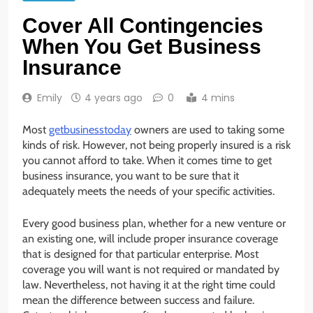
Cover All Contingencies
When You Get Business
Insurance
Emily
4 years ago
0
4 mins
Most
getbusinesstoday
owners are used to taking some
kinds of risk. However, not being properly insured is a risk
you cannot afford to take. When it comes time to get
business insurance, you want to be sure that it
adequately meets the needs of your specific activities.
Every good business plan, whether for a new venture or
an existing one, will include proper insurance coverage
that is designed for that particular enterprise. Most
coverage you will want is not required or mandated by
law. Nevertheless, not having it at the right time could
mean the difference between success and failure.