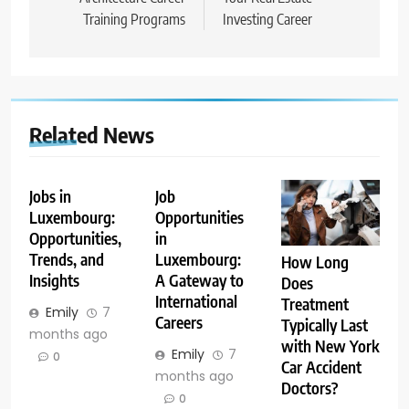
Training Programs
Investing Career
Related News
Jobs in
Job
Luxembourg:
Opportunities
Opportunities,
in
Trends, and
Luxembourg:
How Long
Insights
A Gateway to
Does
International
Treatment
Emily
7
Careers
Typically Last
months ago
with New York
Emily
7
0
Car Accident
months ago
Doctors?
0