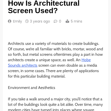
How Is Architectural
Screen Used?
Emily
3 years ago
0
5 mins
Architects use a variety of materials to create buildings.
Of course, we’re all familiar with bricks, mortar, wood and
so forth, but metal screens oftentimes play a part in how
architects create a unique space, as well. An
Hobe
Sounds architects
screen can even double as a media
screen, in some cases. There are plenty of applications
for this particular building material.
Environment and Aesthetics
If you take a walk around a major city, you’ll notice that a
lot of the buildings look quite a bit alike. Over time, many
modern cities have turned into places where square