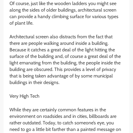
Of course, just like the wooden ladders you might see
along the sides of older buildings, architectural screen
can provide a handy climbing surface for various types
of plant life.
Architectural screen also distracts from the fact that
there are people walking around inside a building.
Because it catches a great deal of the light hitting the
surface of the building and, of course a great deal of the
light emanating from the building, the people inside the
building are obscured. This provides a level of privacy
that is being taken advantage of by some municipal
buildings in their designs.
Very High Tech
While they are certainly common features in the
environment on roadsides and in cities, billboards are
rather outdated. Today, to catch someone’s eye, you
need to go a little bit farther than a painted message on