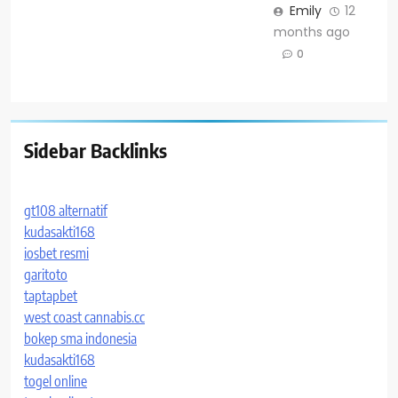
Emily
12
months ago
0
Sidebar Backlinks
gt108 alternatif
kudasakti168
iosbet resmi
garitoto
taptapbet
west coast cannabis.cc
bokep sma indonesia
kudasakti168
togel online