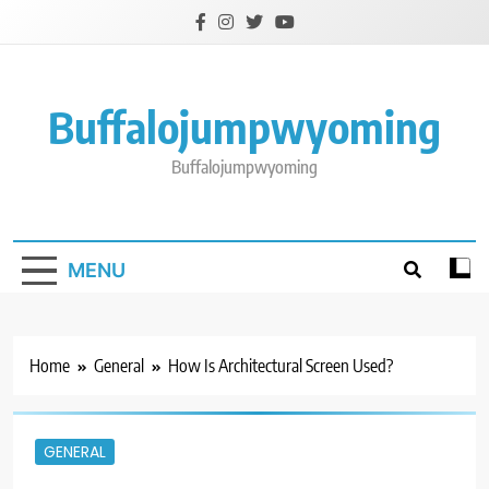
Skip
to
content
Buffalojumpwyoming
Buffalojumpwyoming
MENU
Home
General
How Is Architectural Screen Used?
GENERAL