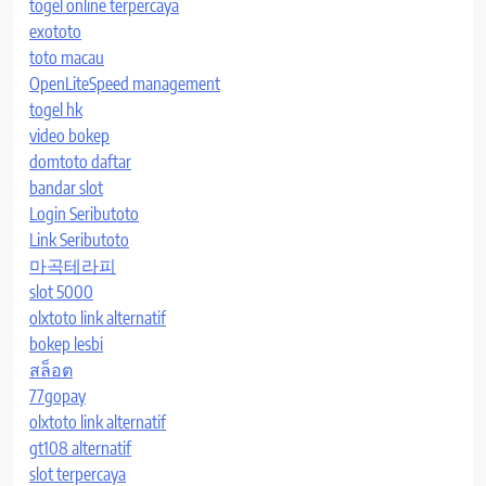
togel online terpercaya
exototo
toto macau
OpenLiteSpeed management
togel hk
video bokep
domtoto daftar
bandar slot
Login Seributoto
Link Seributoto
마곡테라피
slot 5000
olxtoto link alternatif
bokep lesbi
สล็อต
77gopay
olxtoto link alternatif
gt108 alternatif
slot terpercaya