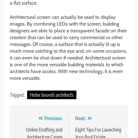
a flat surface.
Architectural screen can actually be used to display
images. By combining LEDs with the screen, building
designers are able to place a transparent facade on their
creation that can be used to carry commercial or other
messages. Of course, a surface that is actually lit up is
much more catching to the eye and, on some occasions,
it can even be shut down if needed. Architectural screen
is one of the more versatile building materials to which
architects have access. With new technology, it is even
more versatile.
Tagged:
Hobe Sounds architects
Post
Previous:
Next:
navigation
Online Drafting and
Eight Tips For Launching
Architecture Career
Your Real Estate