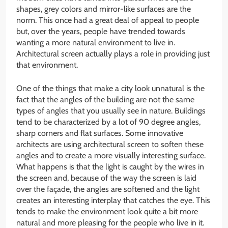
shapes, grey colors and mirror-like surfaces are the
norm. This once had a great deal of appeal to people
but, over the years, people have trended towards
wanting a more natural environment to live in.
Architectural screen actually plays a role in providing just
that environment.
One of the things that make a city look unnatural is the
fact that the angles of the building are not the same
types of angles that you usually see in nature. Buildings
tend to be characterized by a lot of 90 degree angles,
sharp corners and flat surfaces. Some innovative
architects are using architectural screen to soften these
angles and to create a more visually interesting surface.
What happens is that the light is caught by the wires in
the screen and, because of the way the screen is laid
over the façade, the angles are softened and the light
creates an interesting interplay that catches the eye. This
tends to make the environment look quite a bit more
natural and more pleasing for the people who live in it.