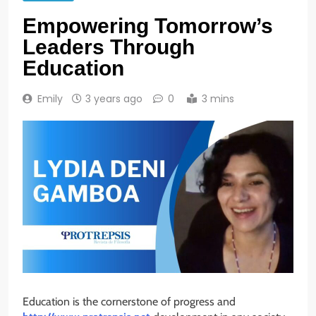
Empowering Tomorrow’s
Leaders Through
Education
Emily
3 years ago
0
3 mins
Education is the cornerstone of progress and