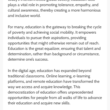
plays a vital role in promoting tolerance, empathy, and
cultural awareness, thereby creating a more harmonious
and inclusive world.
For many, education is the gateway to breaking the cycle
of poverty and achieving social mobility. It empowers
individuals to pursue their aspirations, providing
opportunities that might otherwise remain out of reach.
Education is the great equalizer, ensuring that talent and
determination, rather than background or circumstance,
determine one’s success.
In the digital age, education has expanded beyond
traditional classrooms. Online learning, e-learning
platforms, and remote education have transformed the
way we access and acquire knowledge. This
democratization of education offers unprecedented
opportunities for people from all walks of life to advance
their education and acquire new skills.