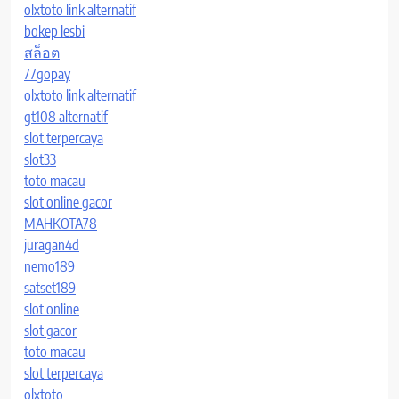
olxtoto link alternatif
bokep lesbi
สล็อต
77gopay
olxtoto link alternatif
gt108 alternatif
slot terpercaya
slot33
toto macau
slot online gacor
MAHKOTA78
juragan4d
nemo189
satset189
slot online
slot gacor
toto macau
slot terpercaya
olxtoto