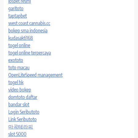
iosbet resmi
garitoto
taptapbet
west coast cannabis.cc
bokep sma indonesia
kudasakti168
togel online
togel online terpercaya
exototo
toto macau
OpenLiteSpeed management
togel hk
video bokep
domtoto daftar
bandar slot
Login Seributoto
Link Seributoto
마곡테라피
slot 5000