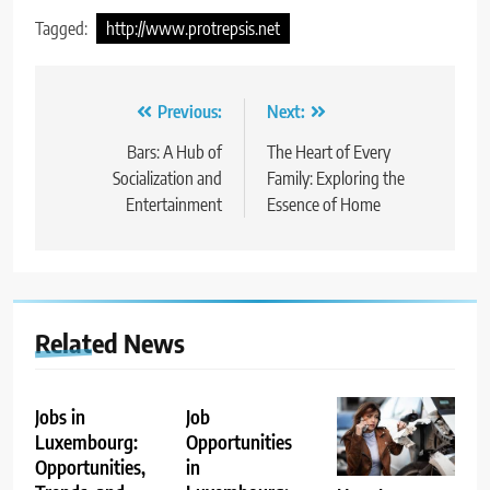
Tagged:
http://www.protrepsis.net
Post
Previous:
Next:
navigation
Bars: A Hub of
The Heart of Every
Socialization and
Family: Exploring the
Entertainment
Essence of Home
Related News
Jobs in
Job
Luxembourg:
Opportunities
Opportunities,
in