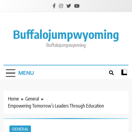
Skip
to
content
Buffalojumpwyoming
Buffalojumpwyoming
MENU
Home
General
Empowering Tomorrow’s Leaders Through Education
GENERAL