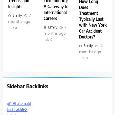
Trends, and
Luxembourg:
How Long
Insights
A Gateway to
Does
International
Treatment
Emily
7
Careers
Typically Last
months ago
with New York
Emily
7
0
Car Accident
months ago
Doctors?
0
Emily
12
months ago
0
Sidebar Backlinks
gt108 alternatif
kudasakti168