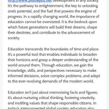
http://www.protrepsis.net
development in any society.
It’s the pathway to enlightenment, the key to unlocking
one’s potential, and the fuel that powers the engine of
progress. In a rapidly changing world, the importance of
education cannot be overstated. It is the bedrock upon
which future generations will build their dreams, shape
their destinies, and contribute to the advancement of
society.
Education transcends the boundaries of time and place.
It’s a powerful tool that enables individuals to broaden
their horizons and grasp a deeper understanding of the
world around them. Through education, we gain the
knowledge, skills, and perspectives necessary to make
informed decisions, solve complex problems, and adapt
to the ever-evolving demands of the modern world.
Education isn’t just about memorizing facts and figures;
it’s about nurturing critical thinking, fostering creativity,
and instilling values that shape responsible citizens. In
today’s interconnected global society, education also