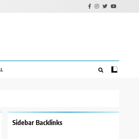
AL
Sidebar Backlinks