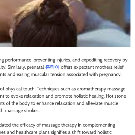
ing performance, preventing injuries, and expediting recovery by
ity. Similarly, prenatal
홈타이
offers expectant mothers relief
ints and easing muscular tension associated with pregnancy.
 of physical touch. Techniques such as aromatherapy massage
ent to evoke relaxation and promote holistic healing. Hot stone
nts of the body to enhance relaxation and alleviate muscle
ith massage strokes.
validated the efficacy of massage therapy in complementing
nes and healthcare plans signifies a shift toward holistic