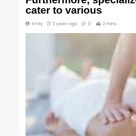
cater to various
Emily
3 years ago
0
2 mins