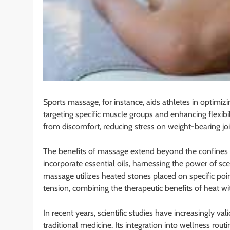
Sports massage, for instance, aids athletes in optimiz
targeting specific muscle groups and enhancing flexibil
from discomfort, reducing stress on weight-bearing jo
The benefits of massage extend beyond the confines
incorporate essential oils, harnessing the power of sc
massage utilizes heated stones placed on specific poi
tension, combining the therapeutic benefits of heat w
In recent years, scientific studies have increasingly 
traditional medicine. Its integration into wellness routi