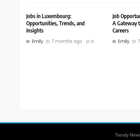
Jobs in Luxembourg:
Job Opportu
Opportunities, Trends, and
A Gateway to
Insights
Careers
Emily
7 months ago
Emily
7
0
Trendy News