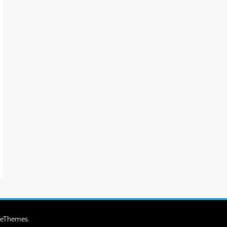
.
zeThemes