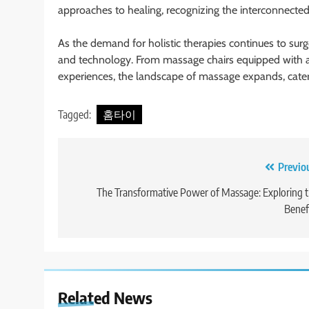
approaches to healing, recognizing the interconnectedn
As the demand for holistic therapies continues to sur
and technology. From massage chairs equipped with ad
experiences, the landscape of massage expands, cater
Tagged:
홈타이
Post
Previo
navigation
The Transformative Power of Massage: Exploring 
Benef
Related News