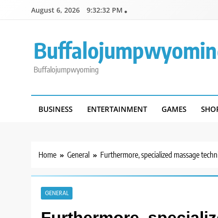
Skip
August 6, 2026
9:32:32 PM
to
content
Buffalojumpwyomin
Buffalojumpwyoming
BUSINESS
ENTERTAINMENT
GAMES
SHO
Home
General
Furthermore, specialized massage techni
GENERAL
Furthermore, speciali