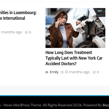
nities in Luxembourg:
 International
 months ago
0
How Long Does Treatment
Typically Last with New York Car
Accident Doctors?
Emily
12 months ago
0
 - News WordPress Theme. All Rights Reserved 2026. Powered By
Bla