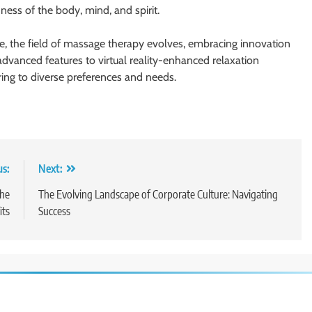
ess of the body, mind, and spirit.
ge, the field of massage therapy evolves, embracing innovation
vanced features to virtual reality-enhanced relaxation
ing to diverse preferences and needs.
us:
Next:
the
The Evolving Landscape of Corporate Culture: Navigating
its
Success