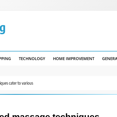
g
PPING
TECHNOLOGY
HOME IMPROVEMENT
GENER
ques cater to various
zed massage techniques