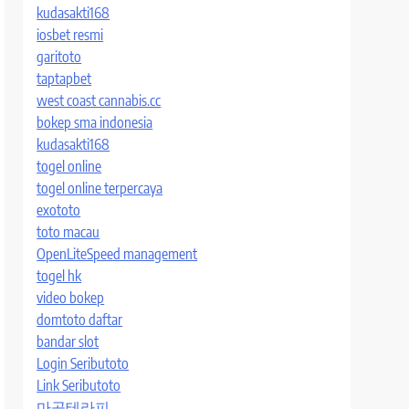
kudasakti168
iosbet resmi
garitoto
taptapbet
west coast cannabis.cc
bokep sma indonesia
kudasakti168
togel online
togel online terpercaya
exototo
toto macau
OpenLiteSpeed management
togel hk
video bokep
domtoto daftar
bandar slot
Login Seributoto
Link Seributoto
마곡테라피