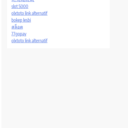
slot 5000
olxtoto link alternatif
bokep lesbi
สล็อต
77gopay
olxtoto link alternatif