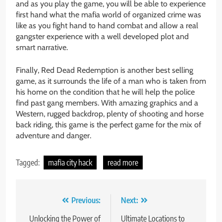
and as you play the game, you will be able to experience
first hand what the mafia world of organized crime was
like as you fight hand to hand combat and allow a real
gangster experience with a well developed plot and
smart narrative.
Finally, Red Dead Redemption is another best selling
game, as it surrounds the life of a man who is taken from
his home on the condition that he will help the police
find past gang members. With amazing graphics and a
Western, rugged backdrop, plenty of shooting and horse
back riding, this game is the perfect game for the mix of
adventure and danger.
Tagged:
mafia city hack
read more
Post
Previous:
Next:
navigation
Unlocking the Power of
Ultimate Locations to