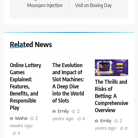
Mounjaro Injection
Visit on Boxing Day
Related News
Online Lottery
The Evolution
Games
and Impact of
Explained:
Slot Machines:
The Thrills and
Features,
A Deep Dive
Risks of
Benefits, and
into the World
Betting: A
Responsible
of Slots
Comprehensive
Play
Overview
Emily
2
Maha
2
years ago
0
Emily
2
weeks ago
years ago
0
0