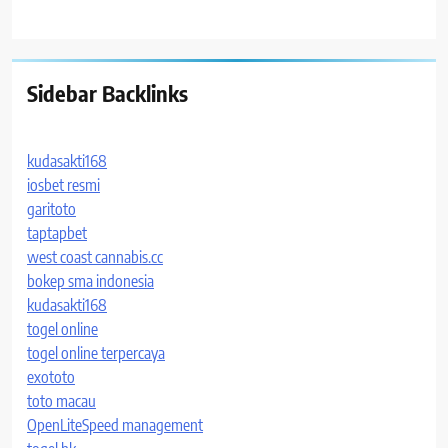
Sidebar Backlinks
kudasakti168
iosbet resmi
garitoto
taptapbet
west coast cannabis.cc
bokep sma indonesia
kudasakti168
togel online
togel online terpercaya
exototo
toto macau
OpenLiteSpeed management