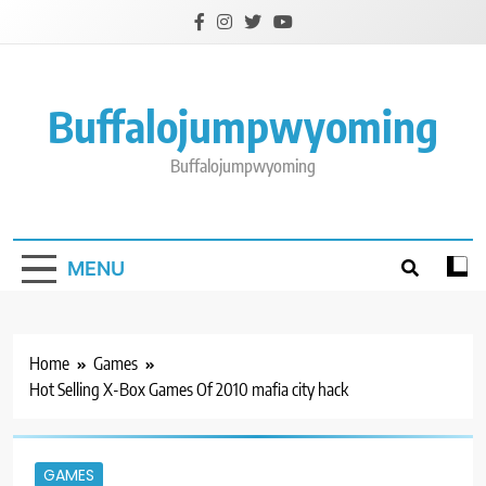
Skip
to
content
Buffalojumpwyoming
Buffalojumpwyoming
MENU
Home
Games
Hot Selling X-Box Games Of 2010 mafia city hack
GAMES