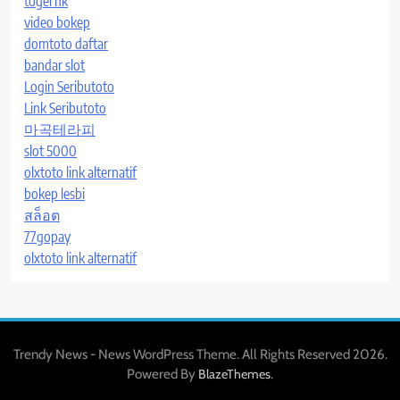
togel hk
video bokep
domtoto daftar
bandar slot
Login Seributoto
Link Seributoto
마곡테라피
slot 5000
olxtoto link alternatif
bokep lesbi
สล็อต
77gopay
olxtoto link alternatif
Trendy News - News WordPress Theme. All Rights Reserved 2026.
Powered By
.
BlazeThemes