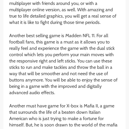
multiplayer with friends around you, or with a
multiplayer online version, as well. With amazing and
true to life detailed graphics, you will get a real sense of
what it is like to fight during those time periods.
Another best selling game is Madden NFL 11. For all
football fans, this game is a must as it allows you to
really feel and experience the game with the dual stick
control which lets you perform your main moves with
the responsive right and left sticks. You can use these
sticks to run and make tackles and throw the ball in a
way that will be smoother and not need the use of
buttons anymore. You will be able to enjoy the sense of
being in a game with the improved and digitally
advanced audio effects.
Another must have game for X-box is Mafia II, a game
that surrounds the life of a beaten down Italian
American who is just trying to make a fortune for
himself. But, he is soon drawn to the world of the mafia