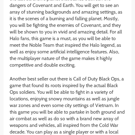
dangers of Covenant and Earth. You will get to see an
array of stunning backgrounds and amazing settings, as
it is the scenes of a burning and falling planet. Mostly,
you will be fighting the enemies of Covenant, and they
will be shown to you in vivid and amazing detail. For all
Halo fans, this game is a must, as you will be able to
meet the Noble Team that inspired the Halo legend, as
well as enjoy some artificial intelligence features. Also,
the multiplayer nature of the game makes it highly
competitive and double exciting.
Another best seller out there is Call of Duty Black Ops, a
game that found its roots inspired by the actual Black
Ops soldiers. You will be able to fight in a variety of
locations, enjoying snowy mountains as well as jungle
war zones and even some city settings of Vietnam. In
this game you will be able to partake in both ground and
air combat as well as do so with a brand new array of
weapons and vehicles, all inspired from the Cold War
decade. You can play as a single player or with a local