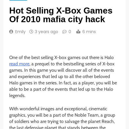
Hot Selling X-Box Games
Of 2010 mafia city hack
Emily
3 years ago
0
6 mins
One of the best selling X-box games out there is Halo
read more
,
a prequel to the bestselling series of X-box
games. In this game you will discover all of the events
and experiences that led up to all the other beloved
Halo games in the series. In fact, as a player, you will be
able to be a part of the events that led up to the Halo
legends.
With wonderful images and exceptional, cinematic
graphics, you will be a part of the Noble Team, a group
of soldiers who are trying to salvage the planet Reach,
the last defensive planet that stands between the