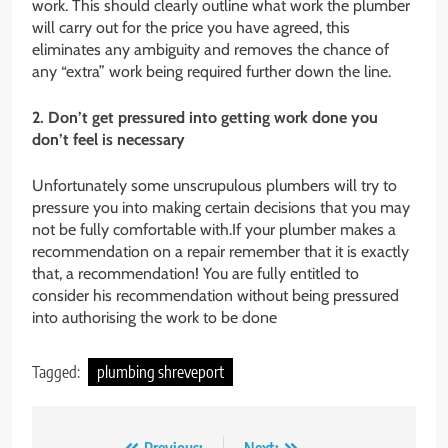
work. This should clearly outline what work the plumber
will carry out for the price you have agreed, this
eliminates any ambiguity and removes the chance of
any “extra” work being required further down the line.
2. Don’t get pressured into getting work done you
don’t feel is necessary
Unfortunately some unscrupulous plumbers will try to
pressure you into making certain decisions that you may
not be fully comfortable with.If your plumber makes a
recommendation on a repair remember that it is exactly
that, a recommendation! You are fully entitled to
consider his recommendation without being pressured
into authorising the work to be done
Tagged:
plumbing shreveport