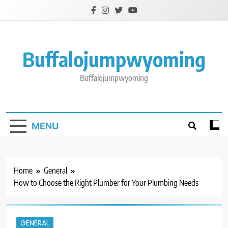
Skip
to
content
Buffalojumpwyoming
Buffalojumpwyoming
MENU
Home
General
How to Choose the Right Plumber for Your Plumbing Needs
GENERAL