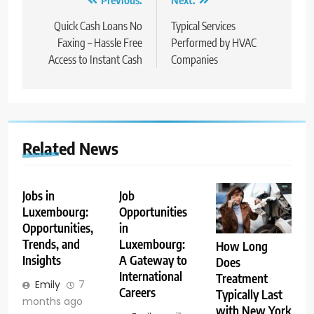
Post
Previous:
Next:
navigation
Quick Cash Loans No
Typical Services
Faxing – Hassle Free
Performed by HVAC
Access to Instant Cash
Companies
Related News
Jobs in
Job
Luxembourg:
Opportunities
Opportunities,
in
Trends, and
Luxembourg:
How Long
Insights
A Gateway to
Does
International
Treatment
Emily
7
Careers
Typically Last
months ago
with New York