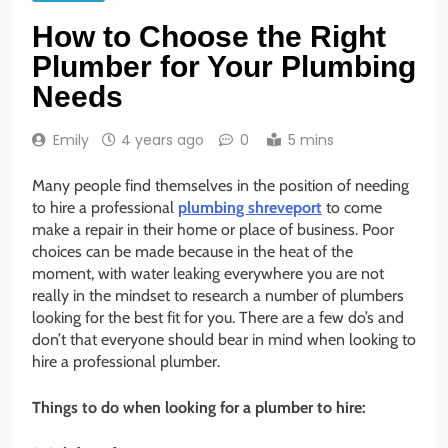
How to Choose the Right
Plumber for Your Plumbing
Needs
Emily
4 years ago
0
5 mins
Many people find themselves in the position of needing
to hire a professional
plumbing shreveport
to come
make a repair in their home or place of business. Poor
choices can be made because in the heat of the
moment, with water leaking everywhere you are not
really in the mindset to research a number of plumbers
looking for the best fit for you. There are a few do’s and
don’t that everyone should bear in mind when looking to
hire a professional plumber.
Things to do when looking for a plumber to hire: