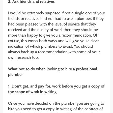
3. Ask friends and relatives
I would be extremely surprised if not a single one of your
friends or relatives had not had to use a plumber. If they
had been pleased with the level of service that they
received and the quality of work then they should be
more than happy to give you a recommendation. Of
course, this works both ways and will give you a clear
indication of which plumbers to avoid. You should
always back up a recommendation with some of your
own research too.
What not to do when looking to hire a professional
plumber
1. Don’t get, and pay for, work before you get a copy of
the scope of work in writing
Once you have decided on the plumber you are going to
hire you need to get a copy, in writing, of the contract of