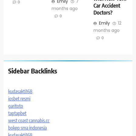
Emily
7
0
Car Accident
months ago
Doctors?
0
Emily
12
months ago
0
Sidebar Backlinks
kudasakti168
iosbet resmi
garitoto
taptapbet
west coast cannabis.cc
bokep sma indonesia
kudasakti168