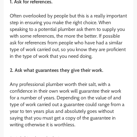
1. Ask for references.
Often overlooked by people but this is a really important
step in ensuring you make the right choice. When
speaking to a potential plumber ask them to supply you
with some references, the more the better. If possible
ask for references from people who have had a similar
type of work carried out, so you know they are proficient
in the type of work that you need doing.
2. Ask what guarantees they give their work.
Any professional plumber worth their salt, with a
confidence in their own work will guarantee their work
for a number of years. Depending on the value of and
type of work carried out a guarantee could range from a
year to ten years plus and absolutely goes without
saying that you must get a copy of the guarantee in
writing otherwise it is worthless.