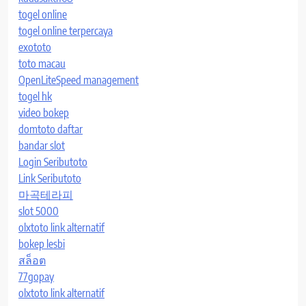
togel online
togel online terpercaya
exototo
toto macau
OpenLiteSpeed management
togel hk
video bokep
domtoto daftar
bandar slot
Login Seributoto
Link Seributoto
마곡테라피
slot 5000
olxtoto link alternatif
bokep lesbi
สล็อต
77gopay
olxtoto link alternatif