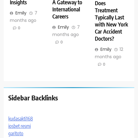
Insights
A Gateway to
Does
International
Treatment
Emily
7
Careers
Typically Last
months ago
with New York
Emily
7
0
Car Accident
months ago
Doctors?
0
Emily
12
months ago
0
Sidebar Backlinks
kudasakti168
iosbet resmi
garitoto