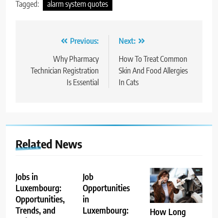
Tagged:
alarm system quotes
Post
Previous:
Next:
navigation
Why Pharmacy
How To Treat Common
Technician Registration
Skin And Food Allergies
Is Essential
In Cats
Related News
Jobs in
Job
Luxembourg:
Opportunities
Opportunities,
in
Trends, and
Luxembourg:
How Long