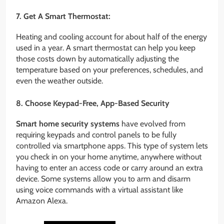
7. Get A Smart Thermostat:
Heating and cooling account for about half of the energy
used in a year. A smart thermostat can help you keep
those costs down by automatically adjusting the
temperature based on your preferences, schedules, and
even the weather outside.
8. Choose Keypad-Free, App-Based Security
Smart
home security systems
have evolved from
requiring keypads and control panels to be fully
controlled via smartphone apps. This type of system lets
you check in on your home anytime, anywhere without
having to enter an access code or carry around an extra
device. Some systems allow you to arm and disarm
using voice commands with a virtual assistant like
Amazon Alexa.