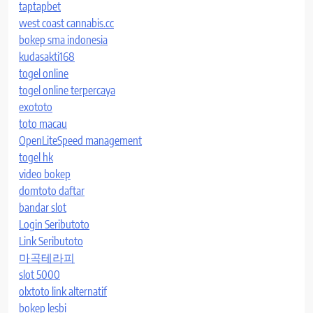
taptapbet
west coast cannabis.cc
bokep sma indonesia
kudasakti168
togel online
togel online terpercaya
exototo
toto macau
OpenLiteSpeed management
togel hk
video bokep
domtoto daftar
bandar slot
Login Seributoto
Link Seributoto
마곡테라피
slot 5000
olxtoto link alternatif
bokep lesbi