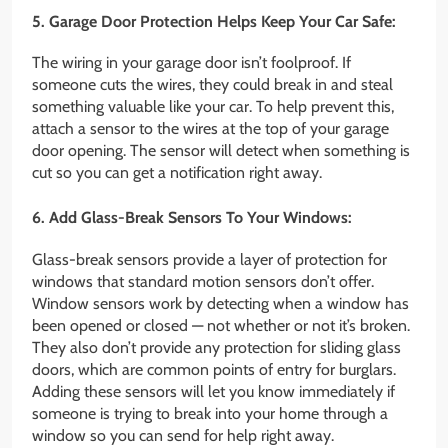
5. Garage Door Protection Helps Keep Your Car Safe:
The wiring in your garage door isn’t foolproof. If
someone cuts the wires, they could break in and steal
something valuable like your car. To help prevent this,
attach a sensor to the wires at the top of your garage
door opening. The sensor will detect when something is
cut so you can get a notification right away.
6. Add Glass-Break Sensors To Your Windows:
Glass-break sensors provide a layer of protection for
windows that standard motion sensors don’t offer.
Window sensors work by detecting when a window has
been opened or closed — not whether or not it’s broken.
They also don’t provide any protection for sliding glass
doors, which are common points of entry for burglars.
Adding these sensors will let you know immediately if
someone is trying to break into your home through a
window so you can send for help right away.