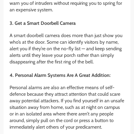
warn you of intruders without requiring you to spring for
an expensive system.
3. Get a Smart Doorbell Camera
A smart doorbell camera does more than just show you
who’s at the door. Some can identify visitors by name,
alert you if they’re on the no-fly list — and keep sending
alerts until they leave your porch rather than simply
disappearing after the first ring of the bell.
4. Personal Alarm Systems Are A Great Addition:
Personal alarms are also an effective means of self-
defence because they attract attention that could scare
away potential attackers. If you find yourself in an unsafe
situation away from home, such as at night on campus
or in an isolated area where there aren’t any people
around, simply pull on the cord or press a button to
immediately alert others of your predicament.