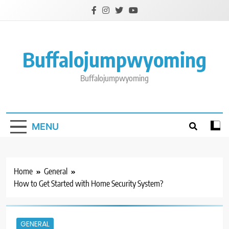
Skip
to
content
Buffalojumpwyoming
Buffalojumpwyoming
MENU
Home
General
How to Get Started with Home Security System?
GENERAL