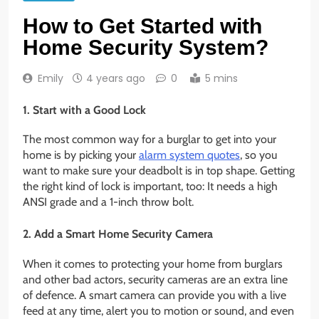
How to Get Started with
Home Security System?
Emily
4 years ago
0
5 mins
1. Start with a Good Lock
The most common way for a burglar to get into your
home is by picking your
alarm system quotes
, so you
want to make sure your deadbolt is in top shape. Getting
the right kind of lock is important, too: It needs a high
ANSI grade and a 1-inch throw bolt.
2. Add a Smart Home Security Camera
When it comes to protecting your home from burglars
and other bad actors, security cameras are an extra line
of defence. A smart camera can provide you with a live
feed at any time, alert you to motion or sound, and even