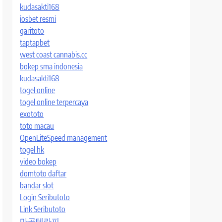
kudasakti168
iosbet resmi
garitoto
taptapbet
west coast cannabis.cc
bokep sma indonesia
kudasakti168
togel online
togel online terpercaya
exototo
toto macau
OpenLiteSpeed management
togel hk
video bokep
domtoto daftar
bandar slot
Login Seributoto
Link Seributoto
마곡테라피