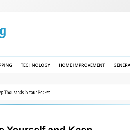
g
PPING
TECHNOLOGY
HOME IMPROVEMENT
GENER
eep Thousands in Your Pocket
e Yourself and Keep