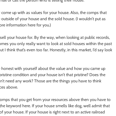
mail or call the person who is selling their house.
come up with as values for your house. Also, the comps that
e outside of your house and the sold house. (I wouldn’t put as
ore information here for you.)
ll your house for. By the way, when looking at public records,
mes you only really want to look at sold houses within the past
 I think that’s even too far. Honestly, in this market, I’d say look
be honest with yourself about the value and how you came up
pristine condition and your house isn’t that pristine? Does the
sn’t need any work? Those are the things you have to think
ces above.
e comps that you get from your resources above then you have to
e keyword here. If your house smells like dog, well admit that
of your house. If your house is right next to an active railroad