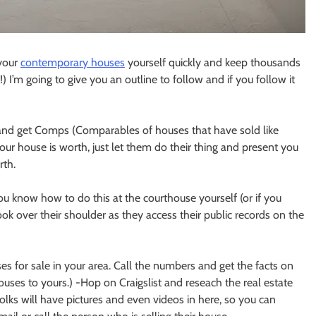
 your
contemporary houses
yourself quickly and keep thousands
 I’m going to give you an outline to follow and if you follow it
3) and get Comps (Comparables of houses that have sold like
r house is worth, just let them do their thing and present you
rth.
you know how to do this at the courthouse yourself (or if you
look over their shoulder as they access their public records on the
es for sale in your area. Call the numbers and get the facts on
uses to yours.) -Hop on Craigslist and reseach the real estate
 folks will have pictures and even videos in here, so you can