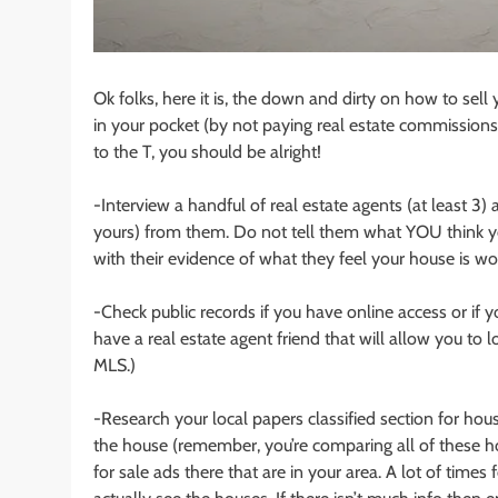
Ok folks, here it is, the down and dirty on how to sell
in your pocket (by not paying real estate commissions!)
to the T, you should be alright!
-Interview a handful of real estate agents (at least 
yours) from them. Do not tell them what YOU think you
with their evidence of what they feel your house is wo
-Check public records if you have online access or if 
have a real estate agent friend that will allow you to 
MLS.)
-Research your local papers classified section for hous
the house (remember, you’re comparing all of these ho
for sale ads there that are in your area. A lot of times