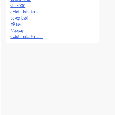
slot 5000
olxtoto link alternatif
bokep lesbi
สล็อต
77gopay
olxtoto link alternatif