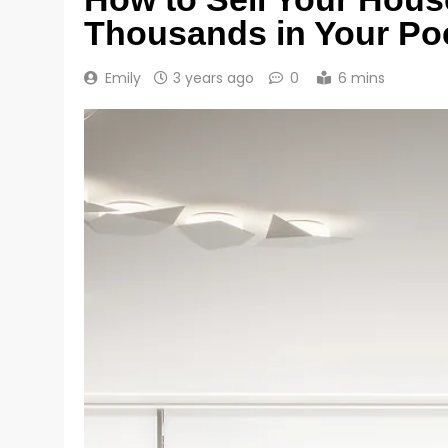
Thousands in Your Po
Emily
3 years ago
0
6 mins