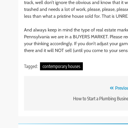
track, well don’t ignore the obvious and know that it wi
trashed and needs a lot of work, please, please, plea
less than what a pristine house sold for. That is UNR
And always keep in mind the type of real estate market 
Pennsylvania we are in a BUYERS MARKET. Please rec
your thinking accordingly. If you don’t adjust your gam
there and it will NOT sell (until you come to your sens
Tagged:
contemporary houses
Post
Previo
navigation
How to Start a Plumbing Busin