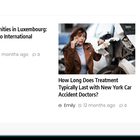
nities in Luxembourg:
 International
 months ago
0
How Long Does Treatment
Typically Last with New York Car
Accident Doctors?
Emily
12 months ago
0