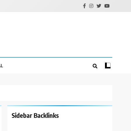
AL
Sidebar Backlinks