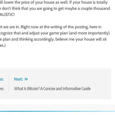
ll lower the price of your house as well. If your house is totally
se don’t think that you are going to get maybe a couple thousand
EALISTIC!
we are in. Right now at the writing of this posting, here in
ognize that and adjust your game plan (and more importantly)
e plan and thinking accordingly, believe me your house will sit
es.)
us:
Next:
ess
What Is Bitcoin? A Concise and Informative Guide