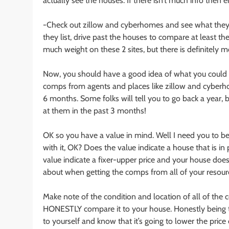
actually see the houses. If there isn’t much info then e
-Check out zillow and cyberhomes and see what they 
they list, drive past the houses to compare at least th
much weight on these 2 sites, but there is definitely m
Now, you should have a good idea of what you could se
comps from agents and places like zillow and cyberho
6 months. Some folks will tell you to go back a year, but
at them in the past 3 months!
OK so you have a value in mind. Well I need you to 
with it, OK? Does the value indicate a house that is in 
value indicate a fixer-upper price and your house doe
about when getting the comps from all of your resour
Make note of the condition and location of all of th
HONESTLY compare it to your house. Honestly being th
to yourself and know that it’s going to lower the price 