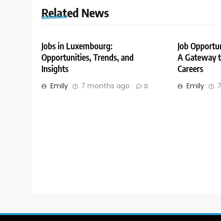
Related News
Jobs in Luxembourg:
Job Opportu
Opportunities, Trends, and
A Gateway to
Insights
Careers
Emily
7 months ago
Emily
7
0