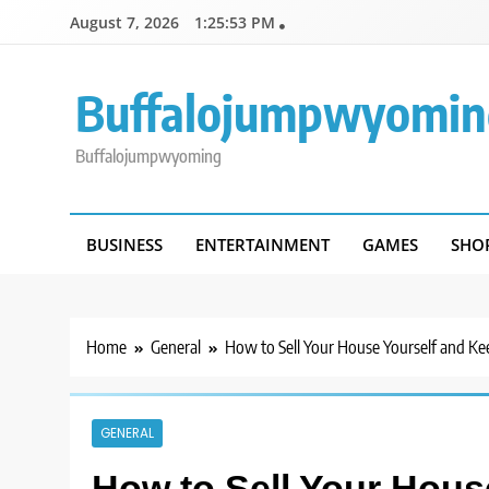
Skip
August 7, 2026
1:25:54 PM
to
content
Buffalojumpwyomin
Buffalojumpwyoming
BUSINESS
ENTERTAINMENT
GAMES
SHO
Home
General
How to Sell Your House Yourself and K
GENERAL
How to Sell Your Hous