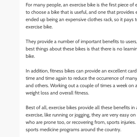
For many people, an exercise bike is the first piece of
to choose a bike that is useful, and one that provides
ended up being an expensive clothes rack, so it pays 
exercise bike.
They provide a number of important benefits to users, 
best things about these bikes is that there is no learn
bike.
In addition, fitness bikes can provide an excellent c
time and time again to reduce the occurrence of many 
and others. Working out a couple of times a week on an
weight loss and overall fitness.
Best of all, exercise bikes provide all these benefit
exercise, like running or jogging, they are very easy o
who are prone too, or recovering from, sports injuries. 
sports medicine programs around the country.