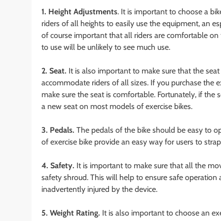
1. Height Adjustments
. It is important to choose a bi
riders of all heights to easily use the equipment, an espec
of course important that all riders are comfortable on
to use will be unlikely to see much use.
2. Seat.
It is also important to make sure that the seat 
accommodate riders of all sizes. If you purchase the exe
make sure the seat is comfortable. Fortunately, if the se
a new seat on most models of exercise bikes.
3. Pedals.
The pedals of the bike should be easy to o
of exercise bike provide an easy way for users to strap 
4. Safety.
It is important to make sure that all the mov
safety shroud. This will help to ensure safe operatio
inadvertently injured by the device.
5. Weight Rating.
It is also important to choose an exe