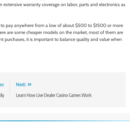
in extensive warranty coverage on labor, parts and electronics as
t to pay anywhere from a low of about $500 to $1500 or more
 there are some cheaper models on the market, most of them are
nt purchases, it is important to balance quality and value when
us:
Next:
ily
Learn How Live Dealer Casino Games Work