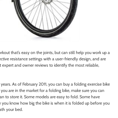
kout that’s easy on the joints, but can still help you work up a
tive resistance settings with a user-friendly design, and are
expert and owner reviews to identify the most reliable,
 years. As of February 2011, you can buy a folding exercise bike
f you are in the market for a folding bike, make sure you can
lan to store it. Some models are easy to fold. Some have
e you know how big the bike is when it is folded up before you
ath your bed.