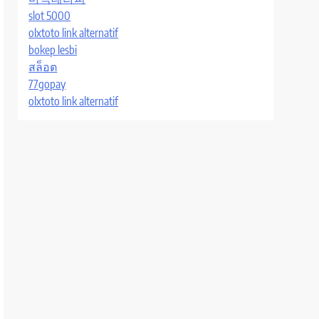
slot 5000
olxtoto link alternatif
bokep lesbi
สล็อต
77gopay
olxtoto link alternatif