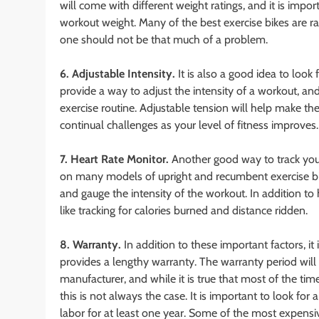
will come with different weight ratings, and it is impo
workout weight. Many of the best exercise bikes are r
one should not be that much of a problem.
6. Adjustable Intensity.
It is also a good idea to look
provide a way to adjust the intensity of a workout, an
exercise routine. Adjustable tension will help make th
continual challenges as your level of fitness improves.
7. Heart Rate Monitor.
Another good way to track your l
on many models of upright and recumbent exercise bike
and gauge the intensity of the workout. In addition to
like tracking for calories burned and distance ridden.
8. Warranty.
In addition to these important factors, i
provides a lengthy warranty. The warranty period wil
manufacturer, and while it is true that most of the t
this is not always the case. It is important to look f
labor for at least one year. Some of the most expens