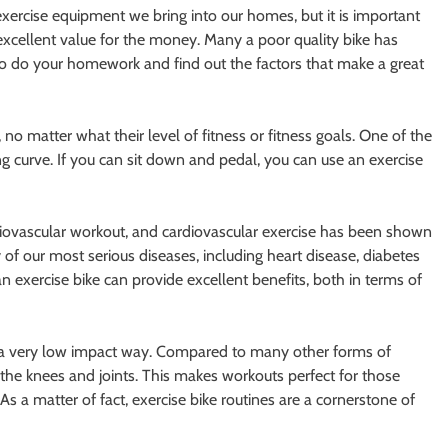
 exercise equipment we bring into our homes, but it is important
 excellent value for the money. Many a poor quality bike has
to do your homework and find out the factors that make a great
no matter what their level of fitness or fitness goals. One of the
ing curve. If you can sit down and pedal, you can use an exercise
ardiovascular workout, and cardiovascular exercise has been shown
of our most serious diseases, including heart disease, diabetes
 exercise bike can provide excellent benefits, both in terms of
s in a very low impact way. Compared to many other forms of
n the knees and joints. This makes workouts perfect for those
As a matter of fact, exercise bike routines are a cornerstone of