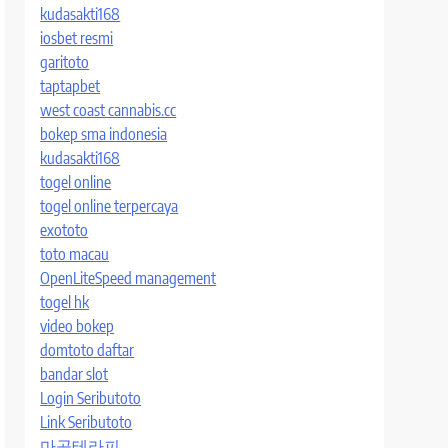
kudasakti168
iosbet resmi
garitoto
taptapbet
west coast cannabis.cc
bokep sma indonesia
kudasakti168
togel online
togel online terpercaya
exototo
toto macau
OpenLiteSpeed management
togel hk
video bokep
domtoto daftar
bandar slot
Login Seributoto
Link Seributoto
마곡테라피