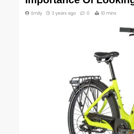
Emily
3 years ago
0
10 mins