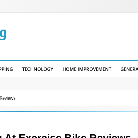
g
PPING
TECHNOLOGY
HOME IMPROVEMENT
GENER
 Reviews
 At Exercise Bike Reviews