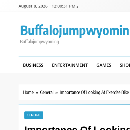
Skip
August 8, 2026
12:00:32 PM
to
content
Buffalojumpwyomin
Buffalojumpwyoming
BUSINESS
ENTERTAINMENT
GAMES
SHO
Home
General
Importance Of Looking At Exercise Bike
GENERAL
Importance Of Looking