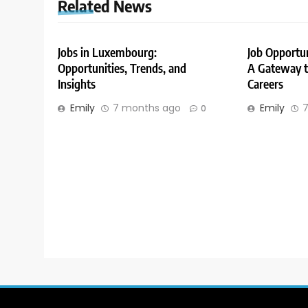
Related News
Jobs in Luxembourg:
Job Opportu
Opportunities, Trends, and
A Gateway to
Insights
Careers
Emily
7 months ago
Emily
7
0