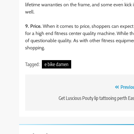
lifetime warranties on the frame, and some even kick 
well.
9. Price.
When it comes to price, shoppers can expec
for a high end fitness center quality machine. While
of questionable quality. As with other fitness equipme
shopping.
Tagged:
e bike damen
Post
Previo
navigation
Get Luscious Pouty lip tattooing perth Eas