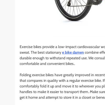
Exercise bikes provide a low-impact cardiovascular wor
sweat. The best stationary
e bike damen
combine effec
durable enough to withstand repeated use. We consult 
comfortable and convenient bikes..
Folding exercise bikes have greatly improved in recent
that compares in quality with a regular exercise bike. I
comfortably fold it up and move it to wherever you p
handles to make it easier to transport them. Make sur
get it home and attempt to store it in a closet or bene