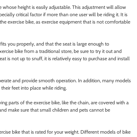
ke whose height is easily adjustable. This adjustment will allow
ially critical factor if more than one user will be riding it. It is
 the exercise bike, as exercise equipment that is not comfortable
fits you properly, and that the seat is large enough to
rcise bike from a traditional store, be sure to try it out and
at is not up to snuff, it is relatively easy to purchase and install
perate and provide smooth operation. In addition, many models
their feet into place while riding.
ing parts of the exercise bike, like the chain, are covered with a
n and make sure that small children and pets cannot be
rcise bike that is rated for your weight. Different models of bike