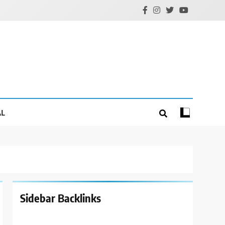
AL
Sidebar Backlinks