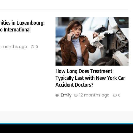
nities in Luxembourg:
 International
 months ago
0
How Long Does Treatment
Typically Last with New York Car
Accident Doctors?
Emily
12 months ago
0