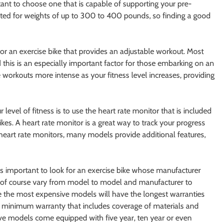
rtant to choose one that is capable of supporting your pre-
ated for weights of up to 300 to 400 pounds, so finding a good
 for an exercise bike that provides an adjustable workout. Most
d this is an especially important factor for those embarking on an
e workouts more intense as your fitness level increases, providing
evel of fitness is to use the heart rate monitor that is included
s. A heart rate monitor is a great way to track your progress
 heart rate monitors, many models provide additional features,
t is important to look for an exercise bike whose manufacturer
l of course vary from model to model and manufacturer to
ime the most expensive models will have the longest warranties
or a minimum warranty that includes coverage of materials and
ive models come equipped with five year, ten year or even