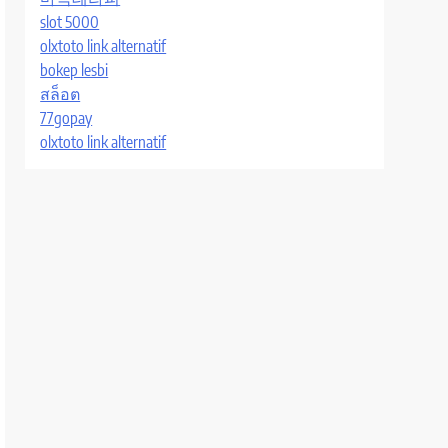
slot 5000
olxtoto link alternatif
bokep lesbi
สล็อต
77gopay
olxtoto link alternatif