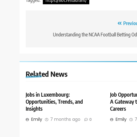
Post
Previo
navigation
Understanding the NCAA Football Betting O
Related News
Jobs in Luxembourg:
Job Opportu
Opportunities, Trends, and
A Gateway to
Insights
Careers
Emily
7 months ago
Emily
7
0