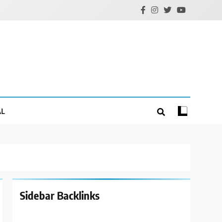
AL
Sidebar Backlinks