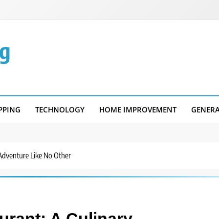
g
PPING
TECHNOLOGY
HOME IMPROVEMENT
GENER
 Adventure Like No Other
urant: A Culinary