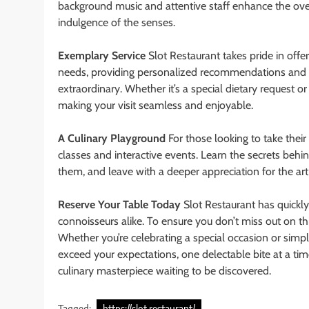
background music and attentive staff enhance the ove
indulgence of the senses.
Exemplary Service
Slot Restaurant takes pride in offer
needs, providing personalized recommendations and en
extraordinary. Whether it’s a special dietary request or
making your visit seamless and enjoyable.
A Culinary Playground
For those looking to take their
classes and interactive events. Learn the secrets behi
them, and leave with a deeper appreciation for the art
Reserve Your Table Today
Slot Restaurant has quickl
connoisseurs alike. To ensure you don’t miss out on th
Whether you’re celebrating a special occasion or sim
exceed your expectations, one delectable bite at a tim
culinary masterpiece waiting to be discovered.
Tagged:
https://slot.restaurant/