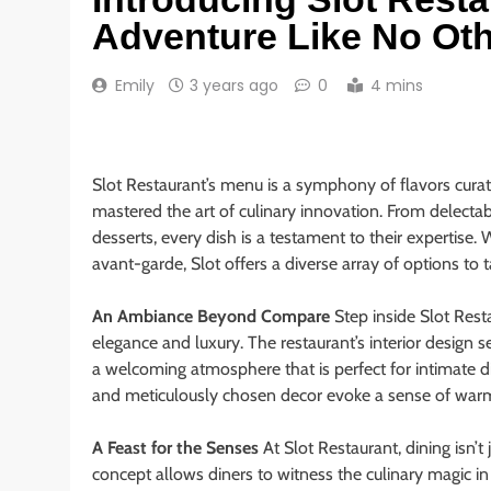
Adventure Like No Ot
Emily
3 years ago
0
4 mins
Slot Restaurant’s menu is a symphony of flavors cu
mastered the art of culinary innovation. From delect
desserts, every dish is a testament to their expertise. 
avant-garde, Slot offers a diverse array of options to t
An Ambiance Beyond Compare
Step inside Slot Resta
elegance and luxury. The restaurant’s interior design 
a welcoming atmosphere that is perfect for intimate di
and meticulously chosen decor evoke a sense of warm
A Feast for the Senses
At Slot Restaurant, dining isn’t
concept allows diners to witness the culinary magic in