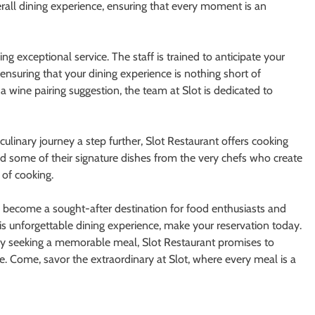
rall dining experience, ensuring that every moment is an
ing exceptional service. The staff is trained to anticipate your
suring that your dining experience is nothing short of
 a wine pairing suggestion, the team at Slot is dedicated to
 culinary journey a step further, Slot Restaurant offers cooking
nd some of their signature dishes from the very chefs who create
 of cooking.
y become a sought-after destination for food enthusiasts and
is unforgettable dining experience, make your reservation today.
ply seeking a memorable meal, Slot Restaurant promises to
e. Come, savor the extraordinary at Slot, where every meal is a