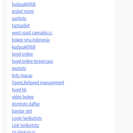
kudasakti168
iosbet resmi
garitoto
taptapbet
west coast cannabis.cc
bokep sma indonesia
kudasakti168
togel online
togel online terpercaya
exototo
toto macau
OpenLiteSpeed management
togel hk
video bokep
domtoto daftar
bandar slot
Login Seributoto
Link Seributoto
마곡테라피