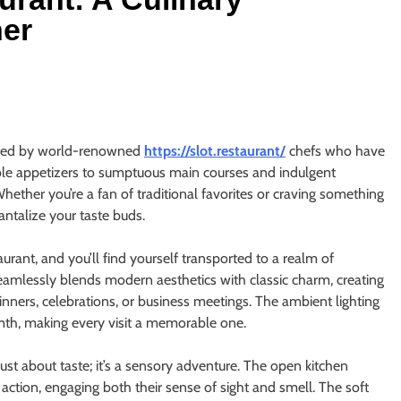
her
rated by world-renowned
https://slot.restaurant/
chefs who have
able appetizers to sumptuous main courses and indulgent
Whether you’re a fan of traditional favorites or craving something
antalize your taste buds.
urant, and you’ll find yourself transported to a realm of
seamlessly blends modern aesthetics with classic charm, creating
nners, celebrations, or business meetings. The ambient lighting
th, making every visit a memorable one.
 just about taste; it’s a sensory adventure. The open kitchen
 action, engaging both their sense of sight and smell. The soft