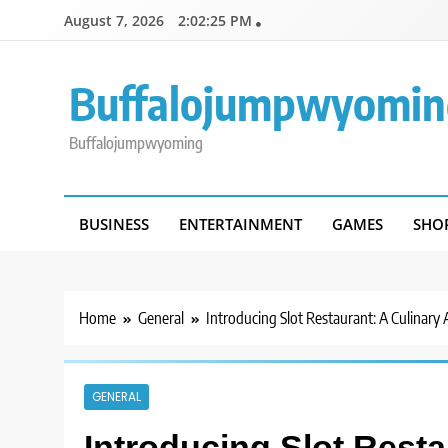
Skip
August 7, 2026
2:02:25 PM
to
content
Buffalojumpwyomin
Buffalojumpwyoming
BUSINESS
ENTERTAINMENT
GAMES
SHO
Home
General
Introducing Slot Restaurant: A Culinary
GENERAL
Introducing Slot Resta