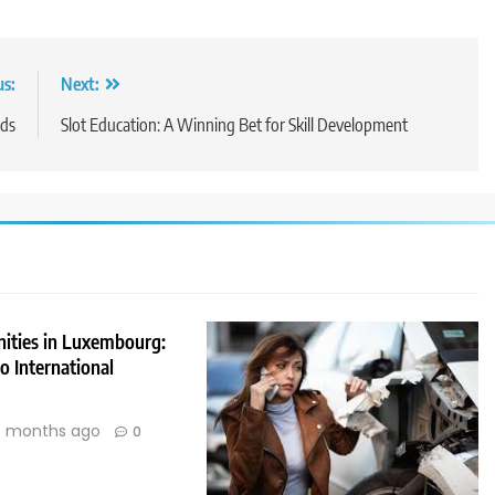
us:
Next:
dds
Slot Education: A Winning Bet for Skill Development
nities in Luxembourg:
 International
 months ago
0