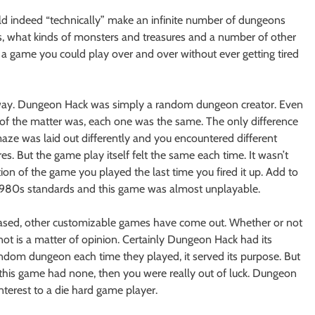
d indeed “technically” make an infinite number of dungeons
, what kinds of monsters and treasures and a number of other
s a game you could play over and over without ever getting tired
at way. Dungeon Hack was simply a random dungeon creator. Even
h of the matter was, each one was the same. The only difference
aze was laid out differently and you encountered different
es. But the game play itself felt the same each time. It wasn’t
tion of the game you played the last time you fired it up. Add to
y 1980s standards and this game was almost unplayable.
leased, other customizable games have come out. Whether or not
t is a matter of opinion. Certainly Dungeon Hack had its
andom dungeon each time they played, it served its purpose. But
 this game had none, then you were really out of luck. Dungeon
nterest to a die hard game player.