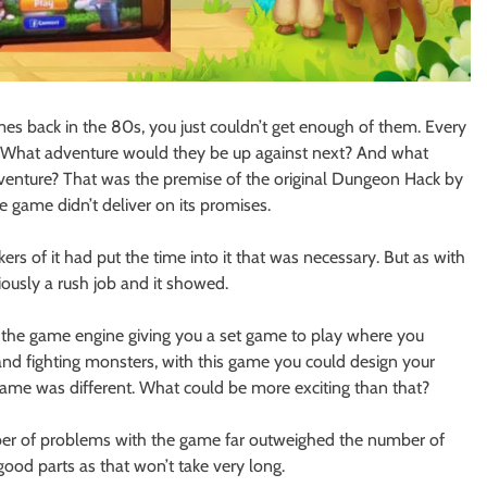
s back in the 80s, you just couldn’t get enough of them. Every
. What adventure would they be up against next? And what
dventure? That was the premise of the original Dungeon Hack by
game didn’t deliver on its promises.
s of it had put the time into it that was necessary. But as with
ously a rush job and it showed.
the game engine giving you a set game to play where you
nd fighting monsters, with this game you could design your
me was different. What could be more exciting than that?
ber of problems with the game far outweighed the number of
 good parts as that won’t take very long.