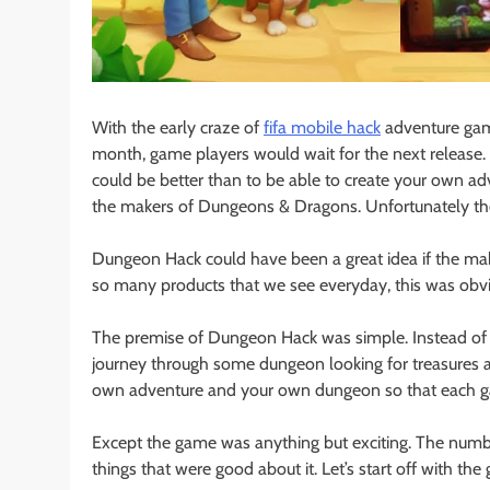
With the early craze of
fifa mobile hack
adventure game
month, game players would wait for the next release
could be better than to be able to create your own a
the makers of Dungeons & Dragons. Unfortunately the 
Dungeon Hack could have been a great idea if the maker
so many products that we see everyday, this was obvi
The premise of Dungeon Hack was simple. Instead of 
journey through some dungeon looking for treasures a
own adventure and your own dungeon so that each ga
Except the game was anything but exciting. The num
things that were good about it. Let’s start off with the