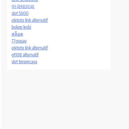
마곡테라피
slot 5000
olxtoto link alternatif
bokep lesbi
สล็อต
77gopay
olxtoto link alternatif
gt108 alternatif
slot terpercaya