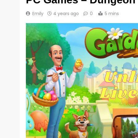
Emily
4 years ago
0
5 mins