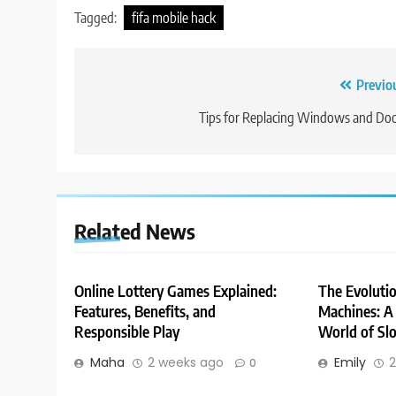
Tagged:
fifa mobile hack
Post
Previo
navigation
Tips for Replacing Windows and Do
Related News
Online Lottery Games Explained:
The Evolutio
Features, Benefits, and
Machines: A 
Responsible Play
World of Slo
Maha
2 weeks ago
Emily
2
0