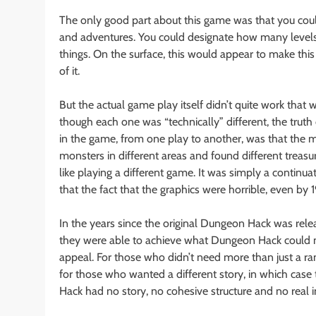
The only good part about this game was that you coul
and adventures. You could designate how many levels
things. On the surface, this would appear to make thi
of it.
But the actual game play itself didn’t quite work th
though each one was “technically” different, the trut
in the game, from one play to another, was that the m
monsters in different areas and found different treasur
like playing a different game. It was simply a continua
that the fact that the graphics were horrible, even b
In the years since the original Dungeon Hack was re
they were able to achieve what Dungeon Hack could no
appeal. For those who didn’t need more than just a r
for those who wanted a different story, in which case
Hack had no story, no cohesive structure and no real i