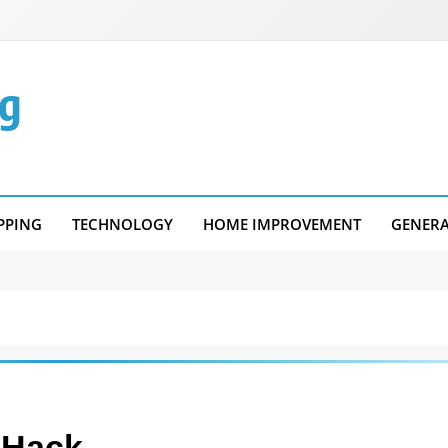
g
PPING
TECHNOLOGY
HOME IMPROVEMENT
GENER
 Hack