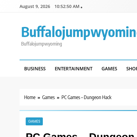
Skip
August 9, 2026
10:52:51 AM
to
content
Buffalojumpwyomin
Buffalojumpwyoming
BUSINESS
ENTERTAINMENT
GAMES
SHO
Home
Games
PC Games – Dungeon Hack
GAMES
PC Games – Dungeon