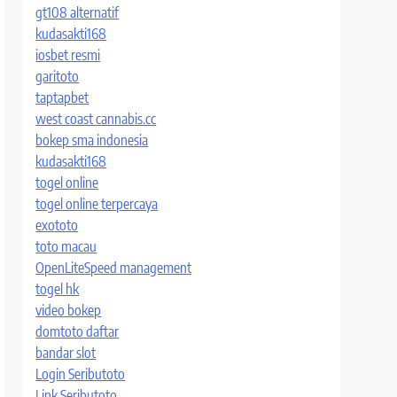
gt108 alternatif
kudasakti168
iosbet resmi
garitoto
taptapbet
west coast cannabis.cc
bokep sma indonesia
kudasakti168
togel online
togel online terpercaya
exototo
toto macau
OpenLiteSpeed management
togel hk
video bokep
domtoto daftar
bandar slot
Login Seributoto
Link Seributoto