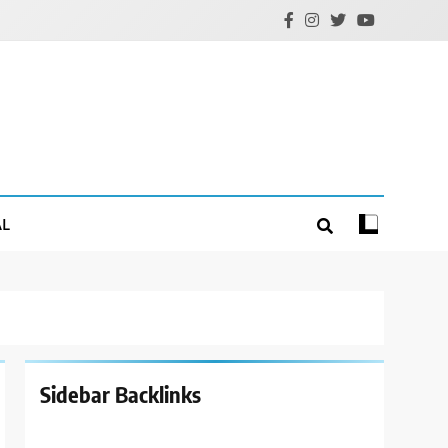
AL
Sidebar Backlinks