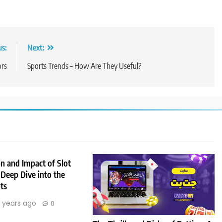
us:
Next:
ors
Sports Trends – How Are They Useful?
n and Impact of Slot
Deep Dive into the
ts
 years ago
0