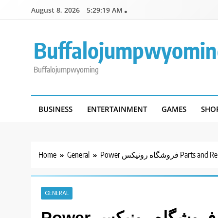
Skip
August 8, 2026
5:29:19 AM
to
content
Buffalojumpwyomin
Buffalojumpwyoming
BUSINESS
ENTERTAINMENT
GAMES
SHO
Home
General
Power فروشگاه رونیکس Pa
GENERAL
Power فروشگاه رونیکس Parts and Repair