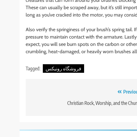
creatures that can form around your brushes blockin
These can usually be scraped away, but it’s still impo
long as you’ve cracked into the motor, you may consi
Also verify the springiness of your brush’s spring tail. 
pressure to maintain contact with the armature. Lastl
expect, you will see burn spots on the carbon or other
crumbling, heat-damaged, or heavily worn brushes all
Tagged:
فروشگاه رونیکس
Post
Previo
navigation
Christian Rock, Worship, and the Chu