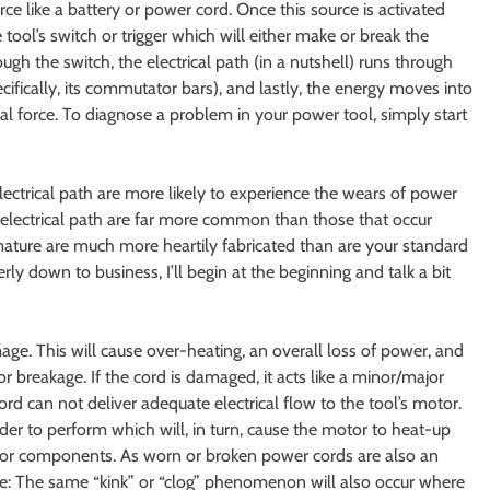
rce like a battery or power cord. Once this source is activated
 tool’s switch or trigger which will either make or break the
ough the switch, the electrical path (in a nutshell) runs through
cifically, its commutator bars), and lastly, the energy moves into
cal force. To diagnose a problem in your power tool, simply start
lectrical path are more likely to experience the wears of power
e electrical path are far more common than those that occur
rmature are much more heartily fabricated than are your standard
rly down to business, I’ll begin at the beginning and talk a bit
mage. This will cause over-heating, an overall loss of power, and
 or breakage. If the cord is damaged, it acts like a minor/major
ord can not deliver adequate electrical flow to the tool’s motor.
rder to perform which will, in turn, cause the motor to heat-up
erior components. As worn or broken power cords are also an
te: The same “kink” or “clog” phenomenon will also occur where