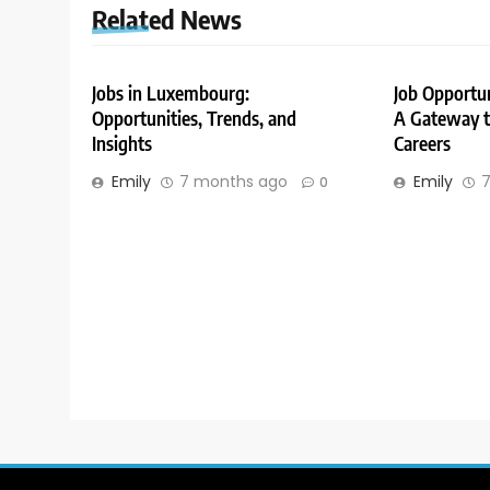
Related News
Jobs in Luxembourg:
Job Opportu
Opportunities, Trends, and
A Gateway to
Insights
Careers
Emily
7 months ago
Emily
7
0