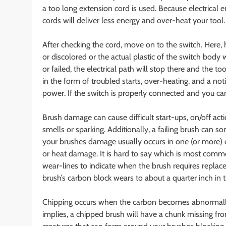
a too long extension cord is used. Because electrical 
cords will deliver less energy and over-heat your tool
After checking the cord, move on to the switch. Here, 
or discolored or the actual plastic of the switch body
or failed, the electrical path will stop there and the
in the form of troubled starts, over-heating, and a no
power. If the switch is properly connected and you ca
Brush damage can cause difficult start-ups, on/off act
smells or sparking. Additionally, a failing brush can 
your brushes damage usually occurs in one (or more) o
or heat damage. It is hard to say which is most commo
wear-lines to indicate when the brush requires replac
brush’s carbon block wears to about a quarter inch in t
Chipping occurs when the carbon becomes abnormally
implies, a chipped brush will have a chunk missing from