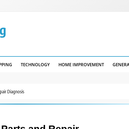
g
PPING
TECHNOLOGY
HOME IMPROVEMENT
GENER
rts and Repair Diagnosis