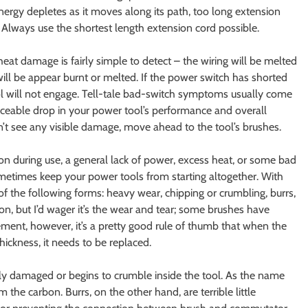
energy depletes as it moves along its path, too long extension
. Always use the shortest length extension cord possible.
heat damage is fairly simple to detect – the wiring will be melted
 will be appear burnt or melted. If the power switch has shorted
 tool will not engage. Tell-tale bad-switch symptoms usually come
ticeable drop in your power tool’s performance and overall
n’t see any visible damage, move ahead to the tool’s brushes.
ion during use, a general lack of power, excess heat, or some bad
sometimes keep your power tools from starting altogether. With
f the following forms: heavy wear, chipping or crumbling, burrs,
n, but I’d wager it’s the wear and tear; some brushes have
ement, however, it’s a pretty good rule of thumb that when the
hickness, it needs to be replaced.
 damaged or begins to crumble inside the tool. As the name
 the carbon. Burrs, on the other hand, are terrible little