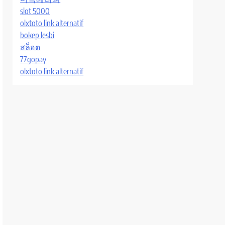
slot 5000
olxtoto link alternatif
bokep lesbi
สล็อต
77gopay
olxtoto link alternatif