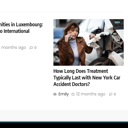
nities in Luxembourg:
 International
 months ago
0
How Long Does Treatment
Typically Last with New York Car
Accident Doctors?
Emily
12 months ago
0