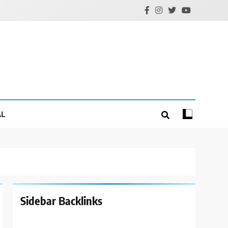
AL
Sidebar Backlinks