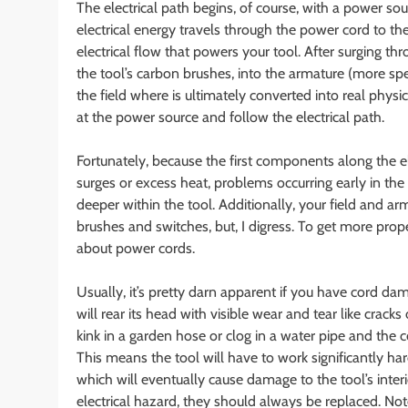
The electrical path begins, of course, with a power sou
electrical energy travels through the power cord to the
electrical flow that powers your tool. After surging thr
the tool’s carbon brushes, into the armature (more spe
the field where is ultimately converted into real physi
at the power source and follow the electrical path.
Fortunately, because the first components along the e
surges or excess heat, problems occurring early in th
deeper within the tool. Additionally, your field and a
brushes and switches, but, I digress. To get more prope
about power cords.
Usually, it’s pretty darn apparent if you have cord da
will rear its head with visible wear and tear like cracks
kink in a garden hose or clog in a water pipe and the c
This means the tool will have to work significantly ha
which will eventually cause damage to the tool’s int
electrical hazard, they should always be replaced. No