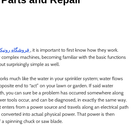
فروشگاه رونیکس
, it is important to first know how they work.
y complex machines, becoming familiar with the basic functions
ut surprisingly simple as well.
orks much like the water in your sprinkler system; water flows
posite end to “act” on your lawn or garden. If said water
arth, you can sure be a problem has occurred somewhere along
wer tools occur, and can be diagnosed, in exactly the same way.
 it enters from a power source and travels along an electrical path
s converted into actual physical power. That power is then
f a spinning chuck or saw blade.