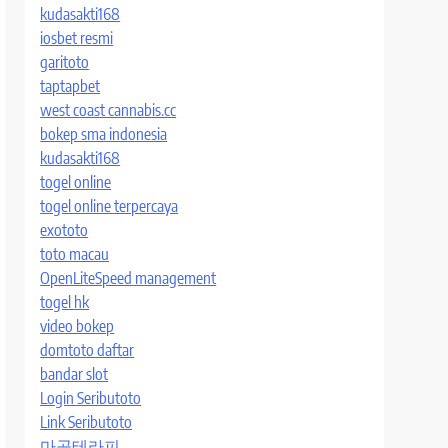
kudasakti168
iosbet resmi
garitoto
taptapbet
west coast cannabis.cc
bokep sma indonesia
kudasakti168
togel online
togel online terpercaya
exototo
toto macau
OpenLiteSpeed management
togel hk
video bokep
domtoto daftar
bandar slot
Login Seributoto
Link Seributoto
마곡테라피