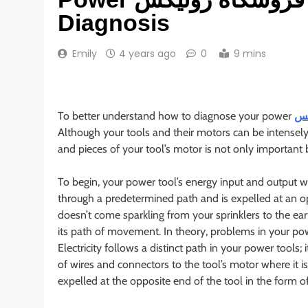
Diagnosis
Emily
4 years ago
0
9 mins
To better understand how to diagnose your power
Although your tools and their motors can be intensel
and pieces of your tool’s motor is not only important b
To begin, your power tool’s energy input and output w
through a predetermined path and is expelled at an op
doesn’t come sparkling from your sprinklers to the e
its path of movement. In theory, problems in your po
Electricity follows a distinct path in your power tools;
of wires and connectors to the tool’s motor where it i
expelled at the opposite end of the tool in the form o