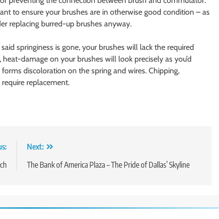
g or preventing the connection between brush and commutator.
rtant to ensure your brushes are in otherwise good condition – as
der replacing burred-up brushes anyway.
If said springiness is gone, your brushes will lack the required
y, heat-damage on your brushes will look precisely as you’d
 forms discoloration on the spring and wires. Chipping,
 require replacement.
us:
Next:
rch
The Bank of America Plaza – The Pride of Dallas’ Skyline