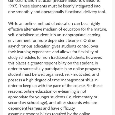
curriculum, and instructor (Bedore, Bedore, & Bedore,
1997). These elements must be keenly integrated into
one smoothly and operationally functional delivery tool.
While an online method of education can be a highly
effective alternative medium of education for the mature,
self-disciplined student, it is an inappropriate learning
environment for more dependent learners. Online
asynchronous education gives students control over
their learning experience, and allows for flexibility of
study schedules for non traditional students; however,
this places a greater responsibility on the student. In
order to successfully participate in an online program,
student must be well organized, self-motivated, and
possess a high degree of time management skills in
order to keep up with the pace of the course. For these
reasons, online education or e-learning is not
appropriate for younger students (i.e. elementary or
secondary school age), and other students who are
dependent learners and have difficulty
assuming responsibilities required by the online