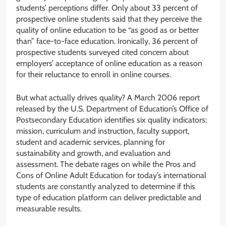
students’ perceptions differ. Only about 33 percent of
prospective online students said that they perceive the
quality of online education to be “as good as or better
than” face-to-face education. Ironically, 36 percent of
prospective students surveyed cited concern about
employers’ acceptance of online education as a reason
for their reluctance to enroll in online courses.
But what actually drives quality? A March 2006 report
released by the U.S. Department of Education’s Office of
Postsecondary Education identifies six quality indicators:
mission, curriculum and instruction, faculty support,
student and academic services, planning for
sustainability and growth, and evaluation and
assessment. The debate rages on while the Pros and
Cons of Online Adult Education for today’s international
students are constantly analyzed to determine if this
type of education platform can deliver predictable and
measurable results.