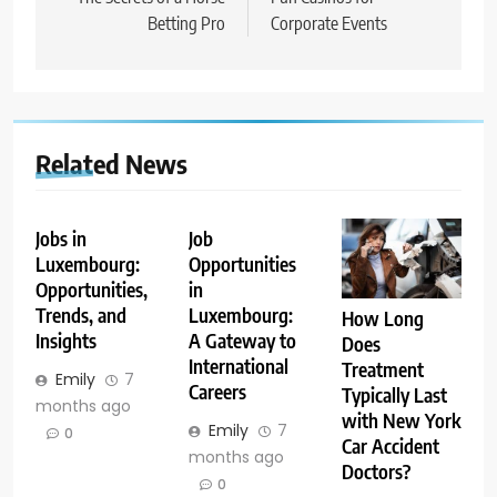
Betting Pro
Corporate Events
Related News
Jobs in
Job
Luxembourg:
Opportunities
Opportunities,
in
Trends, and
Luxembourg:
How Long
Insights
A Gateway to
Does
International
Treatment
Emily
7
Careers
Typically Last
months ago
with New York
Emily
7
0
Car Accident
months ago
Doctors?
0