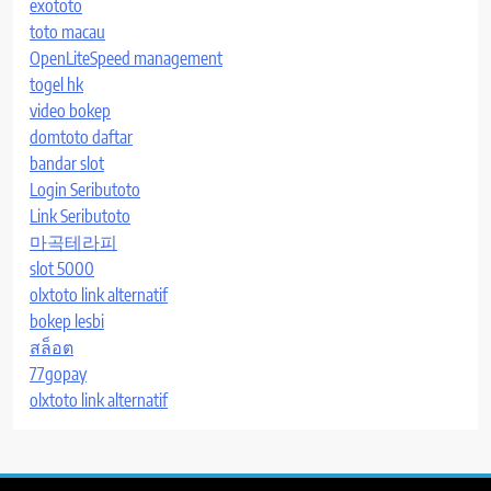
exototo
toto macau
OpenLiteSpeed management
togel hk
video bokep
domtoto daftar
bandar slot
Login Seributoto
Link Seributoto
마곡테라피
slot 5000
olxtoto link alternatif
bokep lesbi
สล็อต
77gopay
olxtoto link alternatif