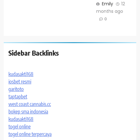
Emily
12
months ago
0
Sidebar Backlinks
kudasakti168
iosbet resmi
garitoto
taptapbet
west coast cannabis.cc
bokep sma indonesia
kudasakti168
togel online
togel online terpercaya