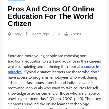
Pros And Cons Of Online
Education For The World
Citizen
Emily
3 years ago
0
6 mins
More and more young people are choosing non-
traditional education to start and advance in their careers
while completing and furthering their formal
a course in
miracles
. “Typical distance learners are those who don’t
have access to programs, employees who work during
scheduled class hours, homebound individuals, self-
motivated individuals who want to take courses for self-
knowledge or advancement, or those who are unable or
unwilling to attend class” (Charp, 2000, p. 10). Three key
elements surround the online learner: technology,