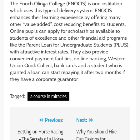
The Enoch Olinga College (ENOCIS) is one institution
which uses this type of delivery system. ENOCIS
enhances their learning experience by offering many
other “value added”, cost reducing benefits to students.
Online pupils can apply for scholarships available to
students of excellence and other financial aid programs
like the Parent Loan for Undergraduate Students (PLUS),
with attractive interest rates. They also provide
convenient payment facilities, on line banking, Western
Union Quick Collect, bank cards and a student who is
granted a loan can start repaying it after two months if
they have a corporate guarantor
Tagged:
a course in miracles
Post
Previous:
Next:
navigation
Betting on Horse Racing
Why You Should Hire
– The Secrets of a Horse
Fun Casinos for