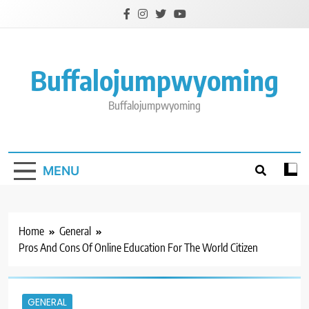
Skip
to
content
Buffalojumpwyoming
Buffalojumpwyoming
MENU
Home
General
Pros And Cons Of Online Education For The World Citizen
GENERAL