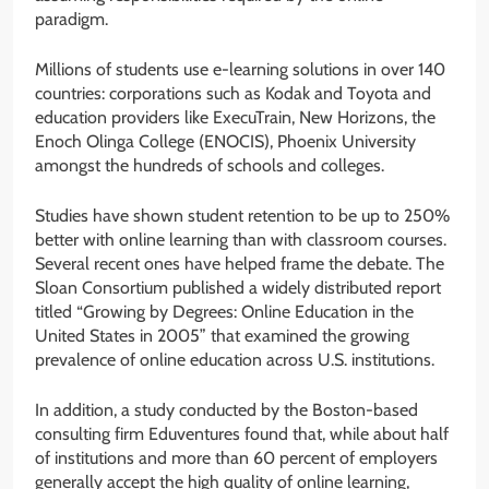
paradigm.
Millions of students use e-learning solutions in over 140
countries: corporations such as Kodak and Toyota and
education providers like ExecuTrain, New Horizons, the
Enoch Olinga College (ENOCIS), Phoenix University
amongst the hundreds of schools and colleges.
Studies have shown student retention to be up to 250%
better with online learning than with classroom courses.
Several recent ones have helped frame the debate. The
Sloan Consortium published a widely distributed report
titled “Growing by Degrees: Online Education in the
United States in 2005” that examined the growing
prevalence of online education across U.S. institutions.
In addition, a study conducted by the Boston-based
consulting firm Eduventures found that, while about half
of institutions and more than 60 percent of employers
generally accept the high quality of online learning,