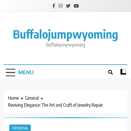
Skip
to
content
Buffalojumpwyoming
Buffalojumpwyoming
MENU
Home
General
Reviving Elegance: The Art and Craft of Jewelry Repair
GENERAL