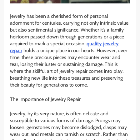
Jewelry has been a cherished form of personal
adornment for centuries, carrying not only intrinsic value
but also sentimental significance. Whether it’s a family
heirloom passed down through generations or a piece
acquired to mark a special occasion,
quality jewelry
repair
holds a unique place in our hearts. However, over
time, these precious pieces may encounter wear and
tear, losing their luster or sustaining damage. This is
where the skillful art of jewelry repair comes into play,
breathing new life into these treasures and preserving
their beauty for generations to come.
The Importance of Jewelry Repair
Jewelry, by its very nature, is often delicate and
susceptible to various forms of damage. Prongs may
loosen, gemstones may become dislodged, clasps may
wear out, and metals can tarnish or scratch. Rather than