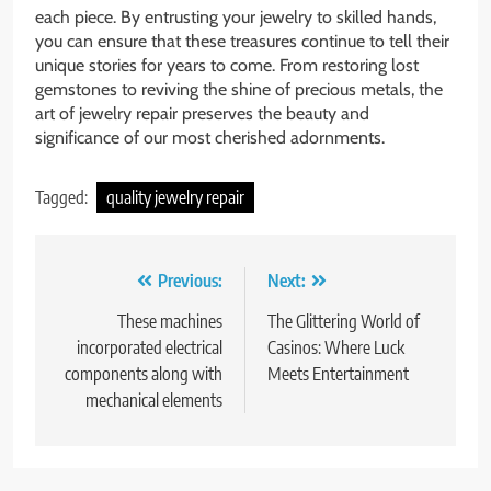
each piece. By entrusting your jewelry to skilled hands,
you can ensure that these treasures continue to tell their
unique stories for years to come. From restoring lost
gemstones to reviving the shine of precious metals, the
art of jewelry repair preserves the beauty and
significance of our most cherished adornments.
Tagged:
quality jewelry repair
Post
Previous:
Next:
navigation
These machines
The Glittering World of
incorporated electrical
Casinos: Where Luck
components along with
Meets Entertainment
mechanical elements