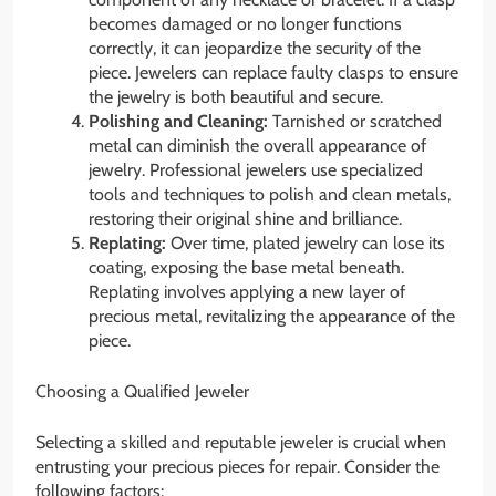
becomes damaged or no longer functions
correctly, it can jeopardize the security of the
piece. Jewelers can replace faulty clasps to ensure
the jewelry is both beautiful and secure.
Polishing and Cleaning:
Tarnished or scratched
metal can diminish the overall appearance of
jewelry. Professional jewelers use specialized
tools and techniques to polish and clean metals,
restoring their original shine and brilliance.
Replating:
Over time, plated jewelry can lose its
coating, exposing the base metal beneath.
Replating involves applying a new layer of
precious metal, revitalizing the appearance of the
piece.
Choosing a Qualified Jeweler
Selecting a skilled and reputable jeweler is crucial when
entrusting your precious pieces for repair. Consider the
following factors: