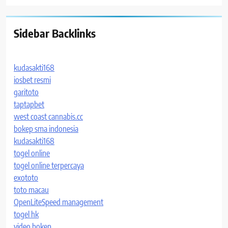
Sidebar Backlinks
kudasakti168
iosbet resmi
garitoto
taptapbet
west coast cannabis.cc
bokep sma indonesia
kudasakti168
togel online
togel online terpercaya
exototo
toto macau
OpenLiteSpeed management
togel hk
video bokep