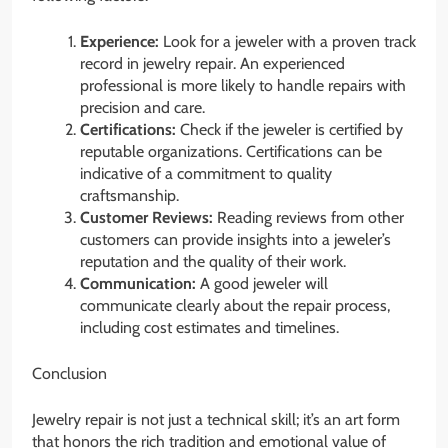
Experience:
Look for a jeweler with a proven track
record in jewelry repair. An experienced
professional is more likely to handle repairs with
precision and care.
Certifications:
Check if the jeweler is certified by
reputable organizations. Certifications can be
indicative of a commitment to quality
craftsmanship.
Customer Reviews:
Reading reviews from other
customers can provide insights into a jeweler’s
reputation and the quality of their work.
Communication:
A good jeweler will
communicate clearly about the repair process,
including cost estimates and timelines.
Conclusion
Jewelry repair is not just a technical skill; it’s an art form
that honors the rich tradition and emotional value of