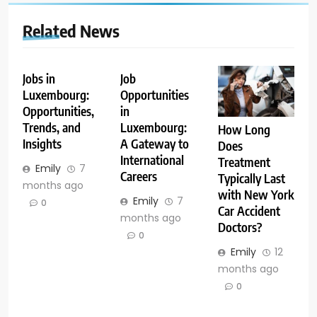
Related News
Jobs in
Job
Luxembourg:
Opportunities
Opportunities,
in
Trends, and
Luxembourg:
How Long
Insights
A Gateway to
Does
International
Treatment
Emily
7
Careers
Typically Last
months ago
with New York
Emily
7
0
Car Accident
months ago
Doctors?
0
Emily
12
months ago
0