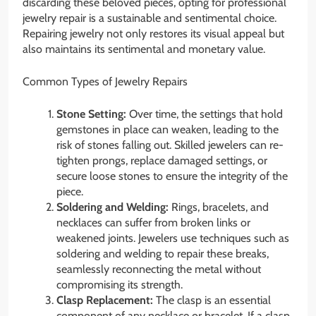
discarding these beloved pieces, opting for professional
jewelry repair is a sustainable and sentimental choice.
Repairing jewelry not only restores its visual appeal but
also maintains its sentimental and monetary value.
Common Types of Jewelry Repairs
Stone Setting:
Over time, the settings that hold
gemstones in place can weaken, leading to the
risk of stones falling out. Skilled jewelers can re-
tighten prongs, replace damaged settings, or
secure loose stones to ensure the integrity of the
piece.
Soldering and Welding:
Rings, bracelets, and
necklaces can suffer from broken links or
weakened joints. Jewelers use techniques such as
soldering and welding to repair these breaks,
seamlessly reconnecting the metal without
compromising its strength.
Clasp Replacement:
The clasp is an essential
component of any necklace or bracelet. If a clasp