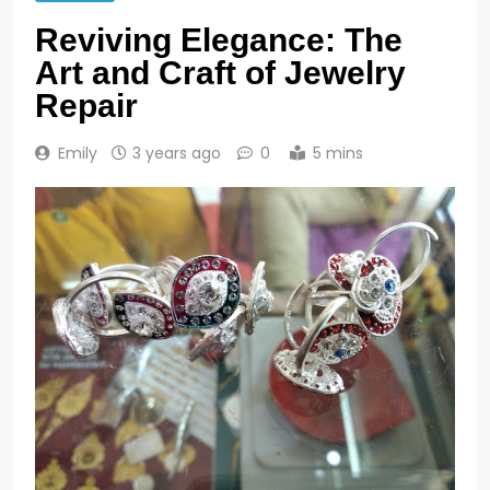
Reviving Elegance: The
Art and Craft of Jewelry
Repair
Emily
3 years ago
0
5 mins