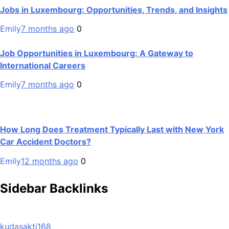
Jobs in Luxembourg: Opportunities, Trends, and Insights
Emily
7 months ago
0
Job Opportunities in Luxembourg: A Gateway to
International Careers
Emily
7 months ago
0
How Long Does Treatment Typically Last with New York
Car Accident Doctors?
Emily
12 months ago
0
Sidebar Backlinks
kudasakti168