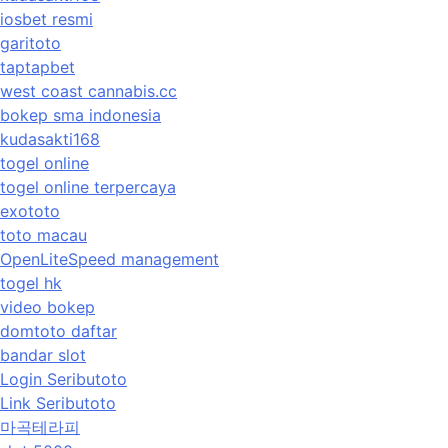
iosbet resmi
garitoto
taptapbet
west coast cannabis.cc
bokep sma indonesia
kudasakti168
togel online
togel online terpercaya
exototo
toto macau
OpenLiteSpeed management
togel hk
video bokep
domtoto daftar
bandar slot
Login Seributoto
Link Seributoto
마곡테라피