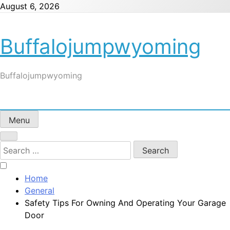
Skip
August 6, 2026
to
content
Buffalojumpwyoming
Buffalojumpwyoming
Menu
Search
for:
Home
General
Safety Tips For Owning And Operating Your Garage
Door