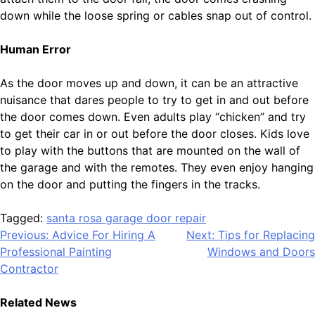
down while the loose spring or cables snap out of control.
Human Error
As the door moves up and down, it can be an attractive
nuisance that dares people to try to get in and out before
the door comes down. Even adults play “chicken” and try
to get their car in or out before the door closes. Kids love
to play with the buttons that are mounted on the wall of
the garage and with the remotes. They even enjoy hanging
on the door and putting the fingers in the tracks.
Tagged:
santa rosa garage door repair
Post
Previous:
Advice For Hiring A
Next:
Tips for Replacing
Professional Painting
Windows and Doors
navigation
Contractor
Related News