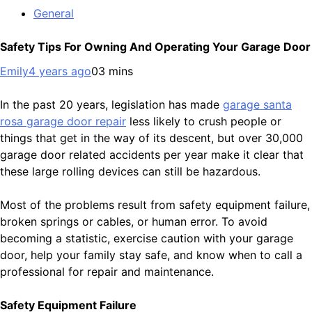
General
Safety Tips For Owning And Operating Your Garage Door
Emily
4 years ago
0
3 mins
In the past 20 years, legislation has made
garage santa
rosa garage door repair
less likely to crush people or
things that get in the way of its descent, but over 30,000
garage door related accidents per year make it clear that
these large rolling devices can still be hazardous.
Most of the problems result from safety equipment failure,
broken springs or cables, or human error. To avoid
becoming a statistic, exercise caution with your garage
door, help your family stay safe, and know when to call a
professional for repair and maintenance.
Safety Equipment Failure