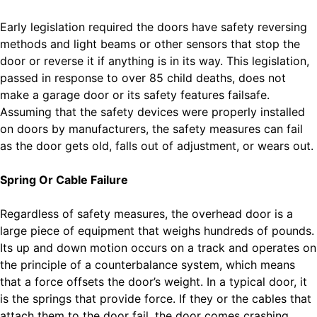
Early legislation required the doors have safety reversing
methods and light beams or other sensors that stop the
door or reverse it if anything is in its way. This legislation,
passed in response to over 85 child deaths, does not
make a garage door or its safety features failsafe.
Assuming that the safety devices were properly installed
on doors by manufacturers, the safety measures can fail
as the door gets old, falls out of adjustment, or wears out.
Spring Or Cable Failure
Regardless of safety measures, the overhead door is a
large piece of equipment that weighs hundreds of pounds.
Its up and down motion occurs on a track and operates on
the principle of a counterbalance system, which means
that a force offsets the door’s weight. In a typical door, it
is the springs that provide force. If they or the cables that
attach them to the door fail, the door comes crashing