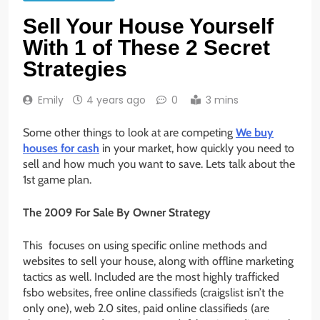
Sell Your House Yourself
With 1 of These 2 Secret
Strategies
Emily
4 years ago
0
3 mins
Some other things to look at are competing
We buy
houses for cash
in your market, how quickly you need to
sell and how much you want to save. Lets talk about the
1st game plan.
The 2009 For Sale By Owner Strategy
This focuses on using specific online methods and
websites to sell your house, along with offline marketing
tactics as well. Included are the most highly trafficked
fsbo websites, free online classifieds (craigslist isn’t the
only one), web 2.0 sites, paid online classifieds (are