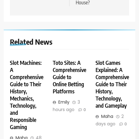
House?
Related News
Slot Machines:
Toto Sites: A
Slot Games
A
Comprehensive
Explained: A
Comprehensive
Guide to
Comprehensive
Guide to Their
Online Betting
Guide to Their
History,
Platforms
History,
Mechanics,
Technology,
Emily
3
Technology,
and Gameplay
hours ago
0
and
Maha
2
Responsible
days ago
0
Gaming
Maha
48