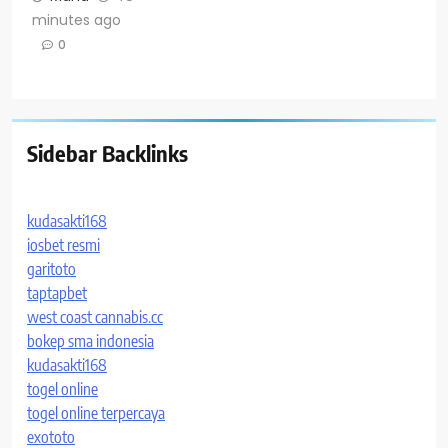
minutes ago
0
Sidebar Backlinks
kudasakti168
iosbet resmi
garitoto
taptapbet
west coast cannabis.cc
bokep sma indonesia
kudasakti168
togel online
togel online terpercaya
exototo