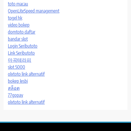
toto macau
OpenLiteSpeed management
togel hk
video bokep
domtoto daftar
bandar slot
Login Seributoto
Link Seributoto
마곡테라피
slot 5000
olxtoto link alternatif
bokep lesbi
สล็อต
77gopay
olxtoto link alternatif