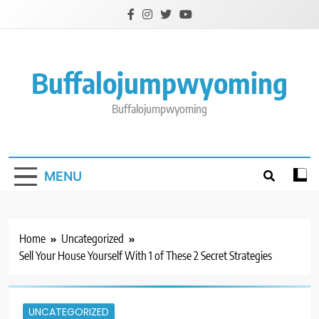
Skip
to
content
Buffalojumpwyoming
Buffalojumpwyoming
MENU
Home
Uncategorized
Sell Your House Yourself With 1 of These 2 Secret Strategies
UNCATEGORIZED