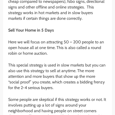
cheap compared to newspapers), fsbo signs, directional
signs and other offline and online strategies. This
strategy works in hot markets and in slow buyers
markets if certain things are done correctly.
Sell Your Home in 5 Days
Here we will focus on attracting 50 – 200 people to an
open house all at one time. This is also called a round
robin or home auction.
This special strategy is used in slow markets but you can
also use this strategy to sell at anytime. The more
attention and more buyers that show up the more
“social proof” you create, which creates a bidding frenzy
for the 2-4 serious buyers.
Some people are skeptical if this strategy works or not. It
involves putting up a lot of signs around your
neighborhood and having people on street corners