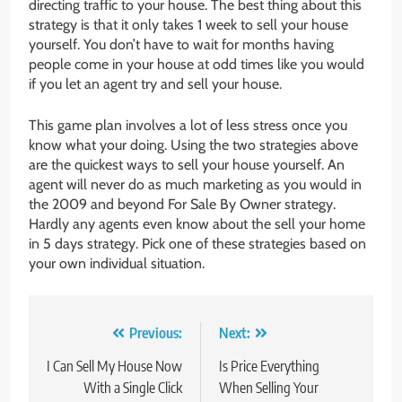
directing traffic to your house. The best thing about this
strategy is that it only takes 1 week to sell your house
yourself. You don’t have to wait for months having
people come in your house at odd times like you would
if you let an agent try and sell your house.
This game plan involves a lot of less stress once you
know what your doing. Using the two strategies above
are the quickest ways to sell your house yourself. An
agent will never do as much marketing as you would in
the 2009 and beyond For Sale By Owner strategy.
Hardly any agents even know about the sell your home
in 5 days strategy. Pick one of these strategies based on
your own individual situation.
Post
Previous:
Next:
navigation
I Can Sell My House Now
Is Price Everything
With a Single Click
When Selling Your