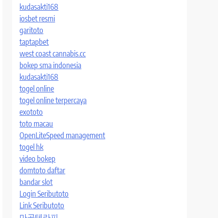
kudasakti168
iosbet resmi
garitoto
taptapbet
west coast cannabis.cc
bokep sma indonesia
kudasakti168
togel online
togel online terpercaya
exototo
toto macau
OpenLiteSpeed management
togel hk
video bokep
domtoto daftar
bandar slot
Login Seributoto
Link Seributoto
마곡테라피