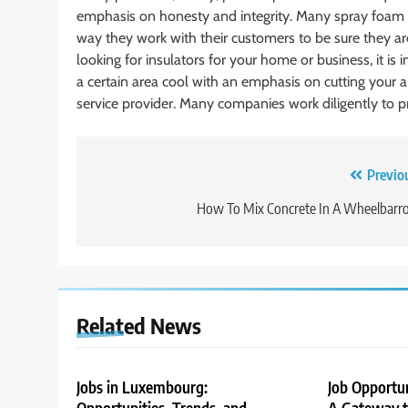
emphasis on honesty and integrity. Many spray foam ins
way they work with their customers to be sure they ar
looking for insulators for your home or business, it is
a certain area cool with an emphasis on cutting your a
service provider. Many companies work diligently to pr
Post
Previo
navigation
How To Mix Concrete In A Wheelbarr
Related News
Jobs in Luxembourg:
Job Opportu
Opportunities, Trends, and
A Gateway to