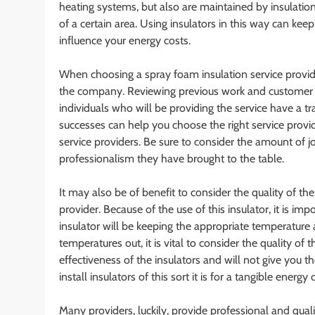
heating systems, but also are maintained by insulation
of a certain area. Using insulators in this way can k
influence your energy costs.
When choosing a spray foam insulation service provider,
the company. Reviewing previous work and customer te
individuals who will be providing the service have a tr
successes can help you choose the right service provide
service providers. Be sure to consider the amount of 
professionalism they have brought to the table.
It may also be of benefit to consider the quality of 
provider. Because of the use of this insulator, it is im
insulator will be keeping the appropriate temperature 
temperatures out, it is vital to consider the quality of
effectiveness of the insulators and will not give you
install insulators of this sort it is for a tangible energ
Many providers, luckily, provide professional and qua