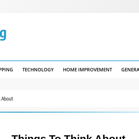
g
PPING
TECHNOLOGY
HOME IMPROVEMENT
GENER
k About
 – Things To Think About