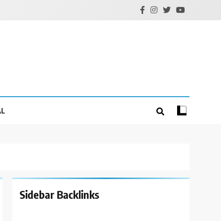
AL
Sidebar Backlinks