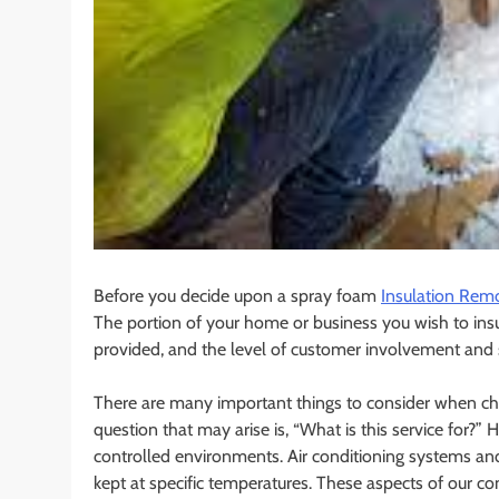
Before you decide upon a spray foam
Insulation Rem
The portion of your home or business you wish to insul
provided, and the level of customer involvement and s
There are many important things to consider when choo
question that may arise is, “What is this service for?”
controlled environments. Air conditioning systems and
kept at specific temperatures. These aspects of our com