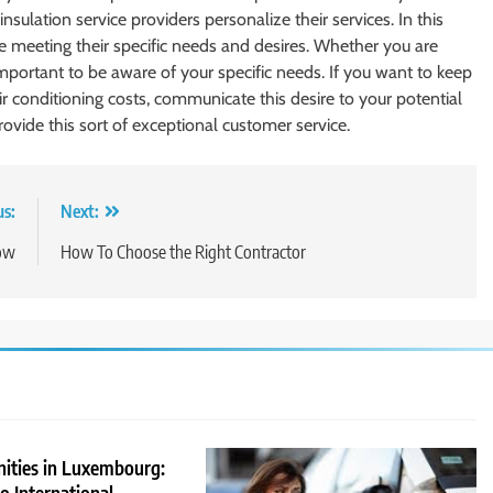
ulation service providers personalize their services. In this
e meeting their specific needs and desires. Whether you are
 important to be aware of your specific needs. If you want to keep
ir conditioning costs, communicate this desire to your potential
ovide this sort of exceptional customer service.
us:
Next:
ow
How To Choose the Right Contractor
nities in Luxembourg:
 International