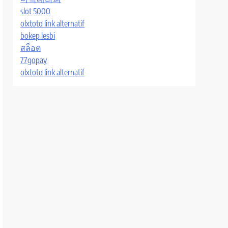
slot 5000
olxtoto link alternatif
bokep lesbi
สล็อต
77gopay
olxtoto link alternatif