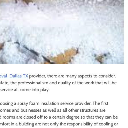
oval Dallas TX
provider, there are many aspects to consider.
ate, the professionalism and quality of the work that will be
ervice all come into play.
sing a spray foam insulation service provider. The first
 Homes and businesses as well as all other structures are
 rooms are closed off to a certain degree so that they can be
fort in a building are not only the responsibility of cooling or