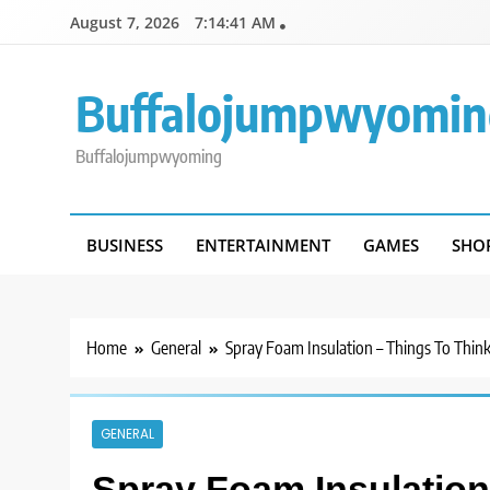
Skip
August 7, 2026
7:14:41 AM
to
content
Buffalojumpwyomin
Buffalojumpwyoming
BUSINESS
ENTERTAINMENT
GAMES
SHO
Home
General
Spray Foam Insulation – Things To Thin
GENERAL
Spray Foam Insulation