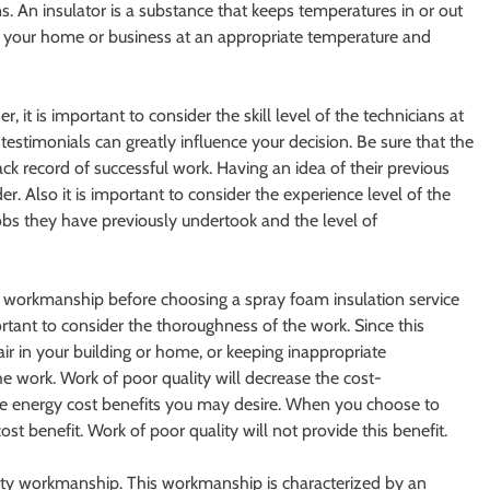
s. An insulator is a substance that keeps temperatures in or out
eep your home or business at an appropriate temperature and
 it is important to consider the skill level of the technicians at
stimonials can greatly influence your decision. Be sure that the
ack record of successful work. Having an idea of their previous
r. Also it is important to consider the experience level of the
jobs they have previously undertook and the level of
the workmanship before choosing a spray foam insulation service
portant to consider the thoroughness of the work. Since this
air in your building or home, or keeping inappropriate
 the work. Work of poor quality will decrease the cost-
 the energy cost benefits you may desire. When you choose to
y cost benefit. Work of poor quality will not provide this benefit.
lity workmanship. This workmanship is characterized by an