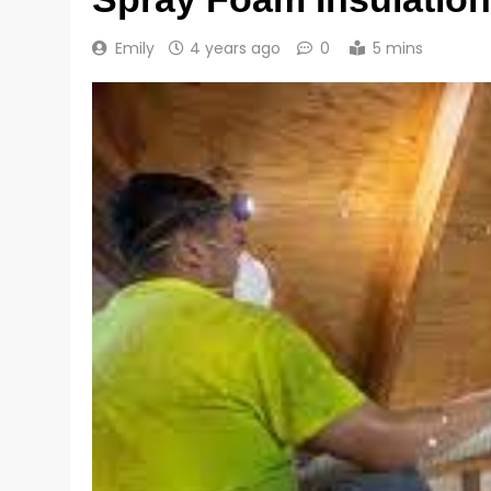
Emily
4 years ago
0
5 mins