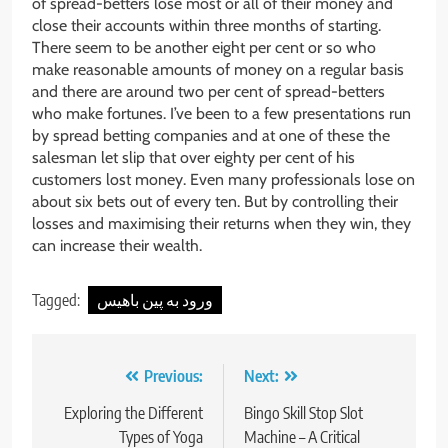
of spread-betters lose most or all of their money and
close their accounts within three months of starting.
There seem to be another eight per cent or so who
make reasonable amounts of money on a regular basis
and there are around two per cent of spread-betters
who make fortunes. I’ve been to a few presentations run
by spread betting companies and at one of these the
salesman let slip that over eighty per cent of his
customers lost money. Even many professionals lose on
about six bets out of every ten. But by controlling their
losses and maximising their returns when they win, they
can increase their wealth.
Tagged:
ورود به پین باهیس
Post
Previous:
Next:
navigation
Exploring the Different
Bingo Skill Stop Slot
Types of Yoga
Machine – A Critical