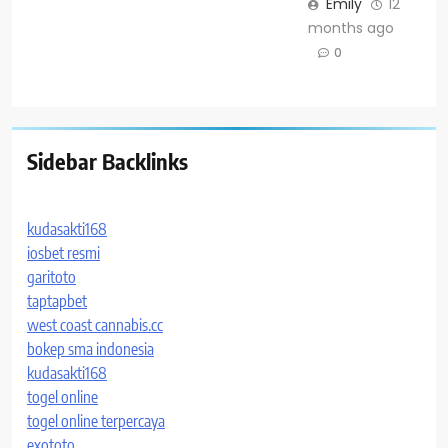
Emily
12
months ago
0
Sidebar Backlinks
kudasakti168
iosbet resmi
garitoto
taptapbet
west coast cannabis.cc
bokep sma indonesia
kudasakti168
togel online
togel online terpercaya
exototo