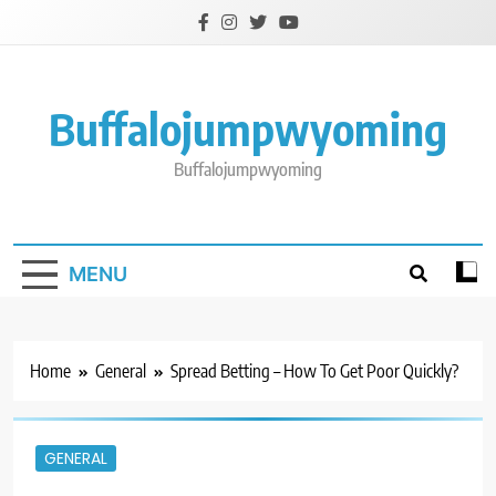
Skip
to
content
Buffalojumpwyoming
Buffalojumpwyoming
MENU
Home
General
Spread Betting – How To Get Poor Quickly?
GENERAL