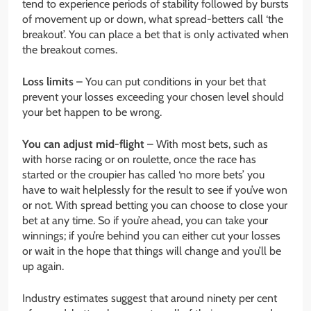
tend to experience periods of stability followed by bursts
of movement up or down, what spread-betters call ‘the
breakout’. You can place a bet that is only activated when
the breakout comes.
Loss limits
– You can put conditions in your bet that
prevent your losses exceeding your chosen level should
your bet happen to be wrong.
You can adjust mid-flight
– With most bets, such as
with horse racing or on roulette, once the race has
started or the croupier has called ‘no more bets’ you
have to wait helplessly for the result to see if you’ve won
or not. With spread betting you can choose to close your
bet at any time. So if you’re ahead, you can take your
winnings; if you’re behind you can either cut your losses
or wait in the hope that things will change and you’ll be
up again.
Industry estimates suggest that around ninety per cent