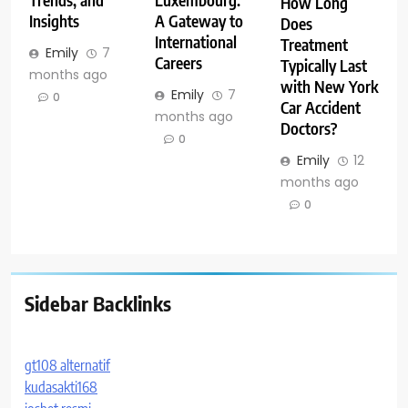
Trends, and
Luxembourg:
How Long
Insights
A Gateway to
Does
International
Treatment
Emily
7
Careers
Typically Last
months ago
with New York
Emily
7
0
Car Accident
months ago
Doctors?
0
Emily
12
months ago
0
Sidebar Backlinks
gt108 alternatif
kudasakti168