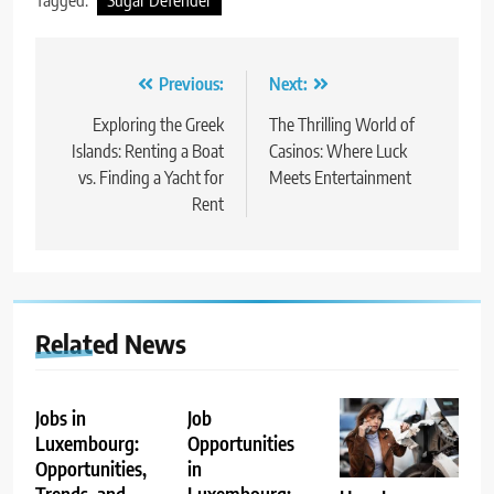
Tagged:
Sugar Defender
Post
Previous:
Next:
navigation
Exploring the Greek
The Thrilling World of
Islands: Renting a Boat
Casinos: Where Luck
vs. Finding a Yacht for
Meets Entertainment
Rent
Related News
Jobs in
Job
Luxembourg:
Opportunities
Opportunities,
in