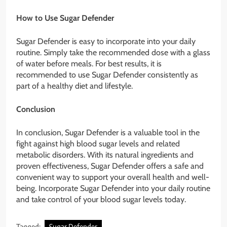
How to Use Sugar Defender
Sugar Defender is easy to incorporate into your daily
routine. Simply take the recommended dose with a glass
of water before meals. For best results, it is
recommended to use Sugar Defender consistently as
part of a healthy diet and lifestyle.
Conclusion
In conclusion, Sugar Defender is a valuable tool in the
fight against high blood sugar levels and related
metabolic disorders. With its natural ingredients and
proven effectiveness, Sugar Defender offers a safe and
convenient way to support your overall health and well-
being. Incorporate Sugar Defender into your daily routine
and take control of your blood sugar levels today.