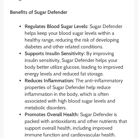
Benefits of Sugar Defender
Regulates Blood Sugar Levels:
Sugar Defender
helps keep your blood sugar levels within a
healthy range, reducing the risk of developing
diabetes and other related conditions.
Supports Insulin Sensitivity:
By improving
insulin sensitivity, Sugar Defender helps your
body better utilize glucose, leading to improved
energy levels and reduced fat storage.
Reduces Inflammation:
The anti-inflammatory
properties of Sugar Defender help reduce
inflammation in the body, which is often
associated with high blood sugar levels and
metabolic disorders.
Promotes Overall Health:
Sugar Defender is
packed with antioxidants and other nutrients that
support overall health, including improved
immune function and cardiovascular health.