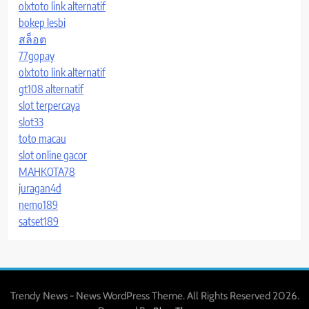
olxtoto link alternatif
bokep lesbi
สล็อต
77gopay
olxtoto link alternatif
gt108 alternatif
slot terpercaya
slot33
toto macau
slot online gacor
MAHKOTA78
juragan4d
nemo189
satset189
Trendy News - News WordPress Theme. All Rights Reserved 2026.