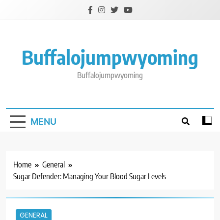
Skip
to
content
Buffalojumpwyoming
Buffalojumpwyoming
MENU
Home
General
Sugar Defender: Managing Your Blood Sugar Levels
GENERAL