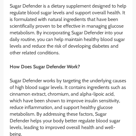
Sugar Defender is a dietary supplement designed to help
regulate blood sugar levels and support overall health. It
is formulated with natural ingredients that have been
scientifically proven to be effective in managing glucose
metabolism. By incorporating Sugar Defender into your
daily routine, you can help maintain healthy blood sugar
levels and reduce the risk of developing diabetes and
other related conditions.
How Does Sugar Defender Work?
Sugar Defender works by targeting the underlying causes
of high blood sugar levels. It contains ingredients such as
cinnamon extract, chromium, and alpha-lipoic acid,
which have been shown to improve insulin sensitivity,
reduce inflammation, and support healthy glucose
metabolism. By addressing these factors, Sugar
Defender helps your body better regulate blood sugar
levels, leading to improved overall health and well-
being.