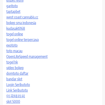
iosbet resmi
garitoto
taptapbet
west coast cannabis.cc
bokep sma indonesia
kudasakti168
togel online
togel online terpercaya
exototo
toto macau
OpenLiteSpeed management
togel hk
video bokep
domtoto daftar
bandar slot
Login Seributoto
Link Seributoto
마곡테라피
slot 5000