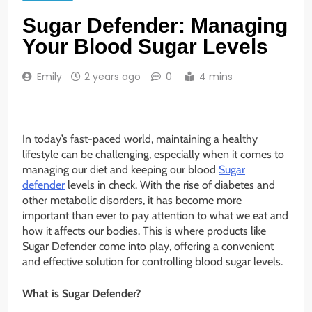
Sugar Defender: Managing
Your Blood Sugar Levels
Emily
2 years ago
0
4 mins
In today’s fast-paced world, maintaining a healthy
lifestyle can be challenging, especially when it comes to
managing our diet and keeping our blood
Sugar
defender
levels in check. With the rise of diabetes and
other metabolic disorders, it has become more
important than ever to pay attention to what we eat and
how it affects our bodies. This is where products like
Sugar Defender come into play, offering a convenient
and effective solution for controlling blood sugar levels.
What is Sugar Defender?