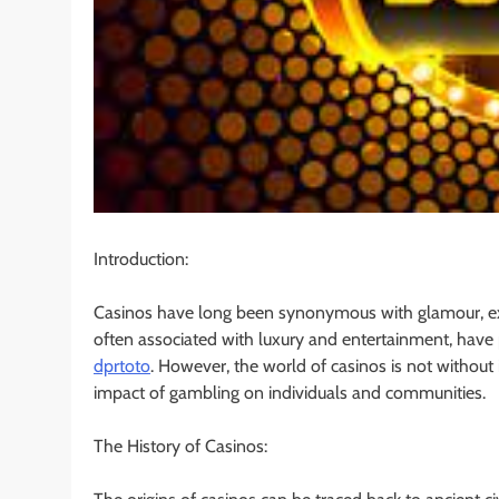
Introduction:
Casinos have long been synonymous with glamour, exc
often associated with luxury and entertainment, have p
dprtoto
. However, the world of casinos is not without i
impact of gambling on individuals and communities.
The History of Casinos: