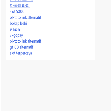
마곡테라피
slot 5000
olxtoto link alternatif
bokep lesbi
สล็อต
77gopay
olxtoto link alternatif
gt108 alternatif
slot terpercaya