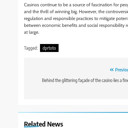
Casinos continue to be a source of fascination for peo
and the thrill of winning big. However, the controversi
regulation and responsible practices to mitigate poten
between economic benefits and social responsibility re
at large.
Tagged:
dprtoto
Post
Previo
navigation
Behind the glittering façade of the casino lies a fin
Related News