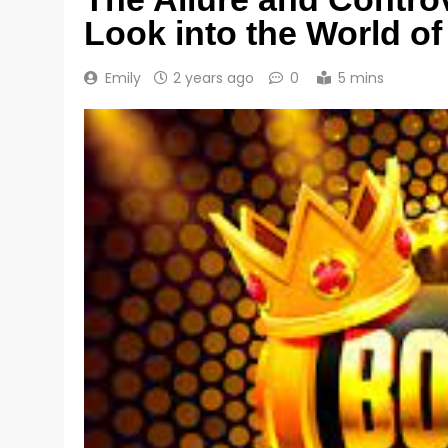
Look into the World o
Emily
2 years ago
0
5 mins