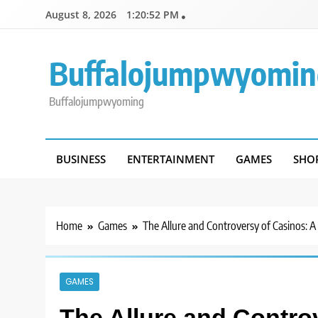
Skip
August 8, 2026
1:20:53 PM
to
content
Buffalojumpwyomin
Buffalojumpwyoming
BUSINESS
ENTERTAINMENT
GAMES
SHO
Home
Games
The Allure and Controversy of Casinos: A
GAMES
The Allure and Contro