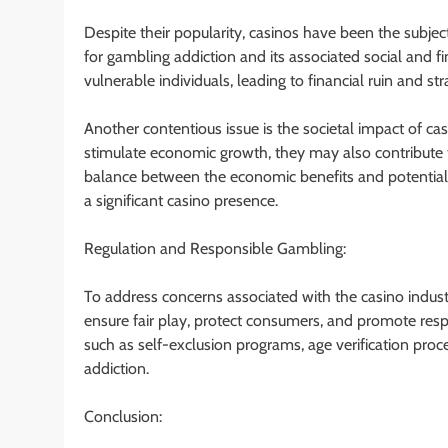
Despite their popularity, casinos have been the subje
for gambling addiction and its associated social and fi
vulnerable individuals, leading to financial ruin and str
Another contentious issue is the societal impact of c
stimulate economic growth, they may also contribute t
balance between the economic benefits and potential 
a significant casino presence.
Regulation and Responsible Gambling:
To address concerns associated with the casino indu
ensure fair play, protect consumers, and promote re
such as self-exclusion programs, age verification proc
addiction.
Conclusion: