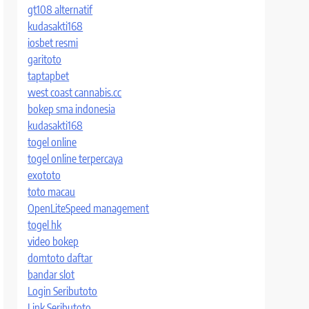
gt108 alternatif
kudasakti168
iosbet resmi
garitoto
taptapbet
west coast cannabis.cc
bokep sma indonesia
kudasakti168
togel online
togel online terpercaya
exototo
toto macau
OpenLiteSpeed management
togel hk
video bokep
domtoto daftar
bandar slot
Login Seributoto
Link Seributoto