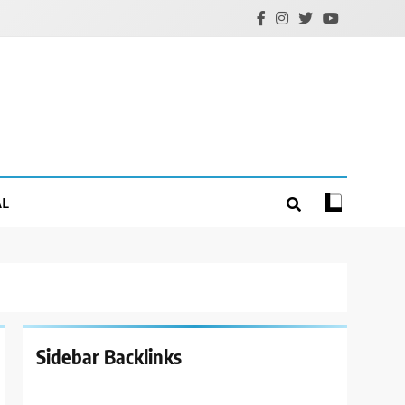
AL
Sidebar Backlinks