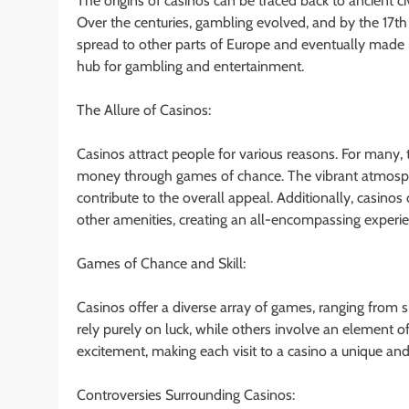
The origins of casinos can be traced back to ancient c
Over the centuries, gambling evolved, and by the 17th
spread to other parts of Europe and eventually made 
hub for gambling and entertainment.
The Allure of Casinos:
Casinos attract people for various reasons. For many, t
money through games of chance. The vibrant atmosphe
contribute to the overall appeal. Additionally, casino
other amenities, creating an all-encompassing experien
Games of Chance and Skill:
Casinos offer a diverse array of games, ranging from
rely purely on luck, while others involve an element of
excitement, making each visit to a casino a unique an
Controversies Surrounding Casinos: