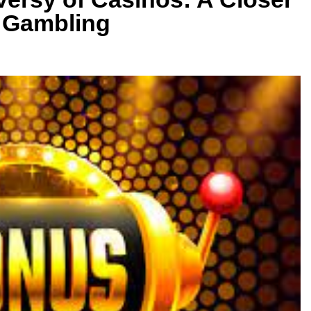
f Gambling