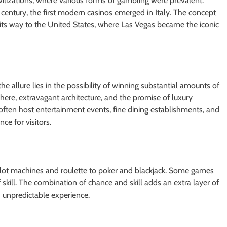
ivilizations, where various forms of gambling were prevalent.
 century, the first modern casinos emerged in Italy. The concept
its way to the United States, where Las Vegas became the iconic
he allure lies in the possibility of winning substantial amounts of
re, extravagant architecture, and the promise of luxury
s often host entertainment events, fine dining establishments, and
ce for visitors.
 slot machines and roulette to poker and blackjack. Some games
 skill. The combination of chance and skill adds an extra layer of
d unpredictable experience.