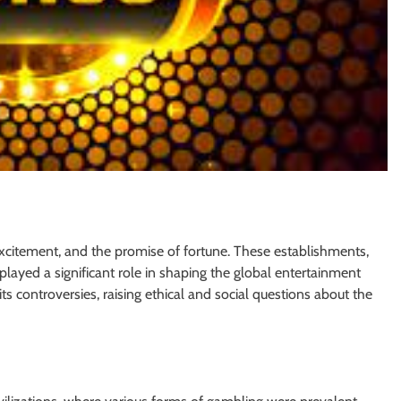
itement, and the promise of fortune. These establishments,
layed a significant role in shaping the global entertainment
ts controversies, raising ethical and social questions about the