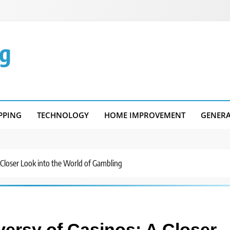
g
PPING
TECHNOLOGY
HOME IMPROVEMENT
GENER
 Closer Look into the World of Gambling
versy of Casinos: A Closer