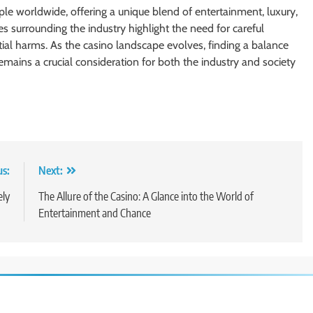
ple worldwide, offering a unique blend of entertainment, luxury,
es surrounding the industry highlight the need for careful
tial harms. As the casino landscape evolves, finding a balance
mains a crucial consideration for both the industry and society
us:
Next:
ely
The Allure of the Casino: A Glance into the World of
Entertainment and Chance