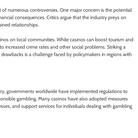
ct of numerous controversies. One major concern is the potential
nancial consequences. Critics argue that the industry preys on
ained relationships.
asinos on local communities. While casinos can boost tourism and
o increased crime rates and other social problems. Striking a
drawbacks is a challenge faced by policymakers in regions with
stry, governments worldwide have implemented regulations to
sponsible gambling. Many casinos have also adopted measures
esses, and support services for individuals dealing with gambling