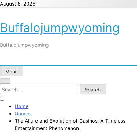
Skip
August 6, 2026
to
content
Buffalojumpwyoming
Buffalojumpwyoming
Menu
Search
for:
Home
Games
The Allure and Evolution of Casinos: A Timeless
Entertainment Phenomenon