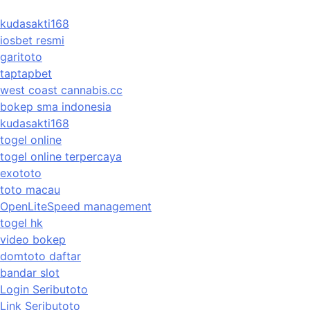
kudasakti168
iosbet resmi
garitoto
taptapbet
west coast cannabis.cc
bokep sma indonesia
kudasakti168
togel online
togel online terpercaya
exototo
toto macau
OpenLiteSpeed management
togel hk
video bokep
domtoto daftar
bandar slot
Login Seributoto
Link Seributoto