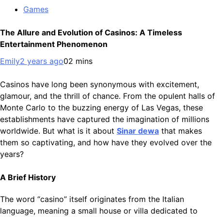
Games
The Allure and Evolution of Casinos: A Timeless
Entertainment Phenomenon
Emily
2 years ago
0
2 mins
Casinos have long been synonymous with excitement,
glamour, and the thrill of chance. From the opulent halls of
Monte Carlo to the buzzing energy of Las Vegas, these
establishments have captured the imagination of millions
worldwide. But what is it about
Sinar dewa
that makes
them so captivating, and how have they evolved over the
years?
A Brief History
The word “casino” itself originates from the Italian
language, meaning a small house or villa dedicated to