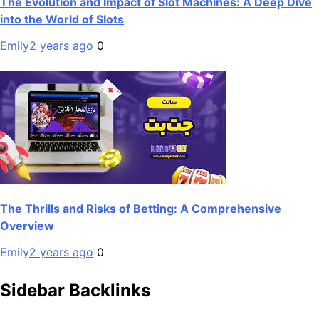
The Evolution and Impact of Slot Machines: A Deep Dive
into the World of Slots
Emily
2 years ago
0
The Thrills and Risks of Betting: A Comprehensive
Overview
Emily
2 years ago
0
Sidebar Backlinks