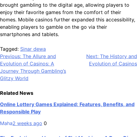
brought gambling to the digital age, allowing players to
enjoy their favorite games from the comfort of their
homes. Mobile casinos further expanded this accessibility,
enabling players to gamble on the go via their
smartphones and tablets.
Tagged:
Sinar dewa
Post
Previous:
The Allure and
Next:
The History and
Evolution of Casinos: A
Evolution of Casinos
navigation
Journey Through Gambling’s
Glitzy World
Related News
Online Lottery Games Explained: Features, Benefits, and
Responsible Play
Maha
2 weeks ago
0