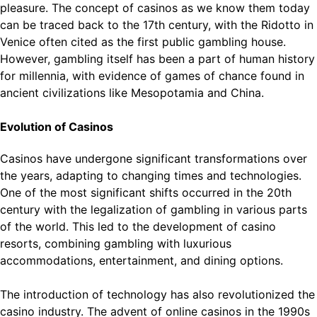
pleasure. The concept of casinos as we know them today
can be traced back to the 17th century, with the Ridotto in
Venice often cited as the first public gambling house.
However, gambling itself has been a part of human history
for millennia, with evidence of games of chance found in
ancient civilizations like Mesopotamia and China.
Evolution of Casinos
Casinos have undergone significant transformations over
the years, adapting to changing times and technologies.
One of the most significant shifts occurred in the 20th
century with the legalization of gambling in various parts
of the world. This led to the development of casino
resorts, combining gambling with luxurious
accommodations, entertainment, and dining options.
The introduction of technology has also revolutionized the
casino industry. The advent of online casinos in the 1990s