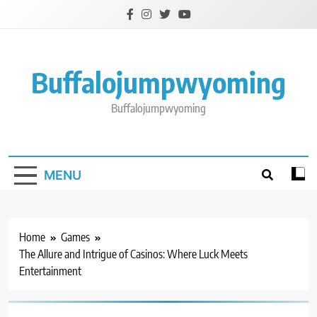
Skip
to
content
Buffalojumpwyoming
Buffalojumpwyoming
MENU
Home
Games
The Allure and Intrigue of Casinos: Where Luck Meets
Entertainment