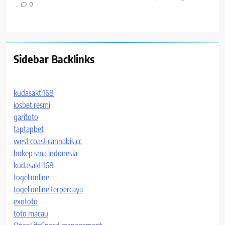
0
Sidebar Backlinks
kudasakti168
iosbet resmi
garitoto
taptapbet
west coast cannabis.cc
bokep sma indonesia
kudasakti168
togel online
togel online terpercaya
exototo
toto macau