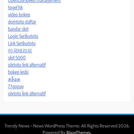
OpenLiteSpeed management
togel hk
video bokep
domtoto daftar
bandar slot
Login Seributoto
Link Seributoto
마곡테라피
slot 5000
olxtoto link alternatif
bokep lesbi
สล็อต
77gopay
olxtoto link alternatif
Trendy News - News WordPress Theme. All Rights Reserved 2026.
Powered By
.
BlazeThemes