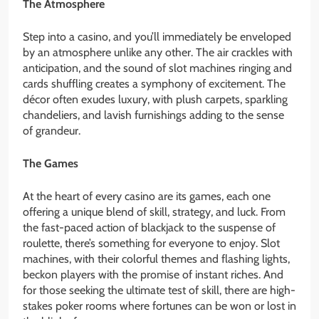
The Atmosphere
Step into a casino, and you’ll immediately be enveloped
by an atmosphere unlike any other. The air crackles with
anticipation, and the sound of slot machines ringing and
cards shuffling creates a symphony of excitement. The
décor often exudes luxury, with plush carpets, sparkling
chandeliers, and lavish furnishings adding to the sense
of grandeur.
The Games
At the heart of every casino are its games, each one
offering a unique blend of skill, strategy, and luck. From
the fast-paced action of blackjack to the suspense of
roulette, there’s something for everyone to enjoy. Slot
machines, with their colorful themes and flashing lights,
beckon players with the promise of instant riches. And
for those seeking the ultimate test of skill, there are high-
stakes poker rooms where fortunes can be won or lost in