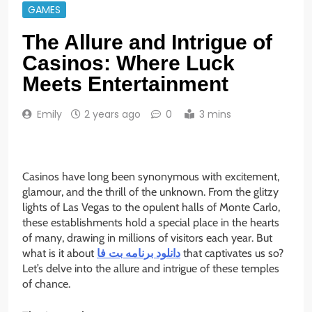
GAMES
The Allure and Intrigue of
Casinos: Where Luck
Meets Entertainment
Emily
2 years ago
0
3 mins
Casinos have long been synonymous with excitement,
glamour, and the thrill of the unknown. From the glitzy
lights of Las Vegas to the opulent halls of Monte Carlo,
these establishments hold a special place in the hearts
of many, drawing in millions of visitors each year. But
what is it about
دانلود برنامه بت فا
that captivates us so?
Let’s delve into the allure and intrigue of these temples
of chance.