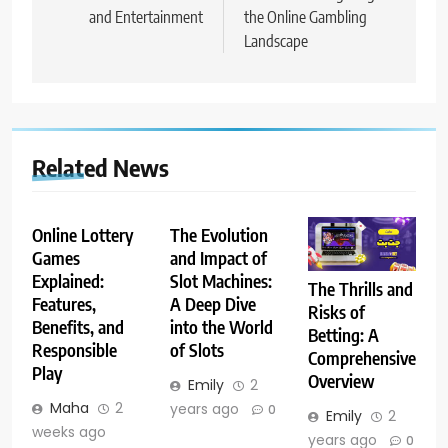
and Entertainment
the Online Gambling
Landscape
Related News
Online Lottery
The Evolution
Games
and Impact of
Explained:
Slot Machines:
The Thrills and
Features,
A Deep Dive
Risks of
Benefits, and
into the World
Betting: A
Responsible
of Slots
Comprehensive
Play
Overview
Emily
2
Maha
2
years ago
0
Emily
2
weeks ago
years ago
0