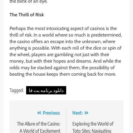
the blink of an eye.
The Thrill of Risk
Perhaps the most intoxicating aspect of casinos is the
thrill of risk. In a world where so much is predetermined,
the casino offers an escape into the unknown, where
anything is possible. With each roll of the dice or spin of
the wheel, players are gambling not just with their
money, but with their hopes and dreams. And while the
odds may be stacked against them, the possibility of
beating the house keeps them coming back for more.
Tagged:
دانلود برنامه بت فا
Post
Previous:
Next:
navigation
The Allure of the Casino:
Exploring the World of
A World of Excitement
Toto Sites: Navigating