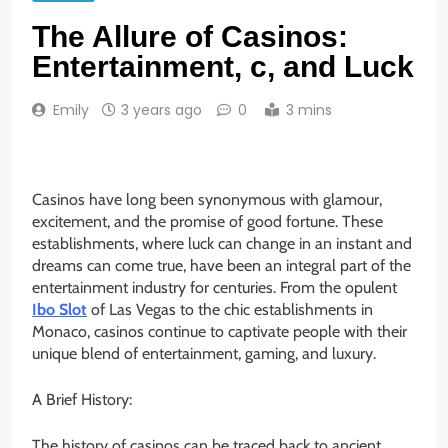
The Allure of Casinos:
Entertainment, c, and Luck
Emily
3 years ago
0
3 mins
Casinos have long been synonymous with glamour,
excitement, and the promise of good fortune. These
establishments, where luck can change in an instant and
dreams can come true, have been an integral part of the
entertainment industry for centuries. From the opulent
Ibo Slot
of Las Vegas to the chic establishments in
Monaco, casinos continue to captivate people with their
unique blend of entertainment, gaming, and luxury.
A Brief History:
The history of casinos can be traced back to ancient