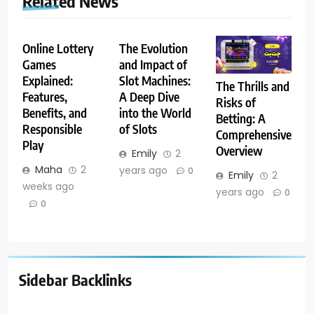
Related News
Online Lottery
The Evolution
Games
and Impact of
Explained:
Slot Machines:
The Thrills and
Features,
A Deep Dive
Risks of
Benefits, and
into the World
Betting: A
Responsible
of Slots
Comprehensive
Play
Overview
Emily
2
Maha
2
years ago
0
Emily
2
weeks ago
years ago
0
0
Sidebar Backlinks