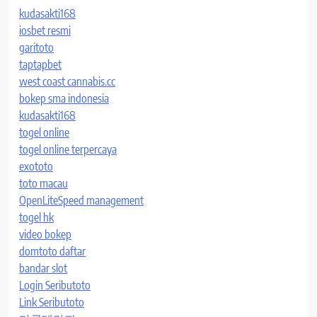
kudasakti168
iosbet resmi
garitoto
taptapbet
west coast cannabis.cc
bokep sma indonesia
kudasakti168
togel online
togel online terpercaya
exototo
toto macau
OpenLiteSpeed management
togel hk
video bokep
domtoto daftar
bandar slot
Login Seributoto
Link Seributoto