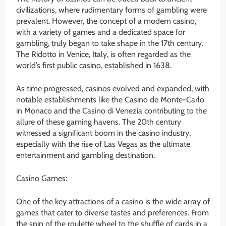
civilizations, where rudimentary forms of gambling were
prevalent. However, the concept of a modern casino,
with a variety of games and a dedicated space for
gambling, truly began to take shape in the 17th century.
The Ridotto in Venice, Italy, is often regarded as the
world’s first public casino, established in 1638.
As time progressed, casinos evolved and expanded, with
notable establishments like the Casino de Monte-Carlo
in Monaco and the Casino di Venezia contributing to the
allure of these gaming havens. The 20th century
witnessed a significant boom in the casino industry,
especially with the rise of Las Vegas as the ultimate
entertainment and gambling destination.
Casino Games:
One of the key attractions of a casino is the wide array of
games that cater to diverse tastes and preferences. From
the spin of the roulette wheel to the shuffle of cards in a