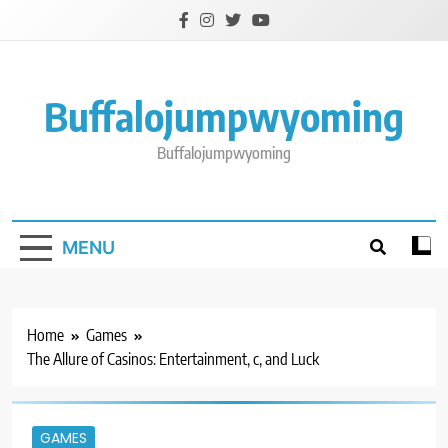
Skip
to
content
Buffalojumpwyoming
Buffalojumpwyoming
MENU
Home
Games
The Allure of Casinos: Entertainment, c, and Luck
GAMES