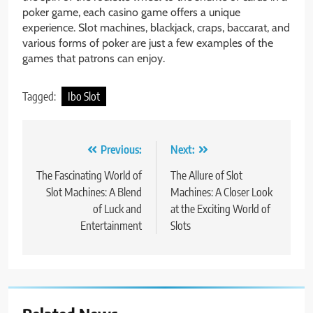
poker game, each casino game offers a unique
experience. Slot machines, blackjack, craps, baccarat, and
various forms of poker are just a few examples of the
games that patrons can enjoy.
Tagged:
Ibo Slot
Post
Previous:
Next:
navigation
The Fascinating World of
The Allure of Slot
Slot Machines: A Blend
Machines: A Closer Look
of Luck and
at the Exciting World of
Entertainment
Slots