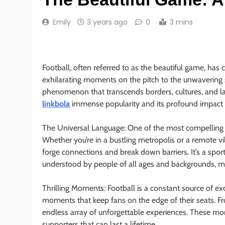
Emily
3 years ago
0
3 mins
Football, often referred to as the beautiful game, ha
exhilarating moments on the pitch to the unwavering s
phenomenon that transcends borders, cultures, and lang
linkbola
immense popularity and its profound impact 
The Universal Language: One of the most compelling aspe
Whether you’re in a bustling metropolis or a remote vil
forge connections and break down barriers. It’s a sport
understood by people of all ages and backgrounds, ma
Thrilling Moments: Football is a constant source of ex
moments that keep fans on the edge of their seats. Fr
endless array of unforgettable experiences. These m
supporters that can last a lifetime.