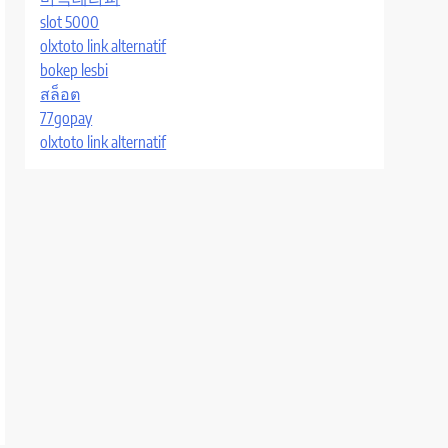
slot 5000
olxtoto link alternatif
bokep lesbi
สล็อต
77gopay
olxtoto link alternatif