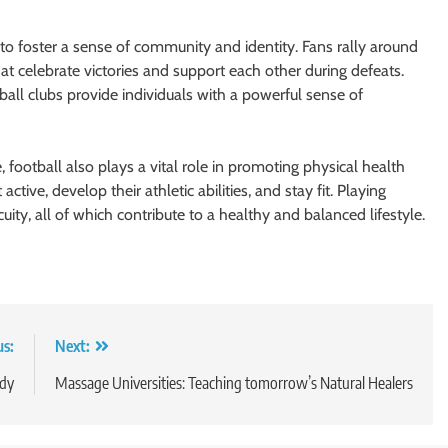
 to foster a sense of community and identity. Fans rally around
hat celebrate victories and support each other during defeats.
ball clubs provide individuals with a powerful sense of
, football also plays a vital role in promoting physical health
ctive, develop their athletic abilities, and stay fit. Playing
ity, all of which contribute to a healthy and balanced lifestyle.
us:
Next:
udy
Massage Universities: Teaching tomorrow’s Natural Healers