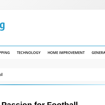
g
PPING
TECHNOLOGY
HOME IMPROVEMENT
GENER
ll
 Passion for Football