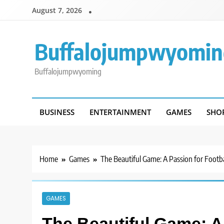
Skip
August 7, 2026
to
content
Buffalojumpwyomin
Buffalojumpwyoming
BUSINESS
ENTERTAINMENT
GAMES
SHO
Home
Games
The Beautiful Game: A Passion for Footba
GAMES
The Beautiful Game: A