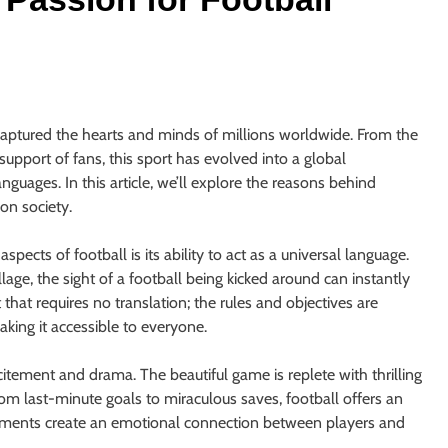
s captured the hearts and minds of millions worldwide. From the
upport of fans, this sport has evolved into a global
uages. In this article, we’ll explore the reasons behind
on society.
cts of football is its ability to act as a universal language.
lage, the sight of a football being kicked around can instantly
 that requires no translation; the rules and objectives are
king it accessible to everyone.
citement and drama. The beautiful game is replete with thrilling
om last-minute goals to miraculous saves, football offers an
oments create an emotional connection between players and