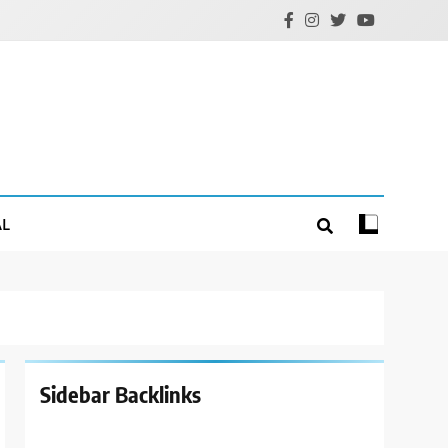
AL
Sidebar Backlinks