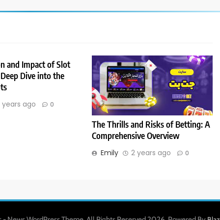
n and Impact of Slot
Deep Dive into the
ts
 years ago
0
The Thrills and Risks of Betting: A
Comprehensive Overview
Emily
2 years ago
0
 - News WordPress Theme. All Rights Reserved 2026. Powered By
Bla