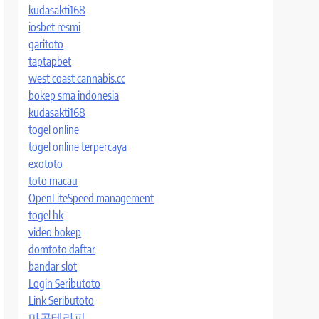
kudasakti168
iosbet resmi
garitoto
taptapbet
west coast cannabis.cc
bokep sma indonesia
kudasakti168
togel online
togel online terpercaya
exototo
toto macau
OpenLiteSpeed management
togel hk
video bokep
domtoto daftar
bandar slot
Login Seributoto
Link Seributoto
마곡테라피