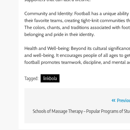
Community and Identity: Football has a unique ability
their favorite teams, creating tight-knit communities t
The colors, chants, and traditions associated with foot
belonging and pride in their identity.
Health and Well-being: Beyond its cultural significance
and well-being. It encourages people of all ages to get a
football promotes teamwork, discipline, and mental acu
Tagged:
linkbola
Post
Previo
navigation
Schools of Massage Therapy – Popular Programs of St