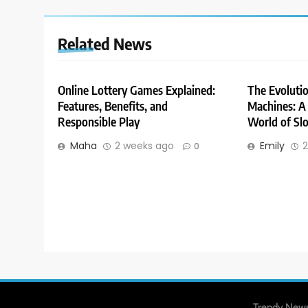
Related News
Online Lottery Games Explained:
The Evolutio
Features, Benefits, and
Machines: A 
Responsible Play
World of Slo
Maha
2 weeks ago
Emily
2
0
Trendy News