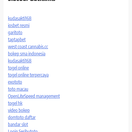
kudasakti168
iosbet resmi
garitoto
taptapbet
west coast cannabis.cc
bokep sma indonesia
kudasakti168
togel online
togel online terpercaya
exototo
toto macau
OpenLiteSpeed management
togel hk
video bokep
domtoto daftar
bandar slot
Login Seributoto