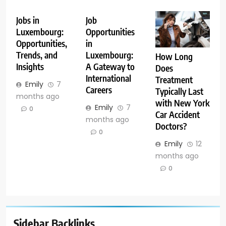
Jobs in
Job
Luxembourg:
Opportunities
Opportunities,
in
Trends, and
Luxembourg:
How Long
Insights
A Gateway to
Does
International
Treatment
Emily
7
Careers
Typically Last
months ago
with New York
Emily
7
0
Car Accident
months ago
Doctors?
0
Emily
12
months ago
0
Sidebar Backlinks