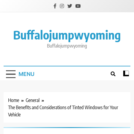
Skip
to
content
Buffalojumpwyoming
Buffalojumpwyoming
MENU
Home
General
The Benefits and Considerations of Tinted Windows for Your
Vehicle