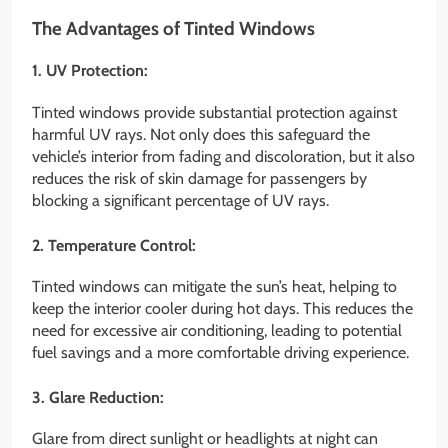
The Advantages of Tinted Windows
1. UV Protection:
Tinted windows provide substantial protection against
harmful UV rays. Not only does this safeguard the
vehicle’s interior from fading and discoloration, but it also
reduces the risk of skin damage for passengers by
blocking a significant percentage of UV rays.
2. Temperature Control:
Tinted windows can mitigate the sun’s heat, helping to
keep the interior cooler during hot days. This reduces the
need for excessive air conditioning, leading to potential
fuel savings and a more comfortable driving experience.
3. Glare Reduction:
Glare from direct sunlight or headlights at night can