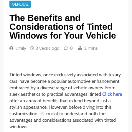
GENERAL
The Benefits and
Considerations of Tinted
Windows for Your Vehicle
Emily
3 years ago
0
2 mins
Tinted windows, once exclusively associated with luxury
cars, have become a popular automotive enhancement
embraced by a diverse range of vehicle owners. From
sleek aesthetics to practical advantages, tinted
Click here
offer an array of benefits that extend beyond just a
stylish appearance. However, before diving into this
customization, it’s crucial to understand both the
advantages and considerations associated with tinted
windows.