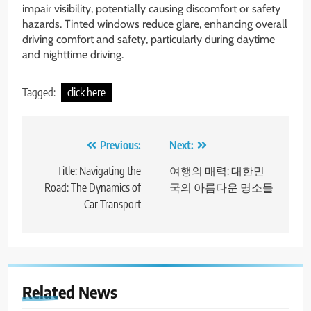
impair visibility, potentially causing discomfort or safety
hazards. Tinted windows reduce glare, enhancing overall
driving comfort and safety, particularly during daytime
and nighttime driving.
Tagged:
click here
Post
Previous:
Next:
navigation
Title: Navigating the
여행의 매력: 대한민
Road: The Dynamics of
국의 아름다운 명소들
Car Transport
Related News