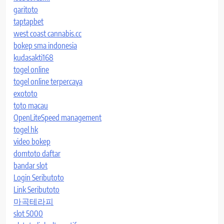
garitoto
taptapbet
west coast cannabis.cc
bokep sma indonesia
kudasakti168
togel online
togel online terpercaya
exototo
toto macau
OpenLiteSpeed management
togel hk
video bokep
domtoto daftar
bandar slot
Login Seributoto
Link Seributoto
마곡테라피
slot 5000