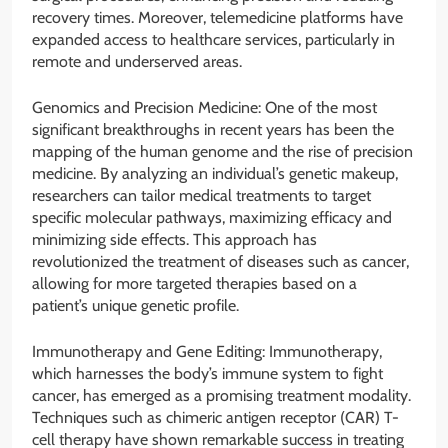
recovery times. Moreover, telemedicine platforms have
expanded access to healthcare services, particularly in
remote and underserved areas.
Genomics and Precision Medicine: One of the most
significant breakthroughs in recent years has been the
mapping of the human genome and the rise of precision
medicine. By analyzing an individual’s genetic makeup,
researchers can tailor medical treatments to target
specific molecular pathways, maximizing efficacy and
minimizing side effects. This approach has
revolutionized the treatment of diseases such as cancer,
allowing for more targeted therapies based on a
patient’s unique genetic profile.
Immunotherapy and Gene Editing: Immunotherapy,
which harnesses the body’s immune system to fight
cancer, has emerged as a promising treatment modality.
Techniques such as chimeric antigen receptor (CAR) T-
cell therapy have shown remarkable success in treating