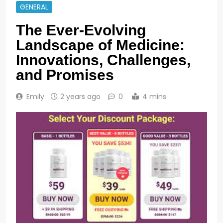
GENERAL
The Ever-Evolving
Landscape of Medicine:
Innovations, Challenges,
and Promises
Emily
2 years ago
0
4 mins