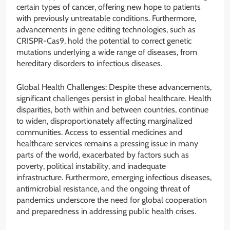
certain types of cancer, offering new hope to patients
with previously untreatable conditions. Furthermore,
advancements in gene editing technologies, such as
CRISPR-Cas9, hold the potential to correct genetic
mutations underlying a wide range of diseases, from
hereditary disorders to infectious diseases.
Global Health Challenges: Despite these advancements,
significant challenges persist in global healthcare. Health
disparities, both within and between countries, continue
to widen, disproportionately affecting marginalized
communities. Access to essential medicines and
healthcare services remains a pressing issue in many
parts of the world, exacerbated by factors such as
poverty, political instability, and inadequate
infrastructure. Furthermore, emerging infectious diseases,
antimicrobial resistance, and the ongoing threat of
pandemics underscore the need for global cooperation
and preparedness in addressing public health crises.