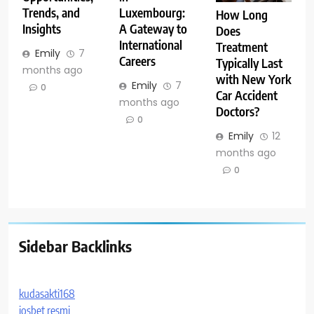
Trends, and
Luxembourg:
How Long
Insights
A Gateway to
Does
International
Treatment
Emily
7
Careers
Typically Last
months ago
with New York
Emily
7
0
Car Accident
months ago
Doctors?
0
Emily
12
months ago
0
Sidebar Backlinks
kudasakti168
iosbet resmi