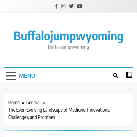
Skip
to
content
Buffalojumpwyoming
Buffalojumpwyoming
MENU
Home
General
The Ever-Evolving Landscape of Medicine: Innovations,
Challenges, and Promises