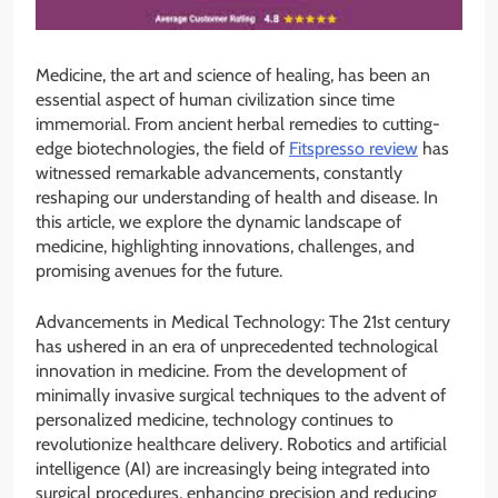
Medicine, the art and science of healing, has been an
essential aspect of human civilization since time
immemorial. From ancient herbal remedies to cutting-
edge biotechnologies, the field of
Fitspresso review
has
witnessed remarkable advancements, constantly
reshaping our understanding of health and disease. In
this article, we explore the dynamic landscape of
medicine, highlighting innovations, challenges, and
promising avenues for the future.
Advancements in Medical Technology: The 21st century
has ushered in an era of unprecedented technological
innovation in medicine. From the development of
minimally invasive surgical techniques to the advent of
personalized medicine, technology continues to
revolutionize healthcare delivery. Robotics and artificial
intelligence (AI) are increasingly being integrated into
surgical procedures, enhancing precision and reducing