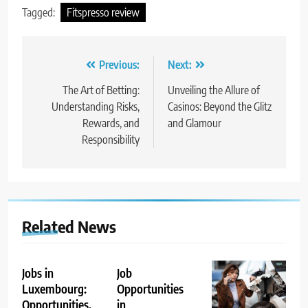
Tagged:
Fitspresso review
Post
Previous:
Next:
navigation
The Art of Betting:
Unveiling the Allure of
Understanding Risks,
Casinos: Beyond the Glitz
Rewards, and
and Glamour
Responsibility
Related News
Jobs in
Job
Luxembourg:
Opportunities
Opportunities,
in