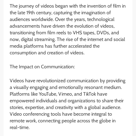
The journey of videos began with the invention of film in
the late 19th century, capturing the imagination of
audiences worldwide. Over the years, technological
advancements have driven the evolution of videos,
transitioning from film reels to VHS tapes, DVDs, and
now, digital streaming. The rise of the internet and social
media platforms has further accelerated the
consumption and creation of videos.
The Impact on Communication:
Videos have revolutionized communication by providing
a visually engaging and emotionally resonant medium.
Platforms like YouTube, Vimeo, and TikTok have
empowered individuals and organizations to share their
stories, expertise, and creativity with a global audience.
Video conferencing tools have become integral to
remote work, connecting people across the globe in
real-time.