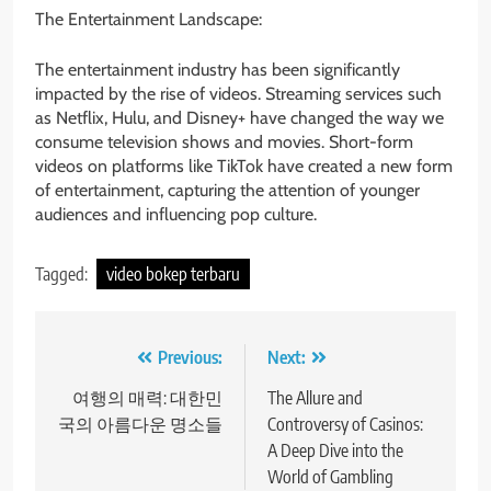
The Entertainment Landscape:
The entertainment industry has been significantly
impacted by the rise of videos. Streaming services such
as Netflix, Hulu, and Disney+ have changed the way we
consume television shows and movies. Short-form
videos on platforms like TikTok have created a new form
of entertainment, capturing the attention of younger
audiences and influencing pop culture.
Tagged:
video bokep terbaru
Post
Previous:
Next:
navigation
여행의 매력: 대한민
The Allure and
국의 아름다운 명소들
Controversy of Casinos:
A Deep Dive into the
World of Gambling