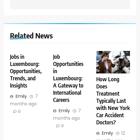
Related News
Jobs in
Job
Luxembourg:
Opportunities
Opportunities,
in
Trends, and
Luxembourg:
How Long
Insights
A Gateway to
Does
International
Treatment
Emily
7
Careers
Typically Last
months ago
with New York
Emily
7
0
Car Accident
months ago
Doctors?
0
Emily
12