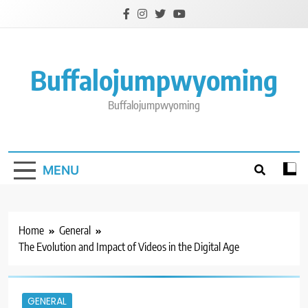
Skip
to
content
Buffalojumpwyoming
Buffalojumpwyoming
MENU
Home
General
The Evolution and Impact of Videos in the Digital Age
GENERAL