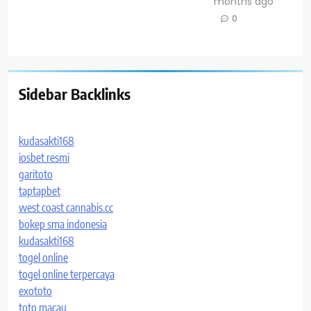
months ago
0
Sidebar Backlinks
kudasakti168
iosbet resmi
garitoto
taptapbet
west coast cannabis.cc
bokep sma indonesia
kudasakti168
togel online
togel online terpercaya
exototo
toto macau