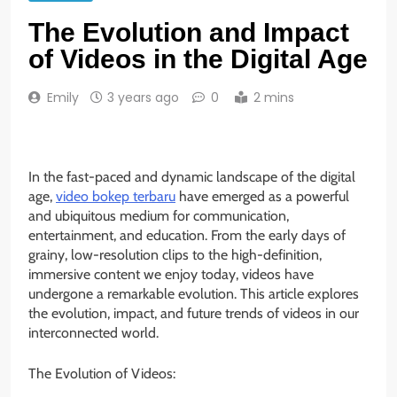
The Evolution and Impact
of Videos in the Digital Age
Emily
3 years ago
0
2 mins
In the fast-paced and dynamic landscape of the digital
age,
video bokep terbaru
have emerged as a powerful
and ubiquitous medium for communication,
entertainment, and education. From the early days of
grainy, low-resolution clips to the high-definition,
immersive content we enjoy today, videos have
undergone a remarkable evolution. This article explores
the evolution, impact, and future trends of videos in our
interconnected world.
The Evolution of Videos: