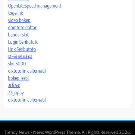
OpenLiteSpeed management
togel hk
video bokep
domtoto daftar
bandar slot
Login Seributoto
Link Seributoto
마곡테라피
slot 5000
olxtoto link alternatif
bokep lesbi
สล็อต
77gopay
olxtoto link alternatif
Trendy News - News WordPress Theme. All Rights Reserved 2026.