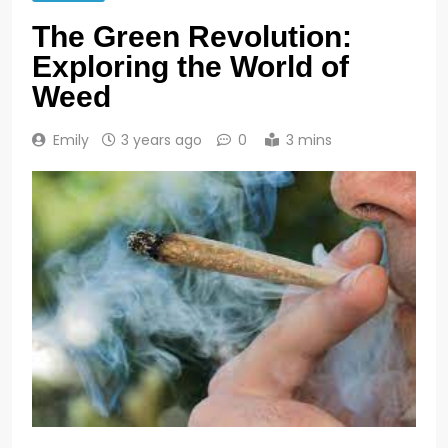
The Green Revolution:
Exploring the World of
Weed
Emily
3 years ago
0
3 mins