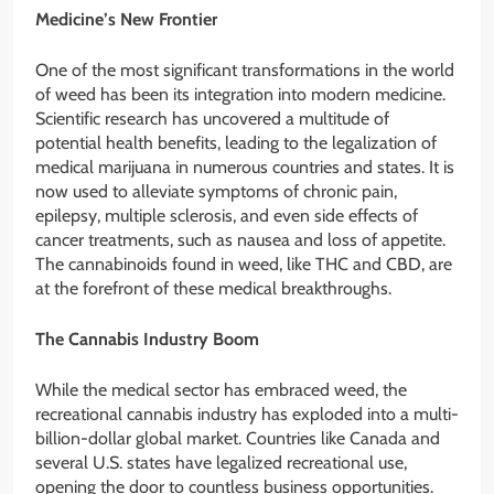
Medicine’s New Frontier
One of the most significant transformations in the world
of weed has been its integration into modern medicine.
Scientific research has uncovered a multitude of
potential health benefits, leading to the legalization of
medical marijuana in numerous countries and states. It is
now used to alleviate symptoms of chronic pain,
epilepsy, multiple sclerosis, and even side effects of
cancer treatments, such as nausea and loss of appetite.
The cannabinoids found in weed, like THC and CBD, are
at the forefront of these medical breakthroughs.
The Cannabis Industry Boom
While the medical sector has embraced weed, the
recreational cannabis industry has exploded into a multi-
billion-dollar global market. Countries like Canada and
several U.S. states have legalized recreational use,
opening the door to countless business opportunities.