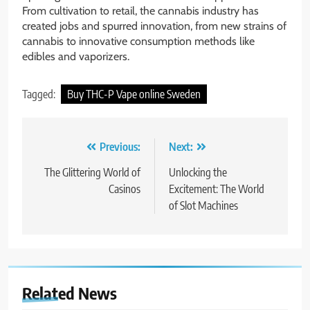
From cultivation to retail, the cannabis industry has
created jobs and spurred innovation, from new strains of
cannabis to innovative consumption methods like
edibles and vaporizers.
Tagged:
Buy THC-P Vape online Sweden
Post
Previous:
Next:
navigation
The Glittering World of
Unlocking the
Casinos
Excitement: The World
of Slot Machines
Related News