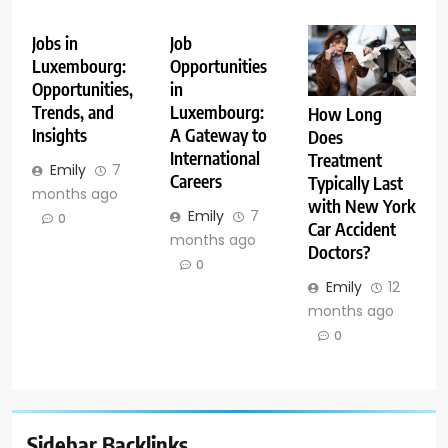
Jobs in
Job
Luxembourg:
Opportunities
Opportunities,
in
Trends, and
Luxembourg:
How Long
Insights
A Gateway to
Does
International
Treatment
Emily
7
Careers
Typically Last
months ago
with New York
Emily
7
0
Car Accident
months ago
Doctors?
0
Emily
12
months ago
0
Sidebar Backlinks