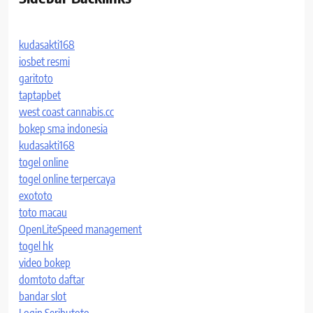
kudasakti168
iosbet resmi
garitoto
taptapbet
west coast cannabis.cc
bokep sma indonesia
kudasakti168
togel online
togel online terpercaya
exototo
toto macau
OpenLiteSpeed management
togel hk
video bokep
domtoto daftar
bandar slot