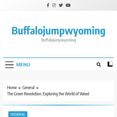
Skip
to
content
Buffalojumpwyoming
Buffalojumpwyoming
MENU
Home
General
The Green Revolution: Exploring the World of Weed
GENERAL