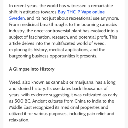
In recent years, the world has witnessed a remarkable
shift in attitudes towards
Buy THC-P Vape online
Sweden
, and it’s not just about recreational use anymore.
From medicinal breakthroughs to the booming cannabis
industry, the once-controversial plant has evolved into a
subject of fascination, research, and potential profit. This
article delves into the multifaceted world of weed,
exploring its history, medical applications, and the
burgeoning business opportunities it presents.
A Glimpse into History
Weed, also known as cannabis or marijuana, has a long
and storied history. Its use dates back thousands of
years, with evidence suggesting it was cultivated as early
as 500 BC. Ancient cultures from China to India to the
Middle East recognized its medicinal properties and
utilized it for various purposes, including pain relief and
relaxation.