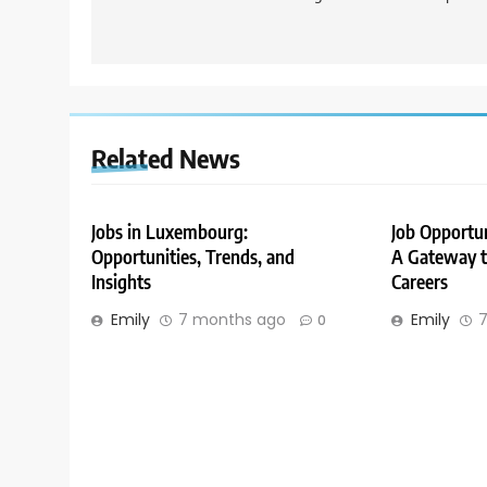
Related News
Jobs in Luxembourg:
Job Opportu
Opportunities, Trends, and
A Gateway to
Insights
Careers
Emily
7 months ago
Emily
7
0