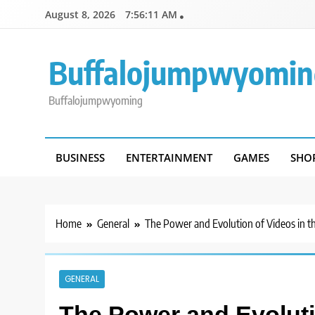
Skip
August 8, 2026
7:56:11 AM
to
content
Buffalojumpwyomin
Buffalojumpwyoming
BUSINESS
ENTERTAINMENT
GAMES
SHO
Home
General
The Power and Evolution of Videos in th
GENERAL
The Power and Evolutio