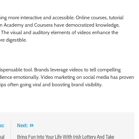
ng more interactive and accessible. Online courses, tutorial
Khan Academy and Coursera have democratized knowledge,
. The visual and auditory elements of videos enhance the
e digestible.
spensable tool. Brands leverage videos to tell compelling
udience emotionally. Video marketing on social media has proven
ips often going viral and boosting brand visibility.
us:
Next:
nal
Bring Fun Into Your Life With Irish Lottery And Take