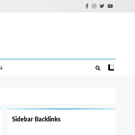
AL
Sidebar Backlinks