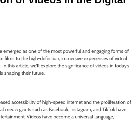
 emerged as one of the most powerful and engaging forms of
e films to the high-definition, immersive experiences of virtual
n this article, we’ll explore the significance of videos in today’s
s shaping their future.
eased accessibility of high-speed internet and the proliferation of
al media giants such as Facebook, Instagram, and TikTok have
ertainment. Videos have become a universal language,