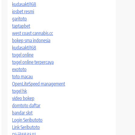
kudasakti168
iosbet resmi
garitoto
taptapbet
west coast cannabis.cc
bokep sma indonesia
kudasakti168
togel online
togel online terpercaya
exototo
toto macau
OpenLiteSpeed management
togel hk
video bokep
domtoto daftar
bandar slot
Login Seributoto
Link Seributoto
마곡테라피