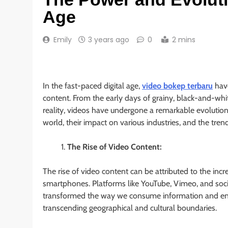
Age
Emily
3 years ago
0
2 mins
In the fast-paced digital age,
video bokep terbaru
have
content. From the early days of grainy, black-and-whit
reality, videos have undergone a remarkable evolution. I
world, their impact on various industries, and the trend
The Rise of Video Content:
The rise of video content can be attributed to the incr
smartphones. Platforms like YouTube, Vimeo, and soci
transformed the way we consume information and ent
transcending geographical and cultural boundaries.