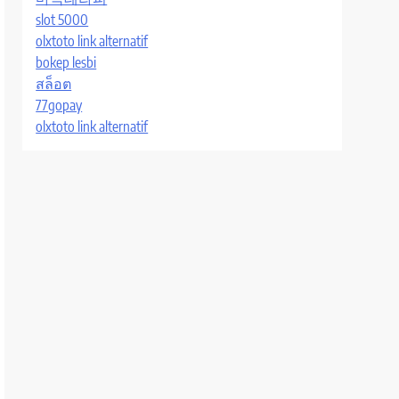
slot 5000
olxtoto link alternatif
bokep lesbi
สล็อต
77gopay
olxtoto link alternatif