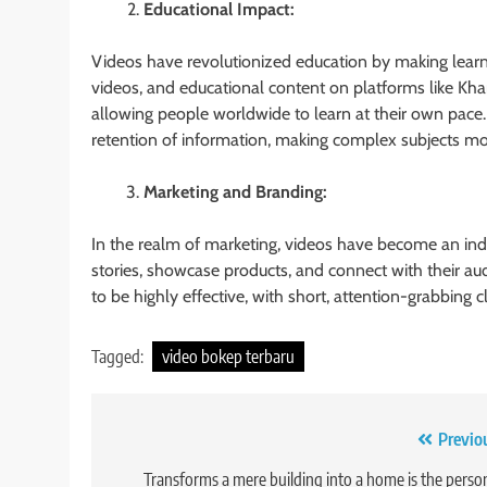
Educational Impact:
Videos have revolutionized education by making learni
videos, and educational content on platforms like 
allowing people worldwide to learn at their own pace
retention of information, making complex subjects mor
Marketing and Branding:
In the realm of marketing, videos have become an indi
stories, showcase products, and connect with their a
to be highly effective, with short, attention-grabbing cl
Tagged:
video bokep terbaru
Post
Previo
navigation
Transforms a mere building into a home is the perso