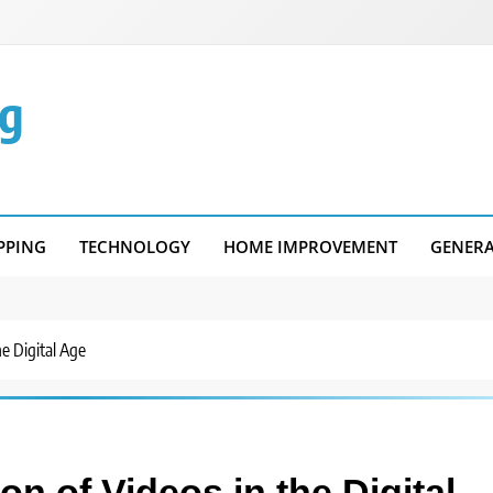
g
PPING
TECHNOLOGY
HOME IMPROVEMENT
GENER
e Digital Age
n of Videos in the Digital