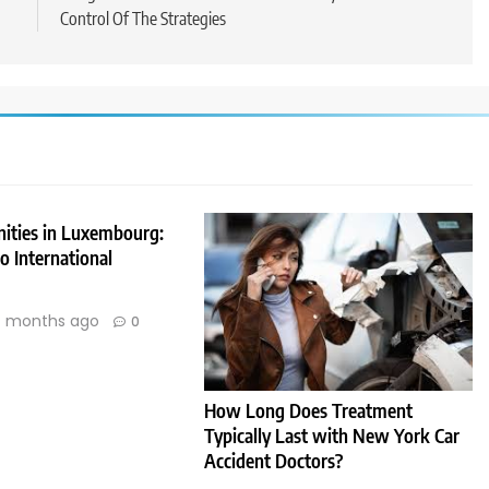
Control Of The Strategies
nities in Luxembourg:
 International
 months ago
0
How Long Does Treatment
Typically Last with New York Car
Accident Doctors?