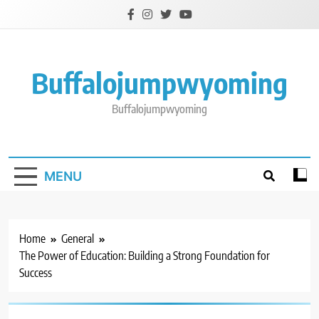
Skip
to
content
Buffalojumpwyoming
Buffalojumpwyoming
MENU
Home
General
The Power of Education: Building a Strong Foundation for
Success