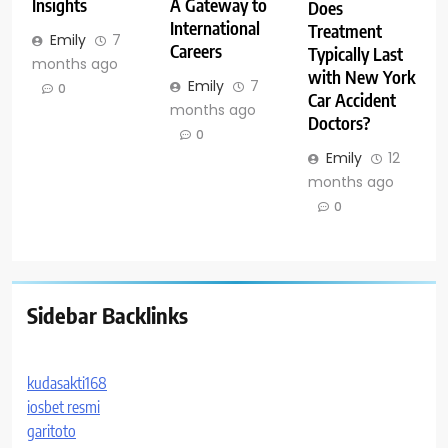
Insights
A Gateway to
Does
International
Treatment
Emily
7
Careers
Typically Last
months ago
with New York
Emily
7
0
Car Accident
months ago
Doctors?
0
Emily
12
months ago
0
Sidebar Backlinks
kudasakti168
iosbet resmi
garitoto