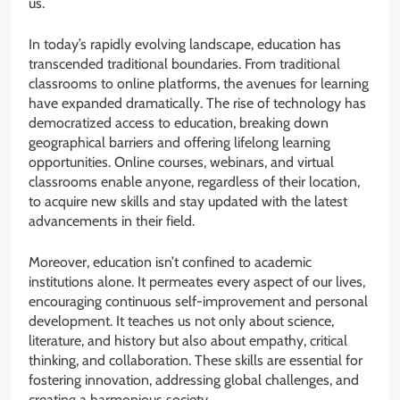
us.
In today’s rapidly evolving landscape, education has
transcended traditional boundaries. From traditional
classrooms to online platforms, the avenues for learning
have expanded dramatically. The rise of technology has
democratized access to education, breaking down
geographical barriers and offering lifelong learning
opportunities. Online courses, webinars, and virtual
classrooms enable anyone, regardless of their location,
to acquire new skills and stay updated with the latest
advancements in their field.
Moreover, education isn’t confined to academic
institutions alone. It permeates every aspect of our lives,
encouraging continuous self-improvement and personal
development. It teaches us not only about science,
literature, and history but also about empathy, critical
thinking, and collaboration. These skills are essential for
fostering innovation, addressing global challenges, and
creating a harmonious society.