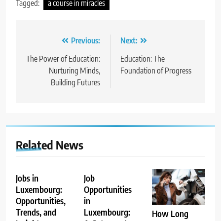
Tagged:
a course in miracles
Post
Previous:
Next:
navigation
The Power of Education:
Education: The
Nurturing Minds,
Foundation of Progress
Building Futures
Related News
Jobs in
Job
Luxembourg:
Opportunities
Opportunities,
in
Trends, and
Luxembourg:
How Long