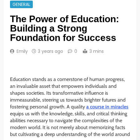
GENERAL
The Power of Education:
Building a Strong
Foundation for Success
Emily
3 years ago
0
3 mins
Education stands as a cornerstone of human progress,
an invaluable asset that empowers individuals and
shapes societies. Its transformative influence is
immeasurable, steering us towards brighter futures and
fostering personal growth. A quality
a course in miracles
equips us with the knowledge, skills, and critical thinking
abilities necessary to navigate the complexities of the
modern world. It is not merely about memorizing facts
but cultivating a deep understanding of the world around