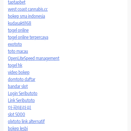
taptapbet
west coast cannabis.cc
bokep sma indonesia
kudasakti168
togel online
togel online terpercaya
exototo
toto macau
OpenLiteSpeed management
togel hk
video bokep
domtoto daftar
bandar slot
Login Seributoto
Link Seributoto
마곡테라피
slot 5000
olxtoto link alternatif
bokep lesbi