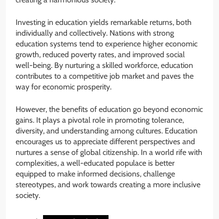
Investing in education yields remarkable returns, both
individually and collectively. Nations with strong
education systems tend to experience higher economic
growth, reduced poverty rates, and improved social
well-being. By nurturing a skilled workforce, education
contributes to a competitive job market and paves the
way for economic prosperity.
However, the benefits of education go beyond economic
gains. It plays a pivotal role in promoting tolerance,
diversity, and understanding among cultures. Education
encourages us to appreciate different perspectives and
nurtures a sense of global citizenship. In a world rife with
complexities, a well-educated populace is better
equipped to make informed decisions, challenge
stereotypes, and work towards creating a more inclusive
society.