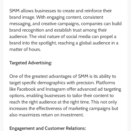
SMM allows businesses to create and reinforce their
brand image. With engaging content, consistent
messaging, and creative campaigns, companies can build
brand recognition and establish trust among their
audience. The viral nature of social media can propel a
brand into the spotlight, reaching a global audience in a
matter of hours.
Targeted Advertising:
One of the greatest advantages of SMM is its ability to
target specific demographics with precision. Platforms
like Facebook and Instagram offer advanced ad targeting
options, enabling businesses to tailor their content to
reach the right audience at the right time. This not only
increases the effectiveness of marketing campaigns but
also maximizes return on investment.
Engagement and Customer Relations: