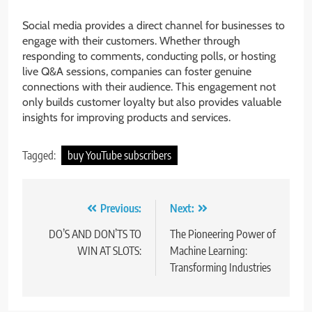
Social media provides a direct channel for businesses to
engage with their customers. Whether through
responding to comments, conducting polls, or hosting
live Q&A sessions, companies can foster genuine
connections with their audience. This engagement not
only builds customer loyalty but also provides valuable
insights for improving products and services.
Tagged:
buy YouTube subscribers
Post
Previous:
Next:
navigation
DO’S AND DON’TS TO
The Pioneering Power of
WIN AT SLOTS:
Machine Learning:
Transforming Industries