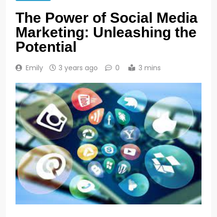
The Power of Social Media
Marketing: Unleashing the
Potential
Emily
3 years ago
0
3 mins