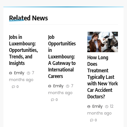
Related News
Jobs in
Job
Luxembourg:
Opportunities
Opportunities,
in
Trends, and
Luxembourg:
How Long
Insights
A Gateway to
Does
International
Treatment
Emily
7
Careers
Typically Last
months ago
with New York
Emily
7
0
Car Accident
months ago
Doctors?
0
Emily
12
months ago
0