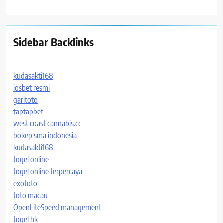
Sidebar Backlinks
kudasakti168
iosbet resmi
garitoto
taptapbet
west coast cannabis.cc
bokep sma indonesia
kudasakti168
togel online
togel online terpercaya
exototo
toto macau
OpenLiteSpeed management
togel hk