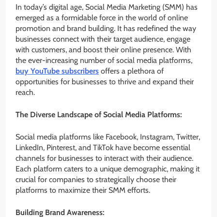
In today’s digital age, Social Media Marketing (SMM) has
emerged as a formidable force in the world of online
promotion and brand building. It has redefined the way
businesses connect with their target audience, engage
with customers, and boost their online presence. With
the ever-increasing number of social media platforms,
buy YouTube subscribers
offers a plethora of
opportunities for businesses to thrive and expand their
reach.
The Diverse Landscape of Social Media Platforms:
Social media platforms like Facebook, Instagram, Twitter,
LinkedIn, Pinterest, and TikTok have become essential
channels for businesses to interact with their audience.
Each platform caters to a unique demographic, making it
crucial for companies to strategically choose their
platforms to maximize their SMM efforts.
Building Brand Awareness: