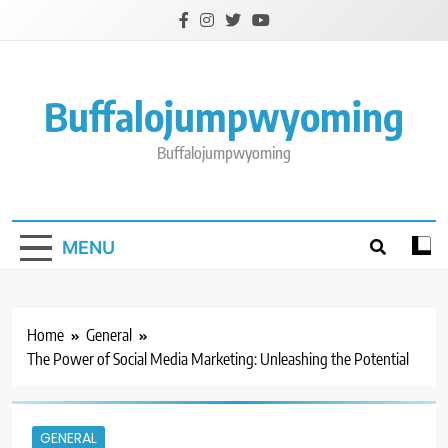
Skip
to
content
Buffalojumpwyoming
Buffalojumpwyoming
MENU
Home
General
The Power of Social Media Marketing: Unleashing the Potential
GENERAL