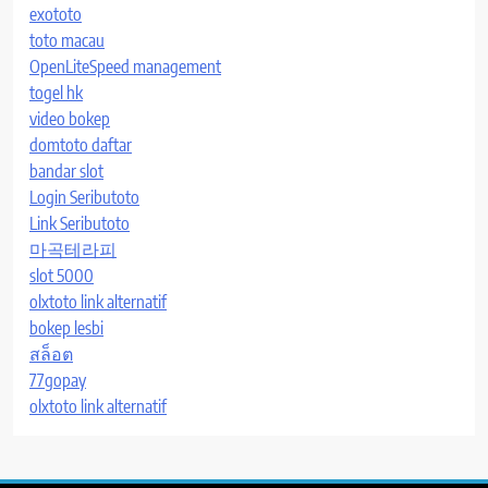
exototo
toto macau
OpenLiteSpeed management
togel hk
video bokep
domtoto daftar
bandar slot
Login Seributoto
Link Seributoto
마곡테라피
slot 5000
olxtoto link alternatif
bokep lesbi
สล็อต
77gopay
olxtoto link alternatif