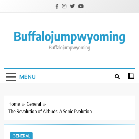
Skip
to
content
Buffalojumpwyoming
Buffalojumpwyoming
MENU
Home
General
The Revolution of Airbuds: A Sonic Evolution
GENERAL