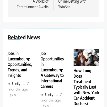
A World of
Online Betting with
Entertainment Awaits
TotoSite
Related News
Jobs in
Job
Luxembourg:
Opportunities
Opportunities,
in
Trends, and
Luxembourg:
How Long
Insights
A Gateway to
Does
International
Treatment
Emily
7
Careers
Typically Last
months ago
with New York
Emily
7
0
Car Accident
months ago
Doctors?
0