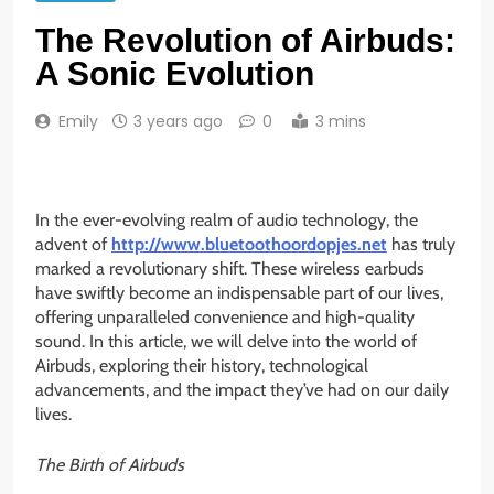
The Revolution of Airbuds:
A Sonic Evolution
Emily
3 years ago
0
3 mins
In the ever-evolving realm of audio technology, the
advent of
http://www.bluetoothoordopjes.net
has truly
marked a revolutionary shift. These wireless earbuds
have swiftly become an indispensable part of our lives,
offering unparalleled convenience and high-quality
sound. In this article, we will delve into the world of
Airbuds, exploring their history, technological
advancements, and the impact they’ve had on our daily
lives.
The Birth of Airbuds