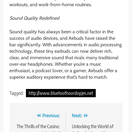
workouts, and work-from-home routines.
Sound Quality Redefined
Sound quality has always been a critical factor in the
success of audio devices, and Airbuds have raised the
bar significantly. With advancements in audio processing
technology, these tiny earbuds can now deliver rich,
clear, and immersive sound that rivals many traditional
over-ear headphones. Whether you’re a music
enthusiast, a podcast lover, or a gamer, Airbuds offer a
superior auditory experience that’s hard to match.
Tagged:
http://www.bluetoothoordopjes.net
Post
Previous:
Next:
navigation
The Thrills of the Casino:
Unlocking the World of