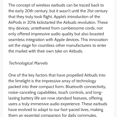
The concept of wireless earbuds can be traced back to
the early 20th century, but it wasn’t until the 21st century
that they truly took flight. Apple’s introduction of the
AirPods in 2016 kickstarted the Airbuds revolution. These
tiny devices, untethered from cumbersome cords, not
only offered impressive audio quality but also boasted
seamless integration with Apple devices. This innovation
set the stage for countless other manufacturers to enter
the market with their own take on Airbuds.
Technological Marvels
One of the key factors that have propelled Airbuds into
the limelight is the impressive array of technology
packed into their compact form. Bluetooth connectivity,
noise-canceling capabilities, touch controls, and long-
lasting battery life are now standard features, offering
users a truly immersive audio experience. These earbuds
have evolved to adapt to our fast-paced lives, making
them an essential companion for daily commutes,