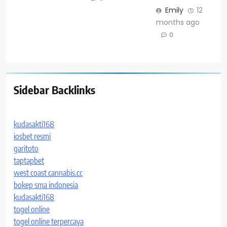
Emily
12
months ago
0
Sidebar Backlinks
kudasakti168
iosbet resmi
garitoto
taptapbet
west coast cannabis.cc
bokep sma indonesia
kudasakti168
togel online
togel online terpercaya