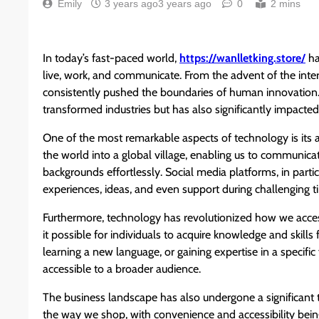
Emily
3 years ago
3 years ago
0
2 mins
In today’s fast-paced world,
https://wanlletking.store/
ha
live, work, and communicate. From the advent of the interne
consistently pushed the boundaries of human innovation.
transformed industries but has also significantly impacted 
One of the most remarkable aspects of technology is its a
the world into a global village, enabling us to communicat
backgrounds effortlessly. Social media platforms, in parti
experiences, ideas, and even support during challenging t
Furthermore, technology has revolutionized how we acce
it possible for individuals to acquire knowledge and skill
learning a new language, or gaining expertise in a specifi
accessible to a broader audience.
The business landscape has also undergone a significan
the way we shop, with convenience and accessibility be