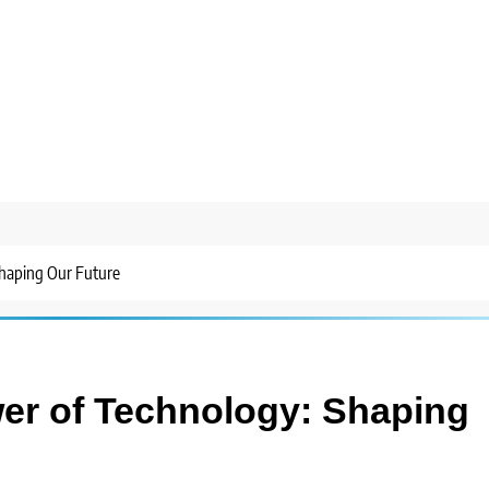
haping Our Future
er of Technology: Shaping