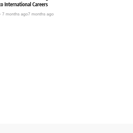
o International Careers
7 months ago
7 months ago