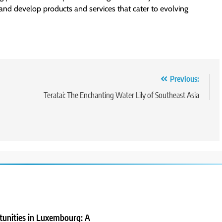
and develop products and services that cater to evolving
Previous:
Teratai: The Enchanting Water Lily of Southeast Asia
tunities in Luxembourg: A