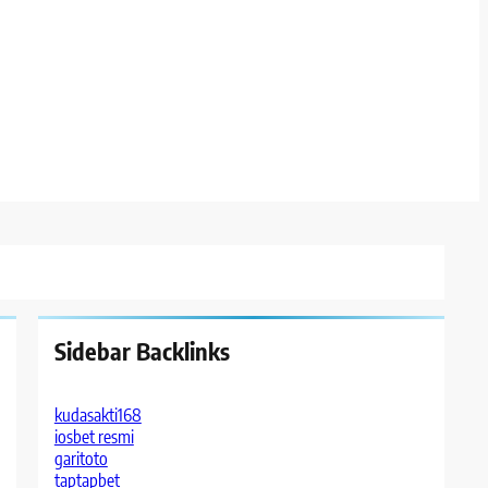
Sidebar Backlinks
kudasakti168
iosbet resmi
garitoto
taptapbet