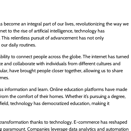
s become an integral part of our lives, revolutionizing the way we
t to the rise of artificial intelligence, technology has
 This relentless pursuit of advancement has not only
our daily routines.
bility to connect people across the globe. The internet has turned
e and collaborate with individuals from different cultures and
cular, have brought people closer together, allowing us to share
imes.
ss information and learn. Online education platforms have made
s from the comfort of their homes. Whether it’s pursuing a degree,
c field, technology has democratized education, making it
t transformation thanks to technology. E-commerce has reshaped
ing paramount. Companies leverage data analytics and automation