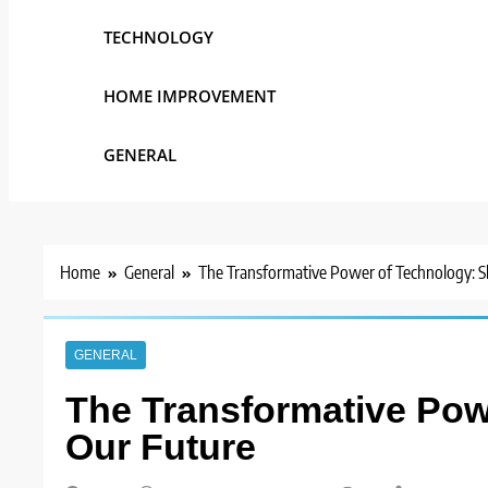
TECHNOLOGY
HOME IMPROVEMENT
GENERAL
Home
General
The Transformative Power of Technology: S
GENERAL
The Transformative Pow
Our Future