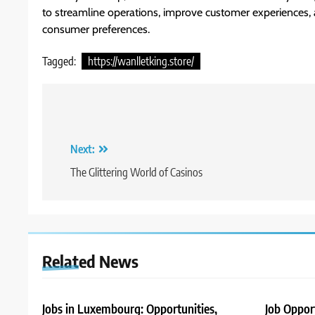
to streamline operations, improve customer experiences, 
consumer preferences.
Tagged:
https://wanlletking.store/
Post
navigation
Next:
The Glittering World of Casinos
Related News
Jobs in Luxembourg: Opportunities,
Job Oppor