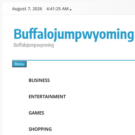
Skip
August 7, 2026
4:41:25 AM
to
content
Buffalojumpwyoming
Buffalojumpwyoming
Menu
BUSINESS
ENTERTAINMENT
GAMES
SHOPPING