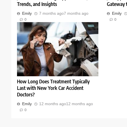
Trends, and Insights
Gateway t
Emily
7 months ago
7 months ago
Emily
0
0
How Long Does Treatment Typically
Last with New York Car Accident
Doctors?
Emily
12 months ago
12 months ago
0