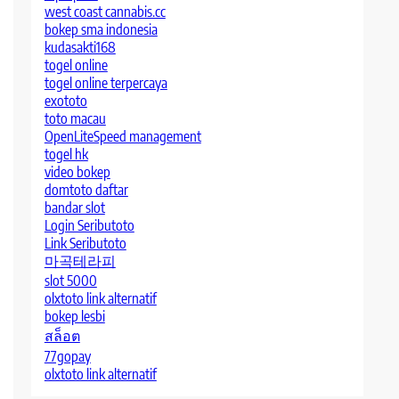
west coast cannabis.cc
bokep sma indonesia
kudasakti168
togel online
togel online terpercaya
exototo
toto macau
OpenLiteSpeed management
togel hk
video bokep
domtoto daftar
bandar slot
Login Seributoto
Link Seributoto
마곡테라피
slot 5000
olxtoto link alternatif
bokep lesbi
สล็อต
77gopay
olxtoto link alternatif