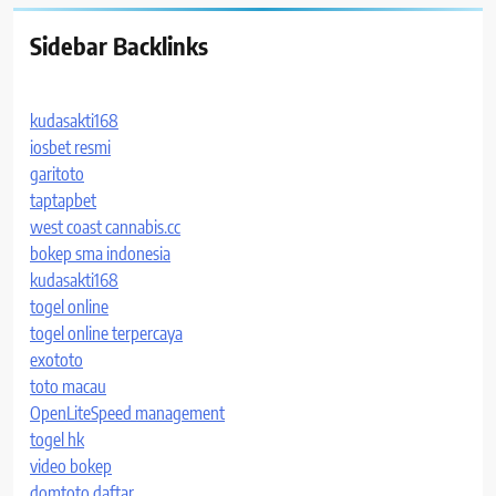
Sidebar Backlinks
kudasakti168
iosbet resmi
garitoto
taptapbet
west coast cannabis.cc
bokep sma indonesia
kudasakti168
togel online
togel online terpercaya
exototo
toto macau
OpenLiteSpeed management
togel hk
video bokep
domtoto daftar