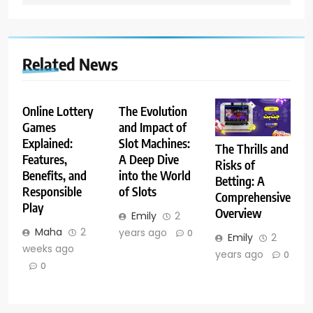
Related News
Online Lottery
The Evolution
Games
and Impact of
Explained:
Slot Machines:
The Thrills and
Features,
A Deep Dive
Risks of
Benefits, and
into the World
Betting: A
Responsible
of Slots
Comprehensive
Play
Overview
Emily
2
Maha
2
years ago
0
Emily
2
weeks ago
years ago
0
0