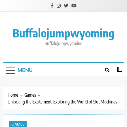
Skip
to
content
Buffalojumpwyoming
Buffalojumpwyoming
MENU
Home
Games
Unlocking the Excitement: Exploring the World of Slot Machines
GAMES