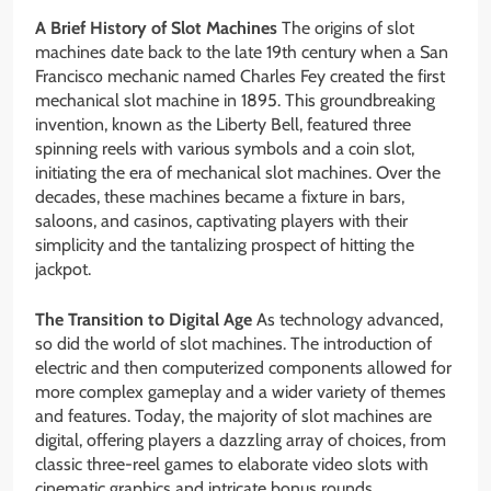
A Brief History of Slot Machines
The origins of slot
machines date back to the late 19th century when a San
Francisco mechanic named Charles Fey created the first
mechanical slot machine in 1895. This groundbreaking
invention, known as the Liberty Bell, featured three
spinning reels with various symbols and a coin slot,
initiating the era of mechanical slot machines. Over the
decades, these machines became a fixture in bars,
saloons, and casinos, captivating players with their
simplicity and the tantalizing prospect of hitting the
jackpot.
The Transition to Digital Age
As technology advanced,
so did the world of slot machines. The introduction of
electric and then computerized components allowed for
more complex gameplay and a wider variety of themes
and features. Today, the majority of slot machines are
digital, offering players a dazzling array of choices, from
classic three-reel games to elaborate video slots with
cinematic graphics and intricate bonus rounds.