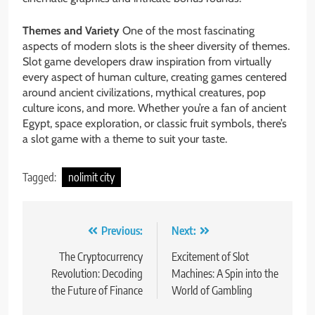
Themes and Variety
One of the most fascinating
aspects of modern slots is the sheer diversity of themes.
Slot game developers draw inspiration from virtually
every aspect of human culture, creating games centered
around ancient civilizations, mythical creatures, pop
culture icons, and more. Whether you’re a fan of ancient
Egypt, space exploration, or classic fruit symbols, there’s
a slot game with a theme to suit your taste.
Tagged:
nolimit city
Post
Previous:
Next:
navigation
The Cryptocurrency
Excitement of Slot
Revolution: Decoding
Machines: A Spin into the
the Future of Finance
World of Gambling