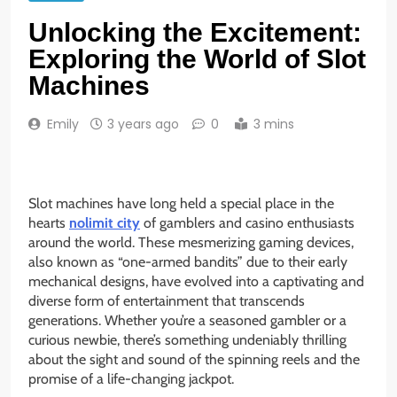
Unlocking the Excitement:
Exploring the World of Slot
Machines
Emily
3 years ago
0
3 mins
Slot machines have long held a special place in the
hearts
nolimit city
of gamblers and casino enthusiasts
around the world. These mesmerizing gaming devices,
also known as “one-armed bandits” due to their early
mechanical designs, have evolved into a captivating and
diverse form of entertainment that transcends
generations. Whether you’re a seasoned gambler or a
curious newbie, there’s something undeniably thrilling
about the sight and sound of the spinning reels and the
promise of a life-changing jackpot.