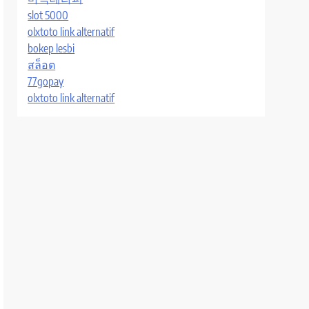
slot 5000
olxtoto link alternatif
bokep lesbi
สล็อต
77gopay
olxtoto link alternatif