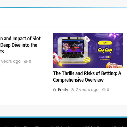
n and Impact of Slot
Deep Dive into the
ts
 years ago
0
The Thrills and Risks of Betting: A
Comprehensive Overview
Emily
2 years ago
0