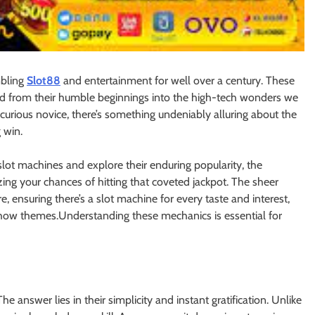
mbling
Slot88
and entertainment for well over a century. These
d from their humble beginnings into the high-tech wonders we
urious novice, there’s something undeniably alluring about the
g win.
of slot machines and explore their enduring popularity, the
ng your chances of hitting that coveted jackpot. The sheer
e, ensuring there’s a slot machine for every taste and interest,
show themes.Understanding these mechanics is essential for
answer lies in their simplicity and instant gratification. Unlike