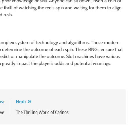
 prior knowledge or skill. Anyone can sit down, insert a coin or
e thrill of watching the reels spin and waiting for them to align
d rush.
a complex system of technology and algorithms. These modern
 determine the outcome of each spin. These RNGs ensure that
 predict or manipulate the outcome. Slot machines have various
 greatly impact the player’s odds and potential winnings.
us:
Next:
ove
The Thrilling World of Casinos