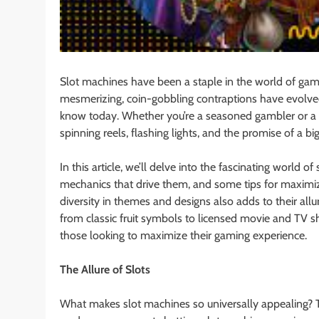
Slot machines have been a staple in the world of ga
mesmerizing, coin-gobbling contraptions have evolve
know today. Whether you’re a seasoned gambler or a c
spinning reels, flashing lights, and the promise of a bi
In this article, we’ll delve into the fascinating world 
mechanics that drive them, and some tips for maximizi
diversity in themes and designs also adds to their allur
from classic fruit symbols to licensed movie and TV 
those looking to maximize their gaming experience.
The Allure of Slots
What makes slot machines so universally appealing? The 