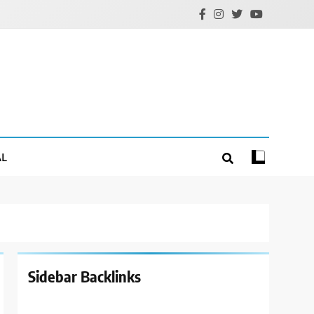
AL
Sidebar Backlinks