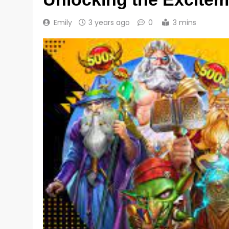
Emily
3 years ago
0
3 mins