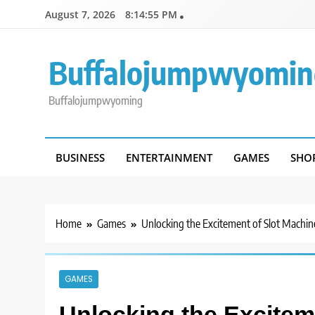
Skip
August 7, 2026
8:14:55 PM
to
content
Buffalojumpwyomin
Buffalojumpwyoming
BUSINESS
ENTERTAINMENT
GAMES
SHO
Home
Games
Unlocking the Excitement of Slot Machin
GAMES
Unlocking the Excitem