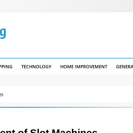
g
PPING
TECHNOLOGY
HOME IMPROVEMENT
GENER
es
ent of Slot Machines