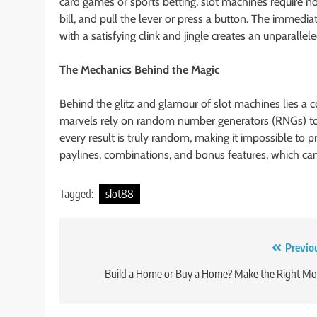
card games or sports betting, slot machines require no
bill, and pull the lever or press a button. The immediat
with a satisfying clink and jingle creates an unparallele
The Mechanics Behind the Magic
Behind the glitz and glamour of slot machines lies 
marvels rely on random number generators (RNGs) to
every result is truly random, making it impossible to
paylines, combinations, and bonus features, which can
Tagged:
slot88
Post
Previo
navigation
Build a Home or Buy a Home? Make the Right M