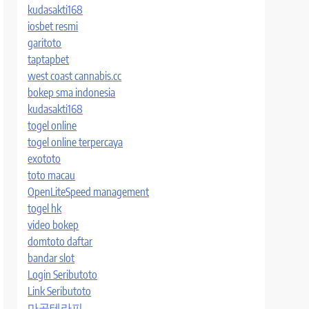
kudasakti168
iosbet resmi
garitoto
taptapbet
west coast cannabis.cc
bokep sma indonesia
kudasakti168
togel online
togel online terpercaya
exototo
toto macau
OpenLiteSpeed management
togel hk
video bokep
domtoto daftar
bandar slot
Login Seributoto
Link Seributoto
마곡테라피