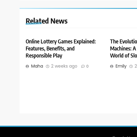
Related News
Online Lottery Games Explained:
The Evolutio
Features, Benefits, and
Machines: A 
Responsible Play
World of Slo
Maha
2 weeks ago
Emily
2
0