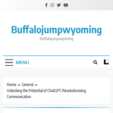
Skip
to
content
Buffalojumpwyoming
Buffalojumpwyoming
MENU
Home
General
Unlocking the Potential of ChatGPT: Revolutionizing
Communication