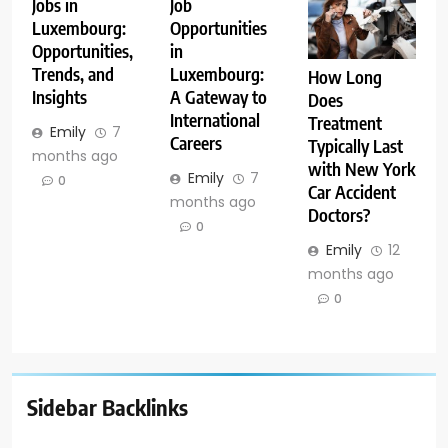
Jobs in
Job
Luxembourg:
Opportunities
Opportunities,
in
Trends, and
Luxembourg:
How Long
Insights
A Gateway to
Does
International
Treatment
Emily
7
Careers
Typically Last
months ago
with New York
Emily
7
0
Car Accident
months ago
Doctors?
0
Emily
12
months ago
0
Sidebar Backlinks