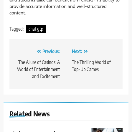
provide accurate information and well-structured
content.
Tagged:
chat gtp
Post
Previous:
Next:
navigation
The Allure of Casinos: A
The Thrilling World of
World of Entertainment
Top-Up Games
and Excitement
Related News