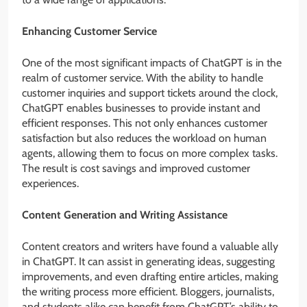
Enhancing Customer Service
One of the most significant impacts of ChatGPT is in the
realm of customer service. With the ability to handle
customer inquiries and support tickets around the clock,
ChatGPT enables businesses to provide instant and
efficient responses. This not only enhances customer
satisfaction but also reduces the workload on human
agents, allowing them to focus on more complex tasks.
The result is cost savings and improved customer
experiences.
Content Generation and Writing Assistance
Content creators and writers have found a valuable ally
in ChatGPT. It can assist in generating ideas, suggesting
improvements, and even drafting entire articles, making
the writing process more efficient. Bloggers, journalists,
and students alike can benefit from ChatGPT’s ability to