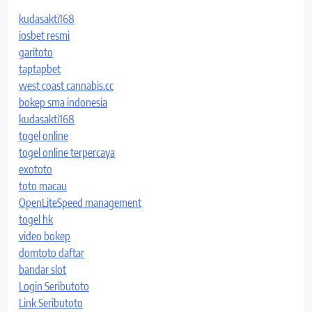
kudasakti168
iosbet resmi
garitoto
taptapbet
west coast cannabis.cc
bokep sma indonesia
kudasakti168
togel online
togel online terpercaya
exototo
toto macau
OpenLiteSpeed management
togel hk
video bokep
domtoto daftar
bandar slot
Login Seributoto
Link Seributoto