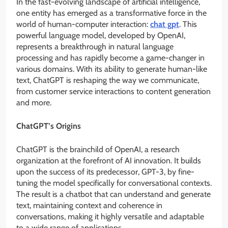
In the fast-evolving landscape of artificial intelligence,
one entity has emerged as a transformative force in the
world of human-computer interaction:
chat gpt
. This
powerful language model, developed by OpenAI,
represents a breakthrough in natural language
processing and has rapidly become a game-changer in
various domains. With its ability to generate human-like
text, ChatGPT is reshaping the way we communicate,
from customer service interactions to content generation
and more.
ChatGPT’s Origins
ChatGPT is the brainchild of OpenAI, a research
organization at the forefront of AI innovation. It builds
upon the success of its predecessor, GPT-3, by fine-
tuning the model specifically for conversational contexts.
The result is a chatbot that can understand and generate
text, maintaining context and coherence in
conversations, making it highly versatile and adaptable
to a wide range of applications.