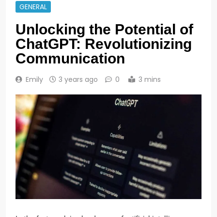
GENERAL
Unlocking the Potential of
ChatGPT: Revolutionizing
Communication
Emily
3 years ago
0
3 mins