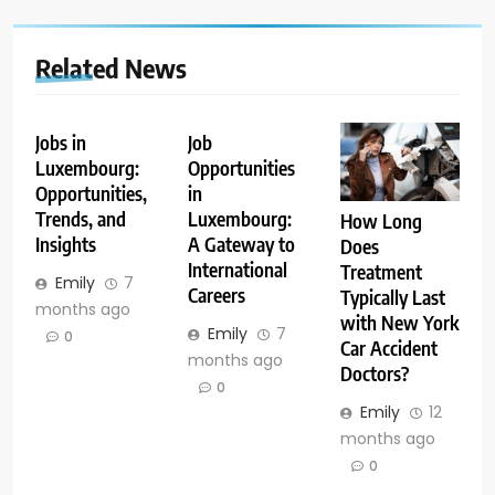
Related News
Jobs in
Job
Luxembourg:
Opportunities
Opportunities,
in
Trends, and
Luxembourg:
How Long
Insights
A Gateway to
Does
International
Treatment
Emily
7
Careers
Typically Last
months ago
with New York
Emily
7
0
Car Accident
months ago
Doctors?
0
Emily
12
months ago
0