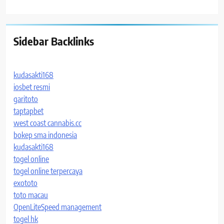
Sidebar Backlinks
kudasakti168
iosbet resmi
garitoto
taptapbet
west coast cannabis.cc
bokep sma indonesia
kudasakti168
togel online
togel online terpercaya
exototo
toto macau
OpenLiteSpeed management
togel hk