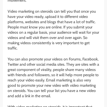
movement.
Video marketing on steroids can tell you that once you
have your video ready, upload it to different video
platforms, websites and blogs that have a lot of traffic.
People must know you are online. If you submit your
videos on a regular basis, your audience will wait for your
videos and will visit them over and over again. So
making videos consistently is very important to get
traffic.
You can also promote your videos on Forums, Facebook,
Twitter and other social media sites. They are sites with a
great component of virality, people share many videos
with friends and followers, so it will help more people to
reach your video easily. Email marketing is also very
good to promote your new video with video marketing
on steroids. You can tell your list you have a new video
and add a link in the email.
With video marketing on steroids, it is important that