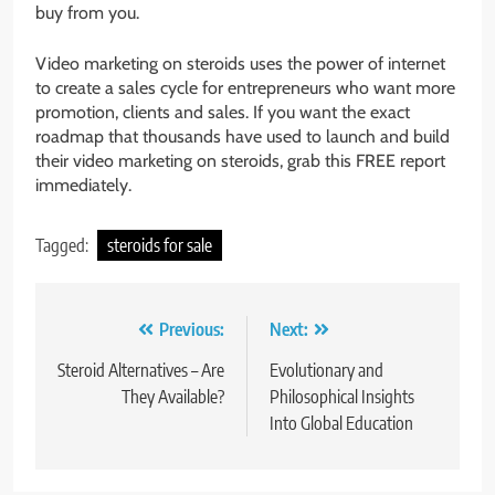
buy from you.
Video marketing on steroids uses the power of internet
to create a sales cycle for entrepreneurs who want more
promotion, clients and sales. If you want the exact
roadmap that thousands have used to launch and build
their video marketing on steroids, grab this FREE report
immediately.
Tagged:
steroids for sale
Post
Previous:
Next:
navigation
Steroid Alternatives – Are
Evolutionary and
They Available?
Philosophical Insights
Into Global Education