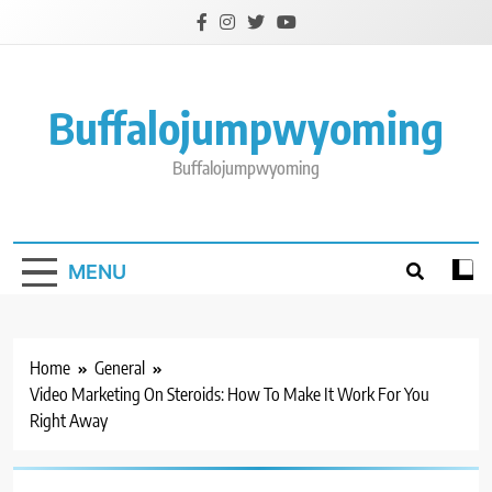
Skip
to
content
Buffalojumpwyoming
Buffalojumpwyoming
MENU
Home
General
Video Marketing On Steroids: How To Make It Work For You
Right Away