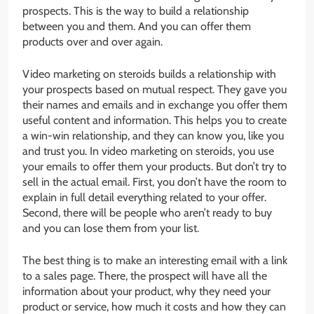
prospects. This is the way to build a relationship
between you and them. And you can offer them
products over and over again.
Video marketing on steroids builds a relationship with
your prospects based on mutual respect. They gave you
their names and emails and in exchange you offer them
useful content and information. This helps you to create
a win-win relationship, and they can know you, like you
and trust you. In video marketing on steroids, you use
your emails to offer them your products. But don’t try to
sell in the actual email. First, you don’t have the room to
explain in full detail everything related to your offer.
Second, there will be people who aren’t ready to buy
and you can lose them from your list.
The best thing is to make an interesting email with a link
to a sales page. There, the prospect will have all the
information about your product, why they need your
product or service, how much it costs and how they can