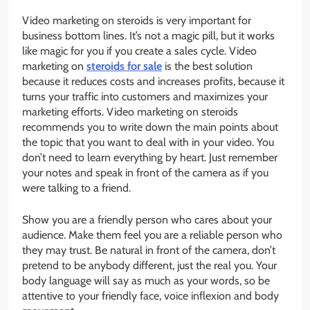
Video marketing on steroids is very important for
business bottom lines. It’s not a magic pill, but it works
like magic for you if you create a sales cycle. Video
marketing on
steroids for sale
is the best solution
because it reduces costs and increases profits, because it
turns your traffic into customers and maximizes your
marketing efforts. Video marketing on steroids
recommends you to write down the main points about
the topic that you want to deal with in your video. You
don’t need to learn everything by heart. Just remember
your notes and speak in front of the camera as if you
were talking to a friend.
Show you are a friendly person who cares about your
audience. Make them feel you are a reliable person who
they may trust. Be natural in front of the camera, don’t
pretend to be anybody different, just the real you. Your
body language will say as much as your words, so be
attentive to your friendly face, voice inflexion and body