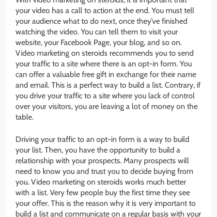
your video has a call to action at the end. You must tell
your audience what to do next, once they’ve finished
watching the video. You can tell them to visit your
website, your Facebook Page, your blog, and so on.
Video marketing on steroids recommends you to send
your traffic to a site where there is an opt-in form. You
can offer a valuable free gift in exchange for their name
and email. This is a perfect way to build a list. Contrary, if
you drive your traffic to a site where you lack of control
over your visitors, you are leaving a lot of money on the
table.
Driving your traffic to an opt-in form is a way to build
your list. Then, you have the opportunity to build a
relationship with your prospects. Many prospects will
need to know you and trust you to decide buying from
you. Video marketing on steroids works much better
with a list. Very few people buy the first time they see
your offer. This is the reason why it is very important to
build a list and communicate on a regular basis with your