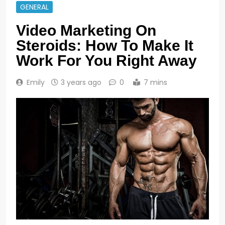
GENERAL
Video Marketing On
Steroids: How To Make It
Work For You Right Away
Emily
3 years ago
0
7 mins