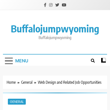
Skip
to
content
Buffalojumpwyoming
Buffalojumpwyoming
MENU
Home
General
Web Design and Related Job Opportunities
GENERAL