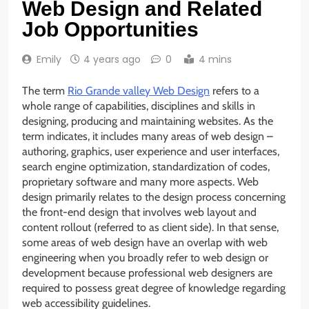
Web Design and Related
Job Opportunities
Emily
4 years ago
0
4 mins
The term
Rio Grande valley Web Design
refers to a
whole range of capabilities, disciplines and skills in
designing, producing and maintaining websites. As the
term indicates, it includes many areas of web design –
authoring, graphics, user experience and user interfaces,
search engine optimization, standardization of codes,
proprietary software and many more aspects. Web
design primarily relates to the design process concerning
the front-end design that involves web layout and
content rollout (referred to as client side). In that sense,
some areas of web design have an overlap with web
engineering when you broadly refer to web design or
development because professional web designers are
required to possess great degree of knowledge regarding
web accessibility guidelines.