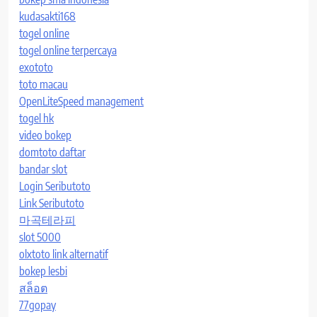
kudasakti168
togel online
togel online terpercaya
exototo
toto macau
OpenLiteSpeed management
togel hk
video bokep
domtoto daftar
bandar slot
Login Seributoto
Link Seributoto
마곡테라피
slot 5000
olxtoto link alternatif
bokep lesbi
สล็อต
77gopay