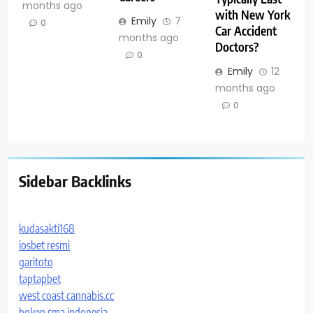
months ago
with New York
Emily
7
0
Car Accident
months ago
Doctors?
0
Emily
12
months ago
0
Sidebar Backlinks
kudasakti168
iosbet resmi
garitoto
taptapbet
west coast cannabis.cc
bokep sma indonesia