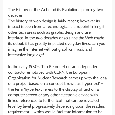
The History of the Web and its Evolution spanning two
decades
The history of web design is fairly recent; however its
impact is seen from a technological standpoint linking it
other tech areas such as graphic design and user
interface. In the two decades or so since the Web made
its debut, it has greatly impacted everyday lives; can you
imagine the Internet without graphics, music and
interactive language?
In the early 1980s, Tim Berners-Lee, an independent
contractor employed with CERN, the European
Organization for Nuclear Research came up with the idea
of a project based on a concept known as ‘hypertext’ –
the term ‘hypertext’ refers to the display of text on a
computer screen or any other electronic device with
linked references to further text that can be revealed
level by level progressively depending upon the readers
requirement – which would facilitate information to be