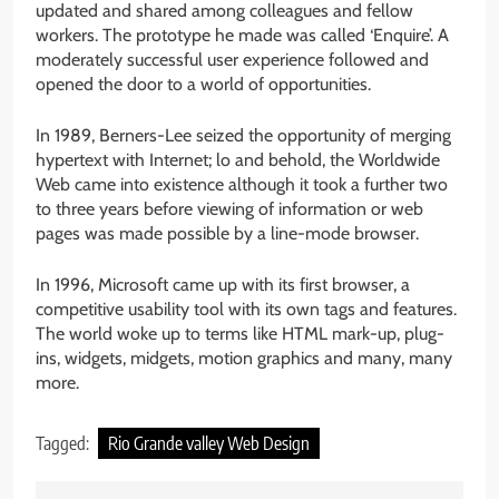
updated and shared among colleagues and fellow
workers. The prototype he made was called ‘Enquire’. A
moderately successful user experience followed and
opened the door to a world of opportunities.
In 1989, Berners-Lee seized the opportunity of merging
hypertext with Internet; lo and behold, the Worldwide
Web came into existence although it took a further two
to three years before viewing of information or web
pages was made possible by a line-mode browser.
In 1996, Microsoft came up with its first browser, a
competitive usability tool with its own tags and features.
The world woke up to terms like HTML mark-up, plug-
ins, widgets, midgets, motion graphics and many, many
more.
Tagged:
Rio Grande valley Web Design