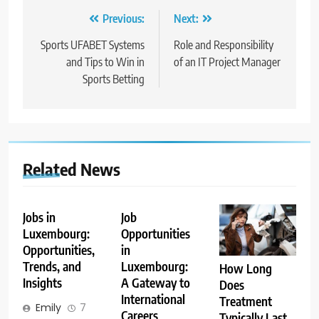
Post
Previous:
Next:
navigation
Sports UFABET Systems
Role and Responsibility
and Tips to Win in
of an IT Project Manager
Sports Betting
Related News
Jobs in
Job
Luxembourg:
Opportunities
Opportunities,
in
Trends, and
Luxembourg:
How Long
Insights
A Gateway to
Does
International
Treatment
Emily
7
Careers
Typically Last