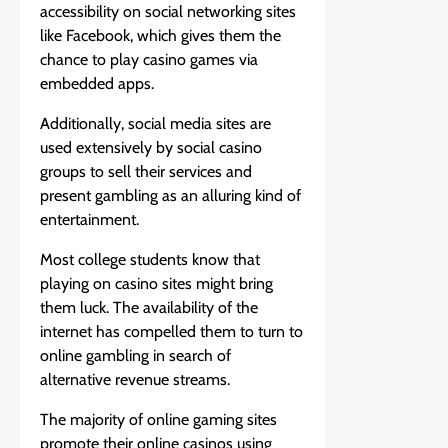
accessibility on social networking sites
like Facebook, which gives them the
chance to play casino games via
embedded apps.
Additionally, social media sites are
used extensively by social casino
groups to sell their services and
present gambling as an alluring kind of
entertainment.
Most college students know that
playing on casino sites might bring
them luck. The availability of the
internet has compelled them to turn to
online gambling in search of
alternative revenue streams.
The majority of online gaming sites
promote their online casinos using