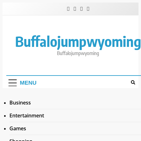
Skip
to
content
Buffalojumpwyomin
Buffalojumpwyoming
MENU
Business
Home
Games
What is the Target Audience of Online Casinos in 2022?
Entertainment
Games
Sidebar
GAMES