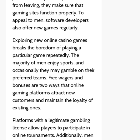
from leaving, they make sure that
gaming sites function properly. To
appeal to men, software developers
also offer new games regularly.
Exploring new online casino games
breaks the boredom of playing a
particular game repeatedly. The
majority of men enjoy sports, and
occasionally they may gamble on their
preferred teams. Free wagers and
bonuses are two ways that online
gaming platforms attract new
customers and maintain the loyalty of
existing ones.
Platforms with a legitimate gambling
license allow players to participate in
online tournaments. Additionally, men