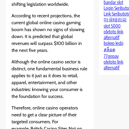
bandar slot
shifting legislation worldwide.
Login Seribut
Link Seributot
According to recent projections, the
마곡테라피
current global online casino gaming
slot 5000
boom has shown no signs of slowing
olxtoto link
down. It is predicted that global
alternatif
bokep lesbi
revenues will surpass $100 billion in
สล็อต
the next five years.
77gopay
Although the online casino sector is
olxtoto link
alternatif
distinct, one fundamental business rule
applies to it just as it does to retail,
apparel, entertainment, and other
industries: knowing your consumer is
the foundation for success.
Therefore, online casino operators
need to get a clear picture of their
targeted consumers. For
example, British Casino Sites Not on