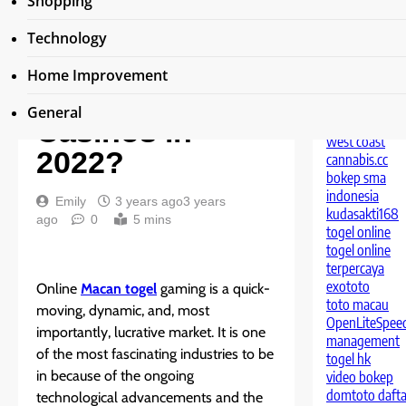
Shopping
Backlinks
What is the
Technology
Target Audience
kudasakti168
Home Improvement
iosbet resmi
of Online
garitoto
General
Casinos in
taptapbet
west coast
2022?
cannabis.cc
bokep sma
indonesia
Emily
3 years ago
3 years
kudasakti168
ago
0
5 mins
togel online
togel online
terpercaya
exototo
Online
Macan togel
gaming is a quick-
toto macau
moving, dynamic, and, most
OpenLiteSpee
importantly, lucrative market. It is one
management
of the most fascinating industries to be
togel hk
in because of the ongoing
video bokep
domtoto dafta
technological advancements and the