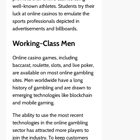
well-known athletes. Students try their
luck at online casinos to emulate the
sports professionals depicted in
advertisements and billboards.
Working-Class Men
Online casino games, including
baccarat, roulette, slots, and live poker,
are available on most online gambling
sites. Men worldwide have a long
history of gambling and are drawn to
emerging technologies like blockchain
and mobile gaming.
The ability to use the most recent
technologies in the online gambling
sector has attracted more players to
join the industry. To keep customers