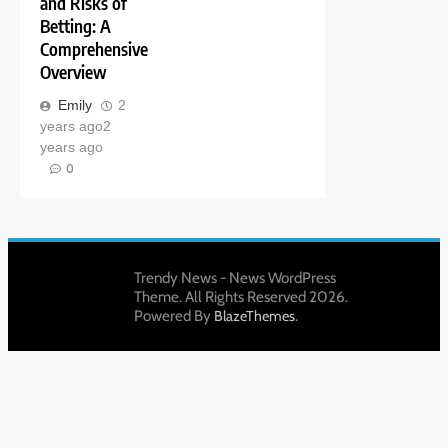
and Risks of
Betting: A
Comprehensive
Overview
Emily
2
years ago
2
years ago
0
Trendy News - News WordPress
Theme. All Rights Reserved 2026.
Powered By
.
BlazeThemes