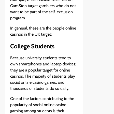
GamStop target gamblers who do not
want to be part of the self-exclusion
program.
In general, these are the people online
casinos in the UK target:
College Students
Because university students tend to
own smartphones and laptop devices;
they are a popular target for online
casinos. The majority of students play
social online casino games, and
thousands of students do so daily.
One of the factors contributing to the
popularity of social online casino
gaming among students is their