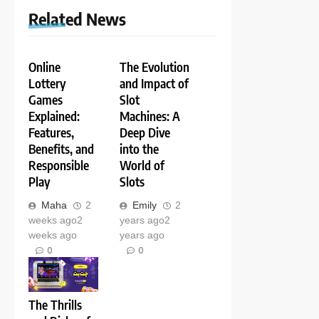
Related News
Online
The Evolution
Lottery
and Impact of
Games
Slot
Explained:
Machines: A
Features,
Deep Dive
Benefits, and
into the
Responsible
World of
Play
Slots
Maha
2
Emily
2
weeks ago
2
years ago
2
weeks ago
years ago
0
0
The Thrills