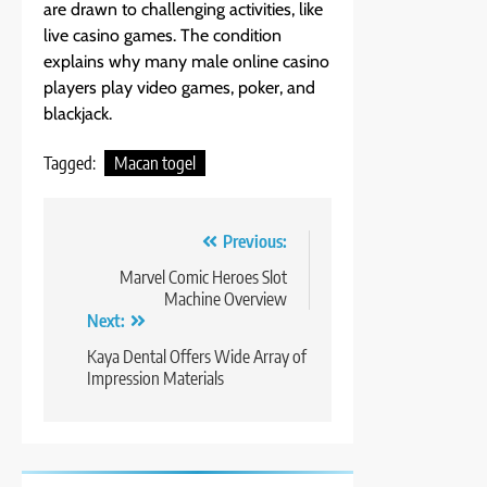
are drawn to challenging activities, like
live casino games. The condition
explains why many male online casino
players play video games, poker, and
blackjack.
Tagged:
Macan togel
Post
Previous:
navigation
Marvel Comic Heroes Slot
Machine Overview
Next:
Kaya Dental Offers Wide Array of
Impression Materials