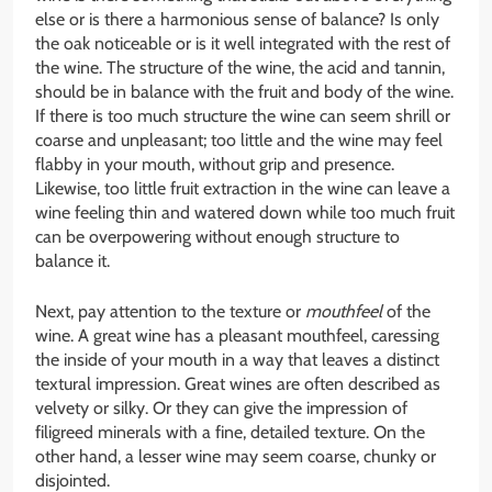
else or is there a harmonious sense of balance? Is only
the oak noticeable or is it well integrated with the rest of
the wine. The structure of the wine, the acid and tannin,
should be in balance with the fruit and body of the wine.
If there is too much structure the wine can seem shrill or
coarse and unpleasant; too little and the wine may feel
flabby in your mouth, without grip and presence.
Likewise, too little fruit extraction in the wine can leave a
wine feeling thin and watered down while too much fruit
can be overpowering without enough structure to
balance it.
Next, pay attention to the texture or
mouthfeel
of the
wine. A great wine has a pleasant mouthfeel, caressing
the inside of your mouth in a way that leaves a distinct
textural impression. Great wines are often described as
velvety or silky. Or they can give the impression of
filigreed minerals with a fine, detailed texture. On the
other hand, a lesser wine may seem coarse, chunky or
disjointed.