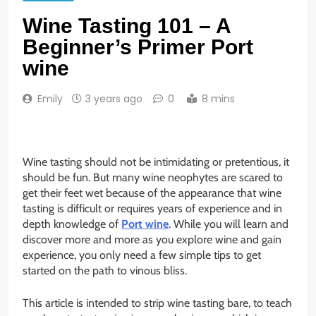
Wine Tasting 101 – A
Beginner’s Primer Port
wine
Emily
3 years ago
0
8 mins
Wine tasting should not be intimidating or pretentious, it
should be fun. But many wine neophytes are scared to
get their feet wet because of the appearance that wine
tasting is difficult or requires years of experience and in
depth knowledge of
Port wine
. While you will learn and
discover more and more as you explore wine and gain
experience, you only need a few simple tips to get
started on the path to vinous bliss.
This article is intended to strip wine tasting bare, to teach