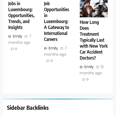
Jobs in
Job
Luxembourg:
Opportunities
Opportunities,
in
Trends, and
Luxembourg:
How Long
Insights
A Gateway to
Does
International
Treatment
Emily
7
Careers
Typically Last
months ago
with New York
Emily
7
0
Car Accident
months ago
Doctors?
0
Emily
12
months ago
0
Sidebar Backlinks