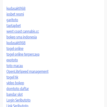
kudasakti168
iosbet resmi
garitoto
taptapbet
west coast cannabis.cc
bokep sma indonesia
kudasakti168
togel online
togel online terpercaya
exototo
toto macau
OpenLiteSpeed management
togel hk
video bokep
domtoto daftar
bandar slot
Login Seributoto
Link Seributoto