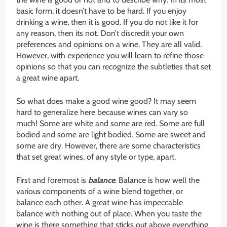
basic form, it doesn’t have to be hard. If you enjoy
drinking a wine, then it is good. If you do not like it for
any reason, then its not. Don’t discredit your own
preferences and opinions on a wine. They are all valid.
However, with experience you will learn to refine those
opinions so that you can recognize the subtleties that set
a great wine apart.
So what does make a good wine good? It may seem
hard to generalize here because wines can vary so
much! Some are white and some are red. Some are full
bodied and some are light bodied. Some are sweet and
some are dry. However, there are some characteristics
that set great wines, of any style or type, apart.
First and foremost is
balance
. Balance is how well the
various components of a wine blend together, or
balance each other. A great wine has impeccable
balance with nothing out of place. When you taste the
wine is there something that sticks out above everything