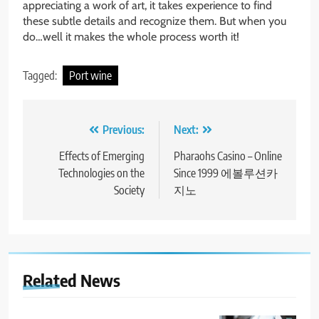
appreciating a work of art, it takes experience to find
these subtle details and recognize them. But when you
do…well it makes the whole process worth it!
Tagged:
Port wine
Post
Previous:
Next:
navigation
Effects of Emerging
Pharaohs Casino – Online
Technologies on the
Since 1999 에볼루션카
Society
지노
Related News