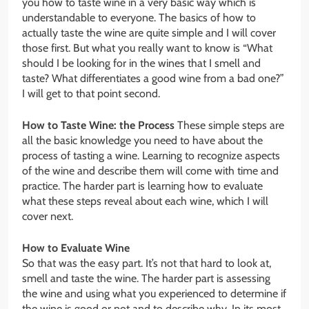
you how to taste wine in a very basic way which is
understandable to everyone. The basics of how to
actually taste the wine are quite simple and I will cover
those first. But what you really want to know is “What
should I be looking for in the wines that I smell and
taste? What differentiates a good wine from a bad one?”
I will get to that point second.
How to Taste Wine: the Process
These simple steps are
all the basic knowledge you need to have about the
process of tasting a wine. Learning to recognize aspects
of the wine and describe them will come with time and
practice. The harder part is learning how to evaluate
what these steps reveal about each wine, which I will
cover next.
How to Evaluate Wine
So that was the easy part. It’s not that hard to look at,
smell and taste the wine. The harder part is assessing
the wine and using what you experienced to determine if
the wine is good or not and to describe why. In its most