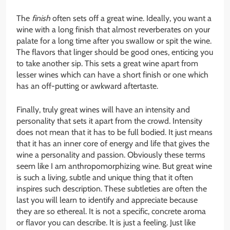
The
finish
often sets off a great wine. Ideally, you want a
wine with a long finish that almost reverberates on your
palate for a long time after you swallow or spit the wine.
The flavors that linger should be good ones, enticing you
to take another sip. This sets a great wine apart from
lesser wines which can have a short finish or one which
has an off-putting or awkward aftertaste.
Finally, truly great wines will have an intensity and
personality that sets it apart from the crowd. Intensity
does not mean that it has to be full bodied. It just means
that it has an inner core of energy and life that gives the
wine a personality and passion. Obviously these terms
seem like I am anthropomorphizing wine. But great wine
is such a living, subtle and unique thing that it often
inspires such description. These subtleties are often the
last you will learn to identify and appreciate because
they are so ethereal. It is not a specific, concrete aroma
or flavor you can describe. It is just a feeling. Just like