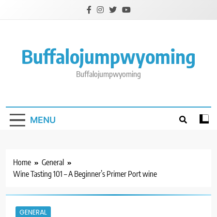
Skip
to
content
Buffalojumpwyoming
Buffalojumpwyoming
MENU
Home
General
Wine Tasting 101 – A Beginner’s Primer Port wine
GENERAL