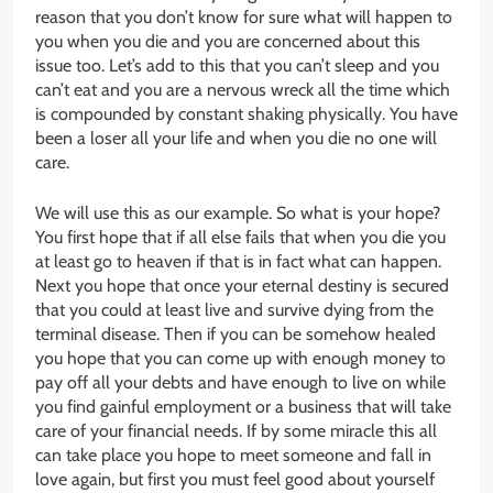
reason that you don’t know for sure what will happen to
you when you die and you are concerned about this
issue too. Let’s add to this that you can’t sleep and you
can’t eat and you are a nervous wreck all the time which
is compounded by constant shaking physically. You have
been a loser all your life and when you die no one will
care.
We will use this as our example. So what is your hope?
You first hope that if all else fails that when you die you
at least go to heaven if that is in fact what can happen.
Next you hope that once your eternal destiny is secured
that you could at least live and survive dying from the
terminal disease. Then if you can be somehow healed
you hope that you can come up with enough money to
pay off all your debts and have enough to live on while
you find gainful employment or a business that will take
care of your financial needs. If by some miracle this all
can take place you hope to meet someone and fall in
love again, but first you must feel good about yourself