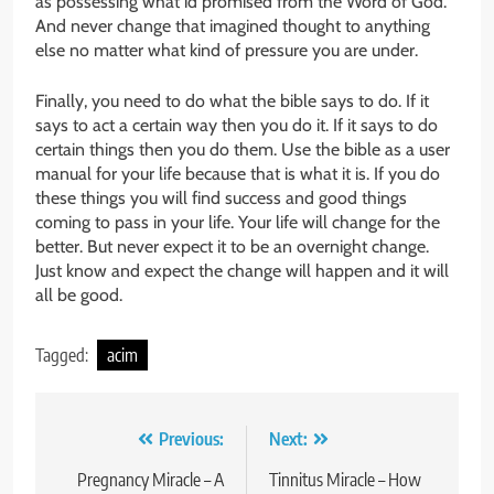
as possessing what id promised from the Word of God.
And never change that imagined thought to anything
else no matter what kind of pressure you are under.
Finally, you need to do what the bible says to do. If it
says to act a certain way then you do it. If it says to do
certain things then you do them. Use the bible as a user
manual for your life because that is what it is. If you do
these things you will find success and good things
coming to pass in your life. Your life will change for the
better. But never expect it to be an overnight change.
Just know and expect the change will happen and it will
all be good.
Tagged:
acim
Post
Previous:
Next:
navigation
Pregnancy Miracle – A
Tinnitus Miracle – How