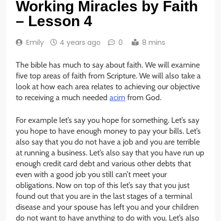
Working Miracles by Faith
– Lesson 4
Emily
4 years ago
0
8 mins
The bible has much to say about faith. We will examine
five top areas of faith from Scripture. We will also take a
look at how each area relates to achieving our objective
to receiving a much needed
acim
from God.
For example let’s say you hope for something. Let’s say
you hope to have enough money to pay your bills. Let’s
also say that you do not have a job and you are terrible
at running a business. Let’s also say that you have run up
enough credit card debt and various other debts that
even with a good job you still can’t meet your
obligations. Now on top of this let’s say that you just
found out that you are in the last stages of a terminal
disease and your spouse has left you and your children
do not want to have anything to do with you. Let’s also