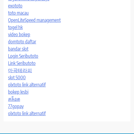
exototo
toto macau
OpenLiteSpeed management
togel hk
video bokep
domtoto daftar
bandar slot
Login Seributoto
Link Seributoto
마곡테라피
slot 5000
olxtoto link alternatif
bokep lesbi
สล็อต
77gopay
olxtoto link alternatif