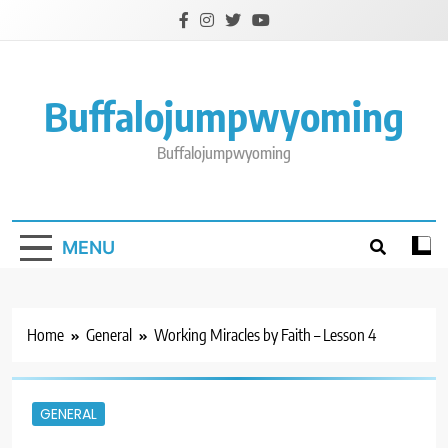
Skip
to
content
Buffalojumpwyoming
Buffalojumpwyoming
MENU
Home
General
Working Miracles by Faith – Lesson 4
GENERAL