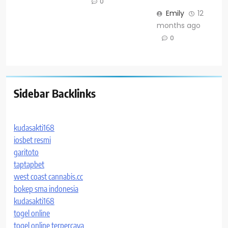
0
Emily
12
months ago
0
Sidebar Backlinks
kudasakti168
iosbet resmi
garitoto
taptapbet
west coast cannabis.cc
bokep sma indonesia
kudasakti168
togel online
togel online terpercaya