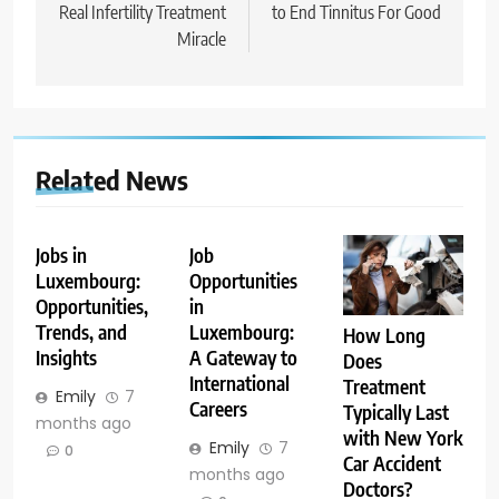
Real Infertility Treatment
to End Tinnitus For Good
Miracle
Related News
Jobs in
Job
Luxembourg:
Opportunities
Opportunities,
in
Trends, and
Luxembourg:
How Long
Insights
A Gateway to
Does
International
Treatment
Emily
7
Careers
Typically Last
months ago
with New York
Emily
7
0
Car Accident
months ago
Doctors?