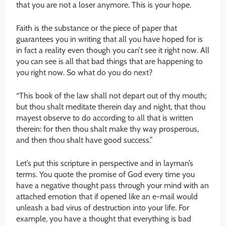
that you are not a loser anymore. This is your hope.
Faith is the substance or the piece of paper that
guarantees you in writing that all you have hoped for is
in fact a reality even though you can’t see it right now. All
you can see is all that bad things that are happening to
you right now. So what do you do next?
“This book of the law shall not depart out of thy mouth;
but thou shalt meditate therein day and night, that thou
mayest observe to do according to all that is written
therein: for then thou shalt make thy way prosperous,
and then thou shalt have good success.”
Let’s put this scripture in perspective and in layman’s
terms. You quote the promise of God every time you
have a negative thought pass through your mind with an
attached emotion that if opened like an e-mail would
unleash a bad virus of destruction into your life. For
example, you have a thought that everything is bad