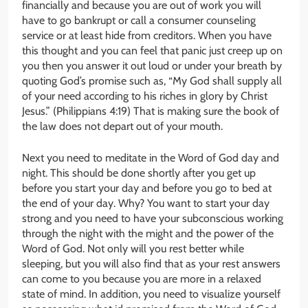
financially and because you are out of work you will
have to go bankrupt or call a consumer counseling
service or at least hide from creditors. When you have
this thought and you can feel that panic just creep up on
you then you answer it out loud or under your breath by
quoting God’s promise such as, “My God shall supply all
of your need according to his riches in glory by Christ
Jesus.” (Philippians 4:19) That is making sure the book of
the law does not depart out of your mouth.
Next you need to meditate in the Word of God day and
night. This should be done shortly after you get up
before you start your day and before you go to bed at
the end of your day. Why? You want to start your day
strong and you need to have your subconscious working
through the night with the might and the power of the
Word of God. Not only will you rest better while
sleeping, but you will also find that as your rest answers
can come to you because you are more in a relaxed
state of mind. In addition, you need to visualize yourself