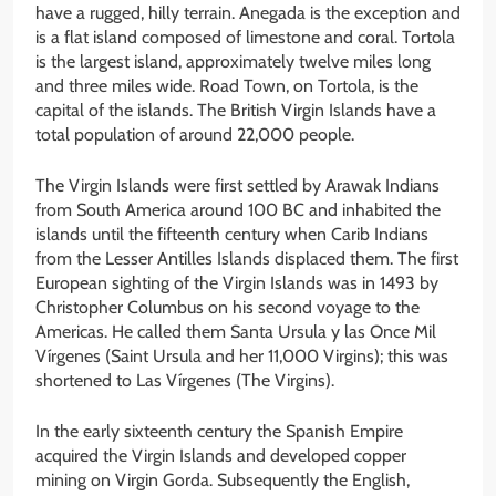
have a rugged, hilly terrain. Anegada is the exception and
is a flat island composed of limestone and coral. Tortola
is the largest island, approximately twelve miles long
and three miles wide. Road Town, on Tortola, is the
capital of the islands. The British Virgin Islands have a
total population of around 22,000 people.
The Virgin Islands were first settled by Arawak Indians
from South America around 100 BC and inhabited the
islands until the fifteenth century when Carib Indians
from the Lesser Antilles Islands displaced them. The first
European sighting of the Virgin Islands was in 1493 by
Christopher Columbus on his second voyage to the
Americas. He called them Santa Ursula y las Once Mil
Vírgenes (Saint Ursula and her 11,000 Virgins); this was
shortened to Las Vírgenes (The Virgins).
In the early sixteenth century the Spanish Empire
acquired the Virgin Islands and developed copper
mining on Virgin Gorda. Subsequently the English,