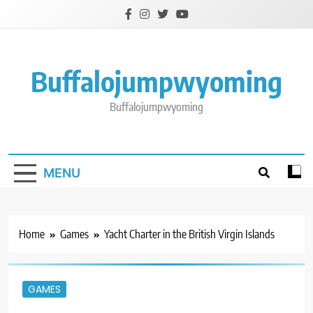
Skip
to
content
Buffalojumpwyoming
Buffalojumpwyoming
MENU
Home
Games
Yacht Charter in the British Virgin Islands
GAMES