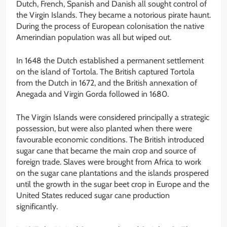
Dutch, French, Spanish and Danish all sought control of
the Virgin Islands. They became a notorious pirate haunt.
During the process of European colonisation the native
Amerindian population was all but wiped out.
In 1648 the Dutch established a permanent settlement
on the island of Tortola. The British captured Tortola
from the Dutch in 1672, and the British annexation of
Anegada and Virgin Gorda followed in 1680.
The Virgin Islands were considered principally a strategic
possession, but were also planted when there were
favourable economic conditions. The British introduced
sugar cane that became the main crop and source of
foreign trade. Slaves were brought from Africa to work
on the sugar cane plantations and the islands prospered
until the growth in the sugar beet crop in Europe and the
United States reduced sugar cane production
significantly.