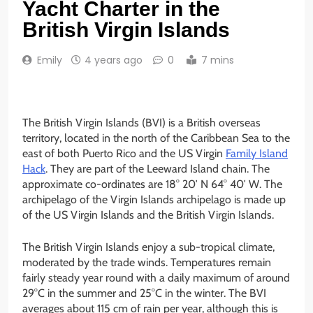
Yacht Charter in the
British Virgin Islands
Emily
4 years ago
0
7 mins
The British Virgin Islands (BVI) is a British overseas
territory, located in the north of the Caribbean Sea to the
east of both Puerto Rico and the US Virgin
Family Island
Hack
. They are part of the Leeward Island chain. The
approximate co-ordinates are 18° 20′ N 64° 40′ W. The
archipelago of the Virgin Islands archipelago is made up
of the US Virgin Islands and the British Virgin Islands.
The British Virgin Islands enjoy a sub-tropical climate,
moderated by the trade winds. Temperatures remain
fairly steady year round with a daily maximum of around
29°C in the summer and 25°C in the winter. The BVI
averages about 115 cm of rain per year, although this is