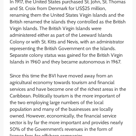
In 1917, the United States purchased St. John, St. Thomas
and St. Croix from Denmark for US$25 million,
renaming them the United States Virgin Islands and the
British renamed the islands they controlled as the British
Virgin Islands. The British Virgin Islands were
administered either as part of the Leeward Islands
Colony or with St. Kitts and Nevis, with an administrator
representing the British Government on the Islands.
Separate colony status was gained for the British Virgin
Islands in 1960 and they became autonomous in 1967.
Since this time the BVI have moved away from an
agricultural economy towards tourism and financial
services and have become one of the richest areas in the
Caribbean. Politically tourism is the more important of
the two employing large numbers of the local
population and many of the businesses are locally
owned. However, economically, the financial service
sector is by far the more important and provides nearly
50% of the Government’s revenues in the form of
licence fees for offshore companies.