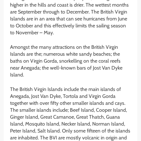
higher in the hills and coast is drier. The wettest months
are September through to December. The British Virgin
Islands are in an area that can see hurricanes from June
to October and this effectively limits the sailing season
to November – May.
Amongst the many attractions on the British Virgin
Islands are the; numerous white sandy beaches; the
baths on Virgin Gorda, snorkelling on the coral reefs
near Anegada; the well-known bars of Jost Van Dyke
Island.
The British Virgin Islands include the main islands of
Anegada, Jost Van Dyke, Tortola and Virgin Gorda
together with over fifty other smaller islands and cays.
The smaller islands include; Beef Island, Cooper Island,
Ginger Island, Great Camanoe, Great Thatch, Guana
Island, Mosquito Island, Necker Island, Norman Island,
Peter Island, Salt Island. Only some fifteen of the islands
are inhabited. The BVI are mostly volcanic in origin and