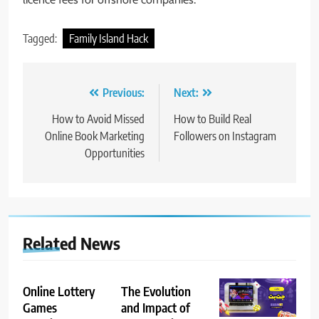
Tagged:
Family Island Hack
Post
Previous:
Next:
navigation
How to Avoid Missed
How to Build Real
Online Book Marketing
Followers on Instagram
Opportunities
Related News
Online Lottery
The Evolution
Games
and Impact of