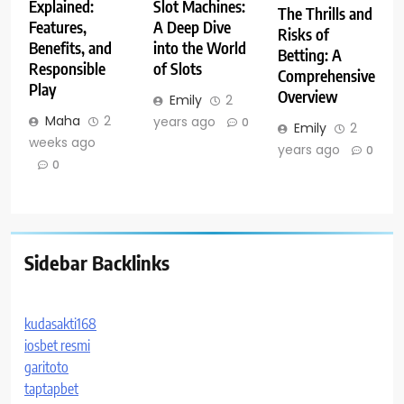
Explained:
Slot Machines:
The Thrills and
Features,
A Deep Dive
Risks of
Benefits, and
into the World
Betting: A
Responsible
of Slots
Comprehensive
Play
Overview
Emily
2
Maha
2
years ago
0
Emily
2
weeks ago
years ago
0
0
Sidebar Backlinks
kudasakti168
iosbet resmi
garitoto
taptapbet