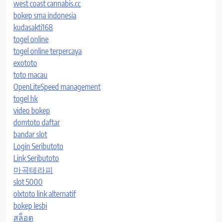
west coast cannabis.cc
bokep sma indonesia
kudasakti168
togel online
togel online terpercaya
exototo
toto macau
OpenLiteSpeed management
togel hk
video bokep
domtoto daftar
bandar slot
Login Seributoto
Link Seributoto
마곡테라피
slot 5000
olxtoto link alternatif
bokep lesbi
สล็อต