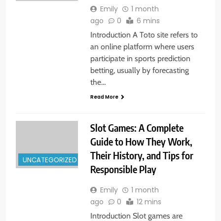
Emily
1 month
ago
0
6 mins
Introduction A Toto site refers to
an online platform where users
participate in sports prediction
betting, usually by forecasting
the…
Read More
Slot Games: A Complete
Guide to How They Work,
Their History, and Tips for
UNCATEGORIZED
Responsible Play
Emily
1 month
ago
0
12 mins
Introduction Slot games are