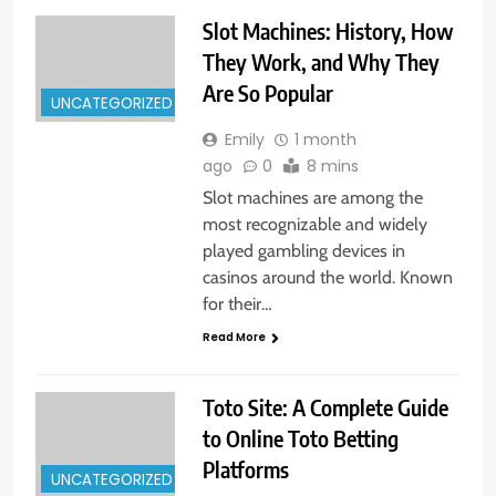
Slot Machines: History, How
They Work, and Why They
Are So Popular
UNCATEGORIZED
Emily
1 month
ago
0
8 mins
Slot machines are among the
most recognizable and widely
played gambling devices in
casinos around the world. Known
for their…
Read More
Toto Site: A Complete Guide
to Online Toto Betting
Platforms
UNCATEGORIZED