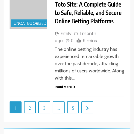
Toto Site: A Complete Guide
to Safe, Reliable, and Secure
Online Betting Platforms
UNCATEGORIZED
Emily
1 month
ago
0
9 mins
The online betting industry has
experienced remarkable growth
over the past decade, attracting
millions of users worldwide. Along
with this…
Read More
1
2
3
…
5