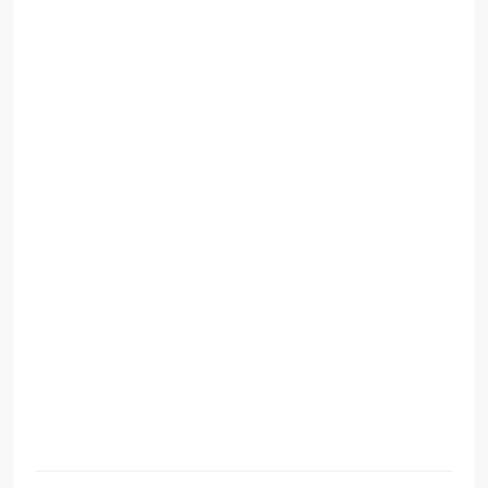
S
i
b
f
R