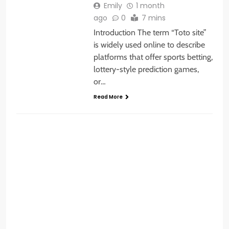
Emily
1 month
ago
0
7 mins
Introduction The term “Toto site”
is widely used online to describe
platforms that offer sports betting,
lottery-style prediction games,
or…
Read More
SPA