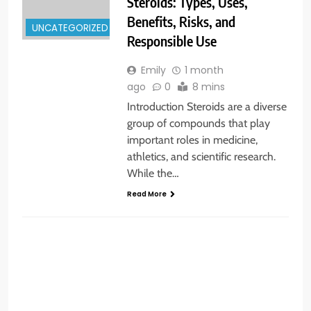
Steroids: Types, Uses,
Benefits, Risks, and
UNCATEGORIZED
Responsible Use
Emily
1 month
ago
0
8 mins
Introduction Steroids are a diverse
group of compounds that play
important roles in medicine,
athletics, and scientific research.
While the…
Read More
SALON STUDIOS