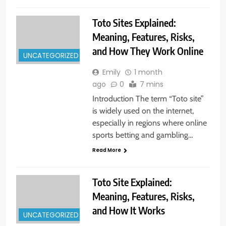
Toto Sites Explained:
Meaning, Features, Risks,
and How They Work Online
UNCATEGORIZED
Emily
1 month
ago
0
7 mins
Introduction The term “Toto site”
is widely used on the internet,
especially in regions where online
sports betting and gambling…
Read More
Toto Site Explained:
Meaning, Features, Risks,
and How It Works
UNCATEGORIZED