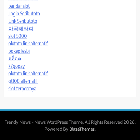
bandar slot
Login Seributoto
Link Seributoto
마곡테라피
slot 5000
olxtoto link alternatif
bokep lesbi
สล็อต
77gopay
olxtoto link alternatif
gt108 alternatif
slot terpercaya
Trendy News - News WordPress Theme. All Rights Reserved 2026.
Powered By
.
BlazeThemes