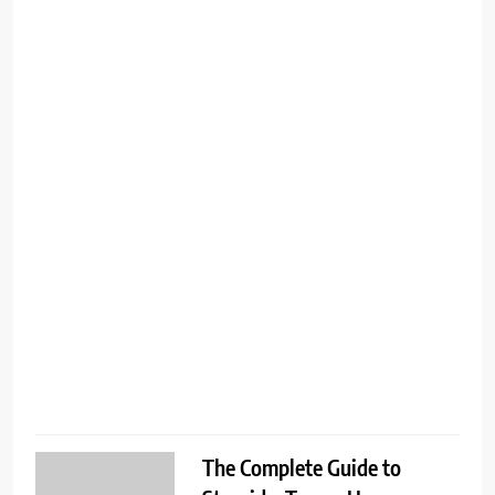
I
t
s
s
y
s
v
R
The Complete Guide to