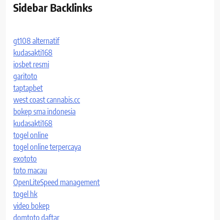
Sidebar Backlinks
gt108 alternatif
kudasakti168
iosbet resmi
garitoto
taptapbet
west coast cannabis.cc
bokep sma indonesia
kudasakti168
togel online
togel online terpercaya
exototo
toto macau
OpenLiteSpeed management
togel hk
video bokep
domtoto daftar