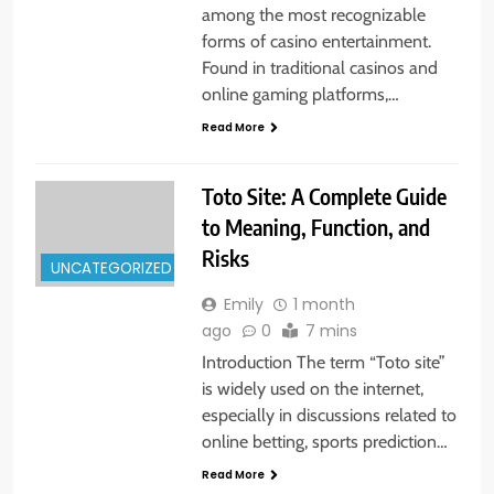
among the most recognizable
forms of casino entertainment.
Found in traditional casinos and
online gaming platforms,…
Read More
Toto Site: A Complete Guide
to Meaning, Function, and
Risks
UNCATEGORIZED
Emily
1 month
ago
0
7 mins
Introduction The term “Toto site”
is widely used on the internet,
especially in discussions related to
online betting, sports prediction…
Read More