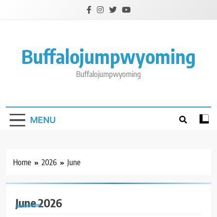
Skip
to
content
Buffalojumpwyoming
Buffalojumpwyoming
MENU
Home
2026
June
June 2026