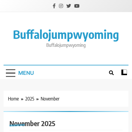
Skip
to
content
Buffalojumpwyoming
Buffalojumpwyoming
MENU
Home
2025
November
November 2025