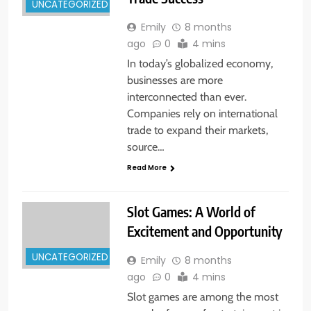
UNCATEGORIZED
Emily
8 months
ago
0
4 mins
In today’s globalized economy,
businesses are more
interconnected than ever.
Companies rely on international
trade to expand their markets,
source…
Read More
Slot Games: A World of
Excitement and Opportunity
UNCATEGORIZED
Emily
8 months
ago
0
4 mins
Slot games are among the most