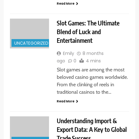
Read More
Slot Games: The Ultimate
Blend of Luck and
Entertainment
UNCATEGORIZED
Emily
8 months
ago
0
4 mins
Slot games are among the most
beloved casino games worldwide.
From the clinking of reels in
traditional casinos to the…
Read More
Understanding Import &
Export Data: A Key to Global
Trade Success