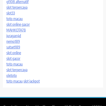
gt108 alternatif
slot terpercaya
slot33
toto macau
slot online gacor
MAHKOTA78
juragan4d
nemo189
satset189
slot online
slot gacor
toto macau
slot terpercaya
olxtoto
toto macau
slot jackpot