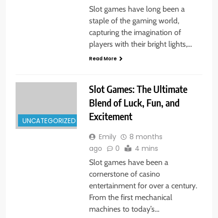
Slot games have long been a
staple of the gaming world,
capturing the imagination of
players with their bright lights,…
Read More
Slot Games: The Ultimate
Blend of Luck, Fun, and
Excitement
UNCATEGORIZED
Emily
8 months
ago
0
4 mins
Slot games have been a
cornerstone of casino
entertainment for over a century.
From the first mechanical
machines to today’s…