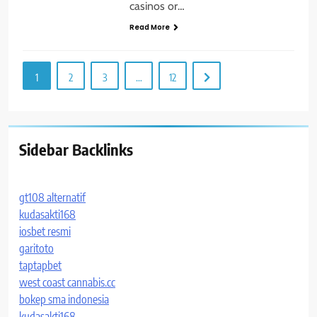
casinos or…
Read More
1
2
3
…
12
Sidebar Backlinks
gt108 alternatif
kudasakti168
iosbet resmi
garitoto
taptapbet
west coast cannabis.cc
bokep sma indonesia
kudasakti168