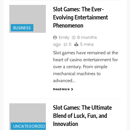
Slot Games: The Ever-
Evolving Entertainment
Phenomenon
BUSINESS
Emily
8 months
ago
0
5 mins
Slot games have remained at the
heart of casino entertainment for
over a century. From simple
mechanical machines to
advanced…
Read More
Slot Games: The Ultimate
Blend of Luck, Fun, and
Innovation
UNCATEGORIZED