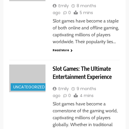
Emily
8 months
ago
0
5 mins
Slot games have become a staple
of both online and offline gaming,
captivating millions of players
worldwide. Their popularity lies…
Read More
Slot Games: The Ultimate
Entertainment Experience
UNCATEGORIZED
Emily
9 months
ago
0
4 mins
Slot games have become a
cornerstone of the gaming world,
captivating millions of players
globally. Whether in traditional