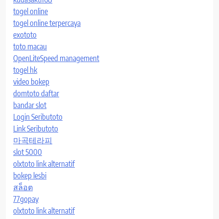
togel online
togel online terpercaya
exototo
toto macau
OpenLiteSpeed management
togel hk
video bokep
domtoto daftar
bandar slot
Login Seributoto
Link Seributoto
마곡테라피
slot 5000
olxtoto link alternatif
bokep lesbi
สล็อต
77gopay
olxtoto link alternatif