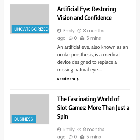
Artificial Eye: Restoring
Vision and Confidence
UNCATEGORIZED
Emily
8 months
ago
0
5 mins
An artificial eye, also known as an
ocular prosthesis, is a medical
device designed to replace a
missing natural eye….
Read More
The Fascinating World of
Slot Games: More Than Just a
Spin
BUSINESS
Emily
8 months
ago
0
5 mins