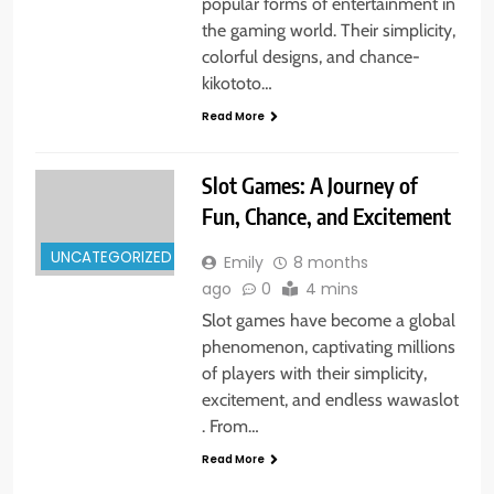
popular forms of entertainment in
the gaming world. Their simplicity,
colorful designs, and chance-
kikototo…
Read More
Slot Games: A Journey of
Fun, Chance, and Excitement
UNCATEGORIZED
Emily
8 months
ago
0
4 mins
Slot games have become a global
phenomenon, captivating millions
of players with their simplicity,
excitement, and endless wawaslot
. From…
Read More