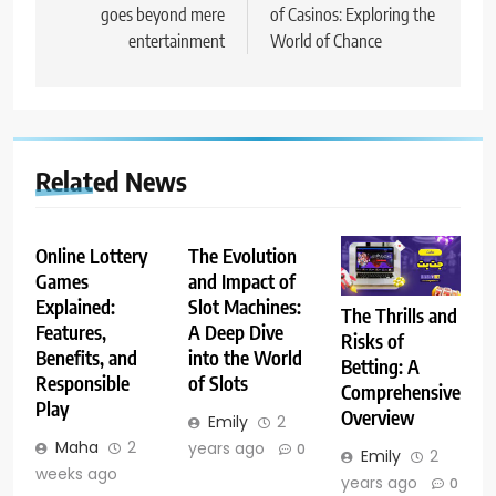
goes beyond mere
of Casinos: Exploring the
entertainment
World of Chance
Related News
Online Lottery
The Evolution
Games
and Impact of
Explained:
Slot Machines:
The Thrills and
Features,
A Deep Dive
Risks of
Benefits, and
into the World
Betting: A
Responsible
of Slots
Comprehensive
Play
Overview
Emily
2
Maha
2
years ago
0
Emily
2
weeks ago
years ago
0