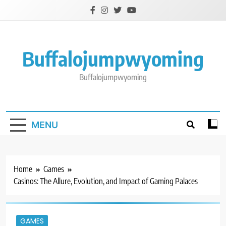
Skip
to
content
Buffalojumpwyoming
Buffalojumpwyoming
MENU
Home
Games
Casinos: The Allure, Evolution, and Impact of Gaming Palaces
GAMES