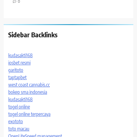
0
Sidebar Backlinks
kudasakti168
iosbet resmi
garitoto
taptapbet
west coast cannabis.cc
bokep sma indonesia
kudasakti168
togel online
togel online terpercaya
exototo
toto macau
OpenLiteSpeed management