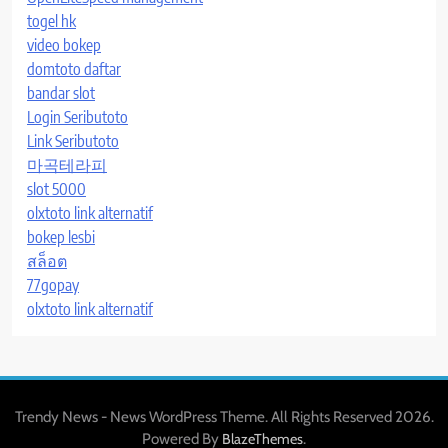
togel hk
video bokep
domtoto daftar
bandar slot
Login Seributoto
Link Seributoto
마곡테라피
slot 5000
olxtoto link alternatif
bokep lesbi
สล็อต
77gopay
olxtoto link alternatif
Trendy News - News WordPress Theme. All Rights Reserved 2026.
Powered By
.
BlazeThemes