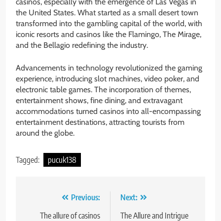
casinos, especially with the emergence of Las Vegas in
the United States. What started as a small desert town
transformed into the gambling capital of the world, with
iconic resorts and casinos like the Flamingo, The Mirage,
and the Bellagio redefining the industry.
Advancements in technology revolutionized the gaming
experience, introducing slot machines, video poker, and
electronic table games. The incorporation of themes,
entertainment shows, fine dining, and extravagant
accommodations turned casinos into all-encompassing
entertainment destinations, attracting tourists from
around the globe.
Tagged:
pucuk138
Post
Previous:
Next:
navigation
The allure of casinos
The Allure and Intrigue