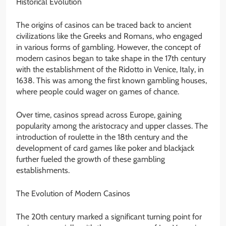
Historical Evolution
The origins of casinos can be traced back to ancient
civilizations like the Greeks and Romans, who engaged
in various forms of gambling. However, the concept of
modern casinos began to take shape in the 17th century
with the establishment of the Ridotto in Venice, Italy, in
1638. This was among the first known gambling houses,
where people could wager on games of chance.
Over time, casinos spread across Europe, gaining
popularity among the aristocracy and upper classes. The
introduction of roulette in the 18th century and the
development of card games like poker and blackjack
further fueled the growth of these gambling
establishments.
The Evolution of Modern Casinos
The 20th century marked a significant turning point for