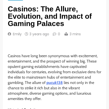
Casinos: The Allure,
Evolution, and Impact of
Gaming Palaces
Emily
3 years ago
0
3 mins
Casinos have long been synonymous with excitement,
entertainment, and the prospect of winning big. These
opulent gaming establishments have captivated
individuals for centuries, evolving from exclusive dens for
the elite to mainstream hubs of entertainment and
gambling. The allure of
pucuk138
lies not only in the
chance to strike it rich but also in the vibrant
atmosphere, diverse gaming options, and luxurious
amenities they offer.