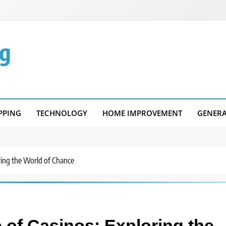
g
PPING
TECHNOLOGY
HOME IMPROVEMENT
GENER
oring the World of Chance
e of Casinos: Exploring the