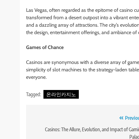
Las Vegas, often regarded as the epitome of casino cu
transformed from a desert outpost into a vibrant ente
and a dazzling array of attractions. The city’s evoluti
the design, entertainment offerings, and ambiance of 
Games of Chance
Casinos are synonymous with a diverse array of games 
simplicity of slot machines to the strategy-laden table
everyone.
Tagged:
온라인카지노
Post
Previo
navigation
Casinos: The Allure, Evolution, and Impact of Gam
Pala