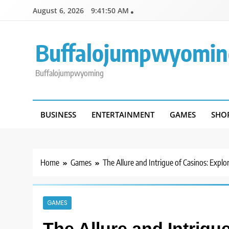
Skip
August 6, 2026
9:41:50 AM
to
content
Buffalojumpwyomin
Buffalojumpwyoming
BUSINESS
ENTERTAINMENT
GAMES
SHO
Home
Games
The Allure and Intrigue of Casinos: Expl
GAMES
The Allure and Intrigu