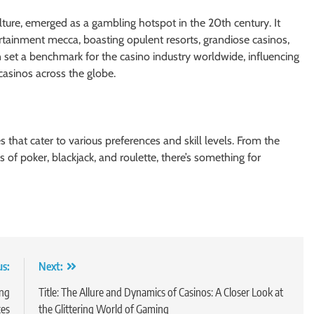
lture, emerged as a gambling hotspot in the 20th century. It
rtainment mecca, boasting opulent resorts, grandiose casinos,
on set a benchmark for the casino industry worldwide, influencing
casinos across the globe.
that cater to various preferences and skill levels. From the
s of poker, blackjack, and roulette, there’s something for
us:
Next:
ing
Title: The Allure and Dynamics of Casinos: A Closer Look at
ces
the Glittering World of Gaming