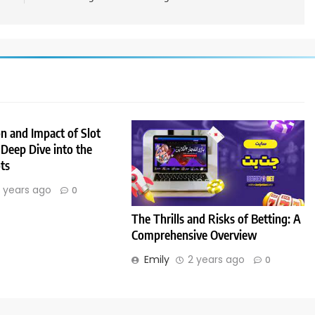
n and Impact of Slot
Deep Dive into the
ts
 years ago
0
The Thrills and Risks of Betting: A
Comprehensive Overview
Emily
2 years ago
0