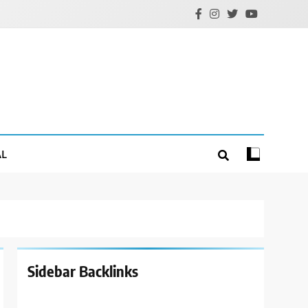
AL
Sidebar Backlinks