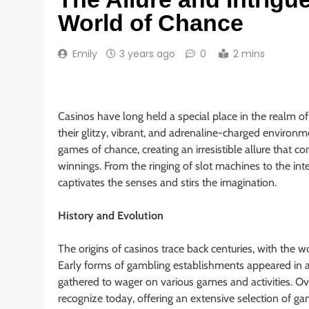
World of Chance
Emily
3 years ago
0
2 mins
Casinos have long held a special place in the realm of 
their glitzy, vibrant, and adrenaline-charged environ
games of chance, creating an irresistible allure that co
winnings. From the ringing of slot machines to the inte
captivates the senses and stirs the imagination.
History and Evolution
The origins of casinos trace back centuries, with the w
Early forms of gambling establishments appeared in anc
gathered to wager on various games and activities. O
recognize today, offering an extensive selection of g