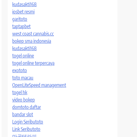
kudasakti168
iosbet resmi
garitoto
taptapbet
west coast cannabis.cc
bokep sma indonesia
kudasakti168
togel online
togel online terpercaya
exototo
toto macau
OpenLiteSpeed management
togel hk
video bokep
domtoto daftar
bandar slot
Login Seributoto
Link Seributoto
마곡테라피