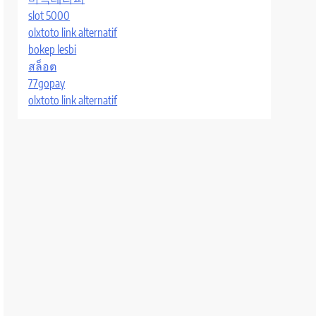
slot 5000
olxtoto link alternatif
bokep lesbi
สล็อต
77gopay
olxtoto link alternatif