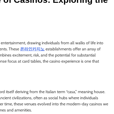
entertainment, drawing individuals from all walks of life into
ments. These
온라인카지노
establishments offer an array of
mbines excitement, risk, and the potential for substantial
nse focus at card tables, the casino experience is one that
ord itself deriving from the Italian term “casa,” meaning house.
ient civilizations, often as social hubs where individuals
ver time, these venues evolved into the modern-day casinos we
ames and amenities.