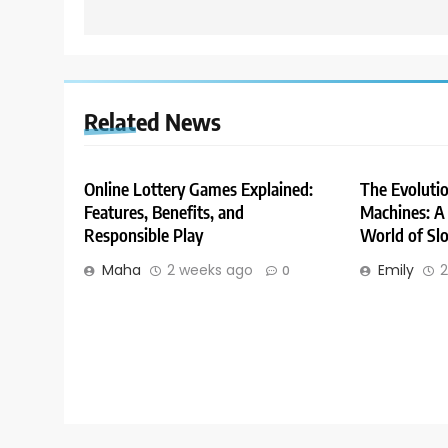
Related News
Online Lottery Games Explained:
The Evolutio
Features, Benefits, and
Machines: A 
Responsible Play
World of Slo
Maha
2 weeks ago
Emily
2
0