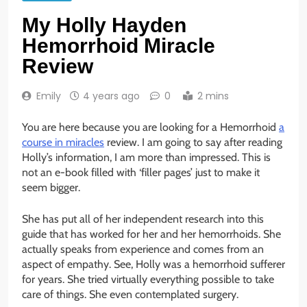
My Holly Hayden
Hemorrhoid Miracle
Review
Emily
4 years ago
0
2 mins
You are here because you are looking for a Hemorrhoid
a
course in miracles
review. I am going to say after reading
Holly’s information, I am more than impressed. This is
not an e-book filled with ‘filler pages’ just to make it
seem bigger.
She has put all of her independent research into this
guide that has worked for her and her hemorrhoids. She
actually speaks from experience and comes from an
aspect of empathy. See, Holly was a hemorrhoid sufferer
for years. She tried virtually everything possible to take
care of things. She even contemplated surgery.