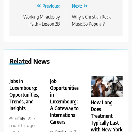
Post
Previous:
Next:
navigation
Working Miracles by
Why is Christian Rock
Faith – Lesson 2B
Music So Popular?
Related News
Jobs in
Job
Luxembourg:
Opportunities
Opportunities,
in
Trends, and
Luxembourg:
How Long
Insights
A Gateway to
Does
International
Treatment
Emily
7
Careers
Typically Last
months ago
with New York