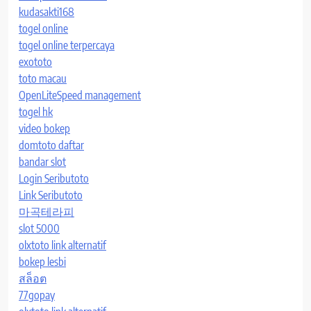
kudasakti168
togel online
togel online terpercaya
exototo
toto macau
OpenLiteSpeed management
togel hk
video bokep
domtoto daftar
bandar slot
Login Seributoto
Link Seributoto
마곡테라피
slot 5000
olxtoto link alternatif
bokep lesbi
สล็อต
77gopay