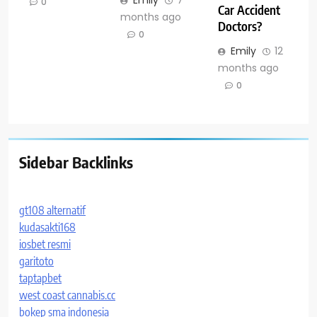
Emily
7
0
Car Accident
months ago
Doctors?
0
Emily
12
months ago
0
Sidebar Backlinks
gt108 alternatif
kudasakti168
iosbet resmi
garitoto
taptapbet
west coast cannabis.cc
bokep sma indonesia