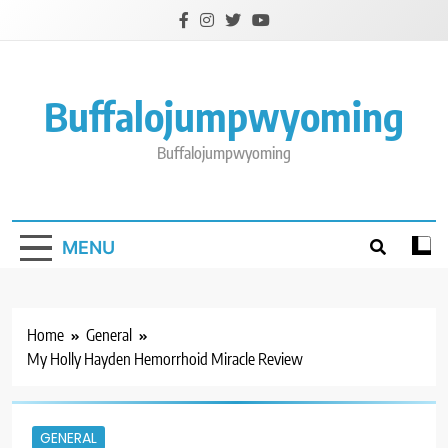
Skip
to
content
Buffalojumpwyoming
Buffalojumpwyoming
MENU
Home
General
My Holly Hayden Hemorrhoid Miracle Review
GENERAL