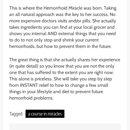
This is where the Hemorrhoid Miracle was born. Taking
an all natural approach was the key to her success. No
more expensive doctors visits and/or pills. She actually
takes ingredients you can find at your local grocer and
shows you internal AND external things that you need
to do to not only stop and shrink your current
hemorrhoids, but how to prevent them in the future.
The great thing is that she actually shares her experience
(in quite detail) so you know that you are not the only
one that has suffered to the extent you are right now.
This alone is priceless. She will take you step by step
from INSTANT relief to how to change a few small
things in your lifestyle and diet to prevent future
hemorrhoid problems.
Tagged:
a course in miracles