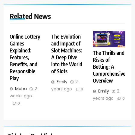
Related News
Online Lottery
The Evolution
Games
and Impact of
Explained:
Slot Machines:
The Thrills and
Features,
A Deep Dive
Risks of
Benefits, and
into the World
Betting: A
Responsible
of Slots
Comprehensive
Play
Overview
Emily
2
Maha
2
years ago
0
Emily
2
weeks ago
years ago
0
0