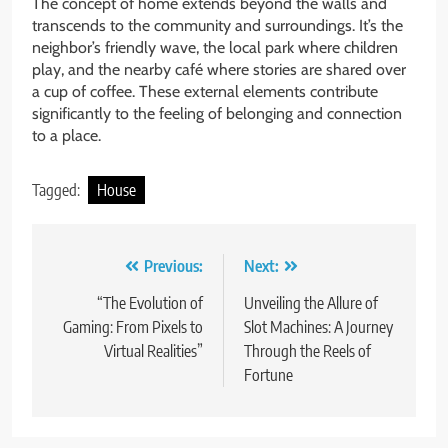
The concept of home extends beyond the walls and
transcends to the community and surroundings. It’s the
neighbor’s friendly wave, the local park where children
play, and the nearby café where stories are shared over
a cup of coffee. These external elements contribute
significantly to the feeling of belonging and connection
to a place.
Tagged:
House
Post
Previous:
Next:
navigation
“The Evolution of
Unveiling the Allure of
Gaming: From Pixels to
Slot Machines: A Journey
Virtual Realities”
Through the Reels of
Fortune