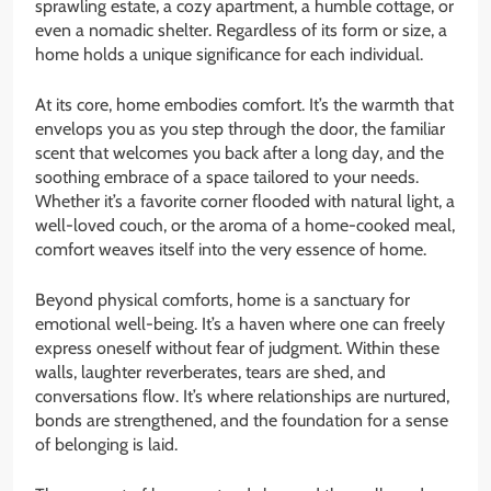
sprawling estate, a cozy apartment, a humble cottage, or
even a nomadic shelter. Regardless of its form or size, a
home holds a unique significance for each individual.
At its core, home embodies comfort. It’s the warmth that
envelops you as you step through the door, the familiar
scent that welcomes you back after a long day, and the
soothing embrace of a space tailored to your needs.
Whether it’s a favorite corner flooded with natural light, a
well-loved couch, or the aroma of a home-cooked meal,
comfort weaves itself into the very essence of home.
Beyond physical comforts, home is a sanctuary for
emotional well-being. It’s a haven where one can freely
express oneself without fear of judgment. Within these
walls, laughter reverberates, tears are shed, and
conversations flow. It’s where relationships are nurtured,
bonds are strengthened, and the foundation for a sense
of belonging is laid.