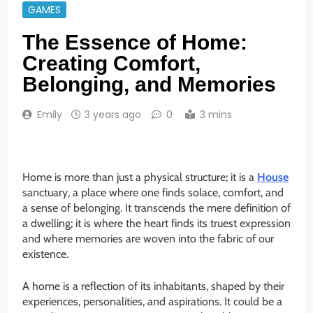
GAMES
The Essence of Home:
Creating Comfort,
Belonging, and Memories
Emily
3 years ago
0
3 mins
Home is more than just a physical structure; it is a
House
sanctuary, a place where one finds solace, comfort, and
a sense of belonging. It transcends the mere definition of
a dwelling; it is where the heart finds its truest expression
and where memories are woven into the fabric of our
existence.
A home is a reflection of its inhabitants, shaped by their
experiences, personalities, and aspirations. It could be a