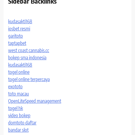
Sidebar Backlinks
kudasakti168
iosbet resmi
garitoto
taptapbet
west coast cannabis.cc
bokep sma indonesia
kudasakti168
togel online
togel online terpercaya
exototo
toto macau
OpenLiteSpeed management
togel hk
video bokep
domtoto daftar
bandar slot