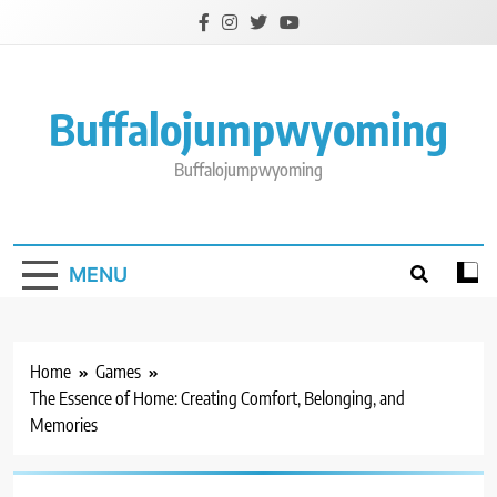
Skip
to
content
Buffalojumpwyoming
Buffalojumpwyoming
MENU
Home
Games
The Essence of Home: Creating Comfort, Belonging, and
Memories